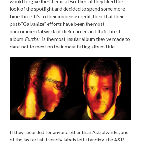
would forgive the Chemical Brothers if they liked the
look of the spotlight and decided to spend some more
time there. It’s to their immense credit, then, that their
post-“Galvanize” efforts have been the most
noncommercial work of their career, and their latest
album,
Further
, is the most insular album they’ve made to
date, not to mention their most fitting album title.
If they recorded for anyone other than Astralwerks, one
of the last artist-friendly labels left standing, the A&R