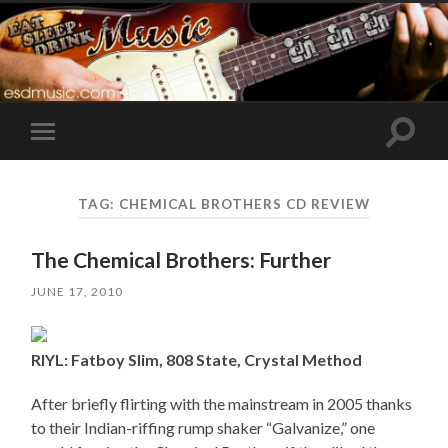
Toggle
Toggle
search
mobile
field
menu
TAG:
CHEMICAL BROTHERS CD REVIEW
The Chemical Brothers: Further
JUNE 17, 2010
RIYL: Fatboy Slim, 808 State, Crystal Method
After briefly flirting with the mainstream in 2005 thanks
to their Indian-riffing rump shaker “Galvanize,” one