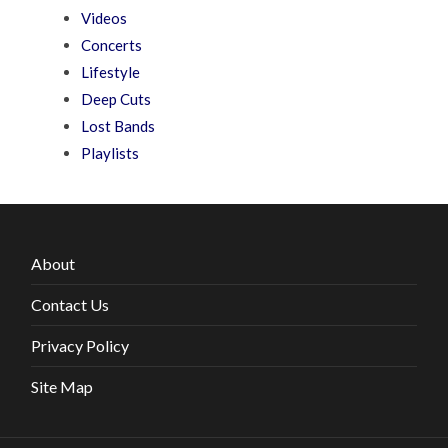
Videos
Concerts
Lifestyle
Deep Cuts
Lost Bands
Playlists
About
Contact Us
Privacy Policy
Site Map