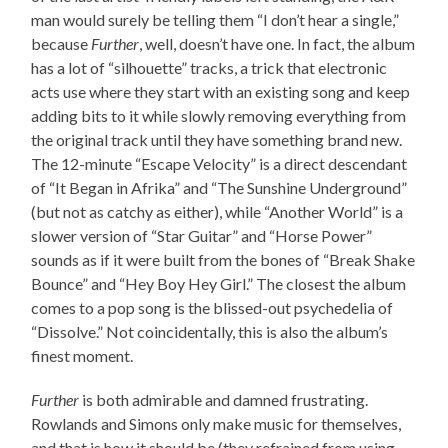
man would surely be telling them “I don’t hear a single,”
because
Further
, well, doesn’t have one. In fact, the album
has a lot of “silhouette” tracks, a trick that electronic
acts use where they start with an existing song and keep
adding bits to it while slowly removing everything from
the original track until they have something brand new.
The 12-minute “Escape Velocity” is a direct descendant
of “It Began in Afrika” and “The Sunshine Underground”
(but not as catchy as either), while “Another World” is a
slower version of “Star Guitar” and “Horse Power”
sounds as if it were built from the bones of “Break Shake
Bounce” and “Hey Boy Hey Girl.” The closest the album
comes to a pop song is the blissed-out psychedelia of
“Dissolve.” Not coincidentally, this is also the album’s
finest moment.
Further
is both admirable and damned frustrating.
Rowlands and Simons only make music for themselves,
and that is how it should be (they refrained from using