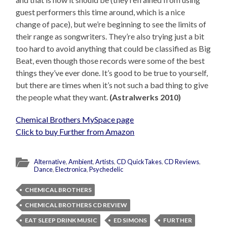
guest performers this time around, which is a nice
change of pace), but we’re beginning to see the limits of
their range as songwriters. They’re also trying just a bit
too hard to avoid anything that could be classified as Big
Beat, even though those records were some of the best
things they’ve ever done. It’s good to be true to yourself,
but there are times when it’s not such a bad thing to give
the people what they want.
(Astralwerks 2010)
Chemical Brothers MySpace page
Click to buy Further from Amazon
Alternative
,
Ambient
,
Artists
,
CD QuickTakes
,
CD Reviews
,
Dance
,
Electronica
,
Psychedelic
CHEMICAL BROTHERS
CHEMICAL BROTHERS CD REVIEW
EAT SLEEP DRINK MUSIC
ED SIMONS
FURTHER