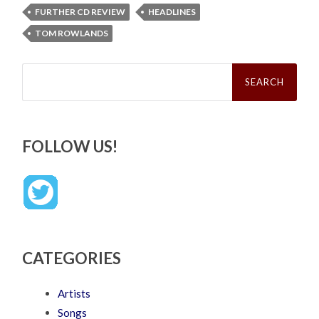
FURTHER CD REVIEW
HEADLINES
TOM ROWLANDS
Search
for:
FOLLOW US!
CATEGORIES
Artists
Songs