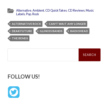
Alternative
,
Ambient
,
CD QuickTakes
,
CD Reviews
,
Music
Labels
,
Pop
,
Rock
ALTERNATIVE ROCK
CAN'T WAIT ANY LONGER
DEAR FUTURE
ILLINOIS BANDS
RADIOHEAD
THE BENDS
Search
for:
FOLLOW US!