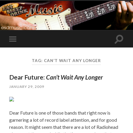
Toggle
Toggle
search
mobile
field
menu
TAG:
CAN’T WAIT ANY LONGER
Dear Future:
Can’t Wait Any Longer
JANUARY 29, 2009
Dear Future is one of those bands that right now is
garnering a lot of record label attention, and for good
reason. It might seem that there are a lot of Radiohead