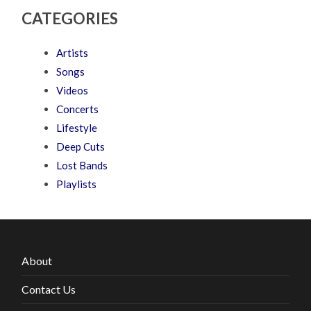
CATEGORIES
Artists
Songs
Videos
Concerts
Lifestyle
Deep Cuts
Lost Bands
Playlists
About
Contact Us