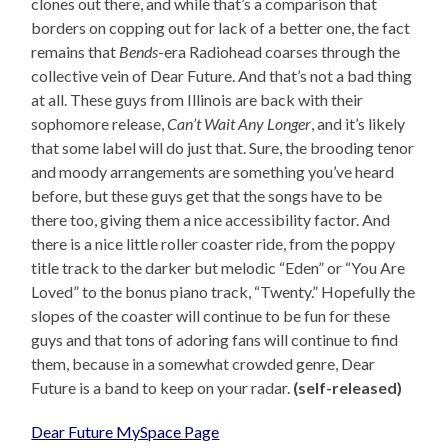
clones out there, and while that’s a comparison that
borders on copping out for lack of a better one, the fact
remains that
Bends
-era Radiohead coarses through the
collective vein of Dear Future. And that’s not a bad thing
at all. These guys from Illinois are back with their
sophomore release,
Can’t Wait Any Longer
, and it’s likely
that some label will do just that. Sure, the brooding tenor
and moody arrangements are something you’ve heard
before, but these guys get that the songs have to be
there too, giving them a nice accessibility factor. And
there is a nice little roller coaster ride, from the poppy
title track to the darker but melodic “Eden” or “You Are
Loved” to the bonus piano track, “Twenty.” Hopefully the
slopes of the coaster will continue to be fun for these
guys and that tons of adoring fans will continue to find
them, because in a somewhat crowded genre, Dear
Future is a band to keep on your radar.
(self-released)
Dear Future MySpace Page