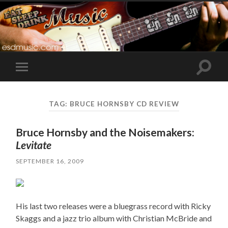
Toggle
Toggle
search
mobile
field
menu
TAG:
BRUCE HORNSBY CD REVIEW
Bruce Hornsby and the Noisemakers:
Levitate
SEPTEMBER 16, 2009
His last two releases were a bluegrass record with Ricky
Skaggs and a jazz trio album with Christian McBride and