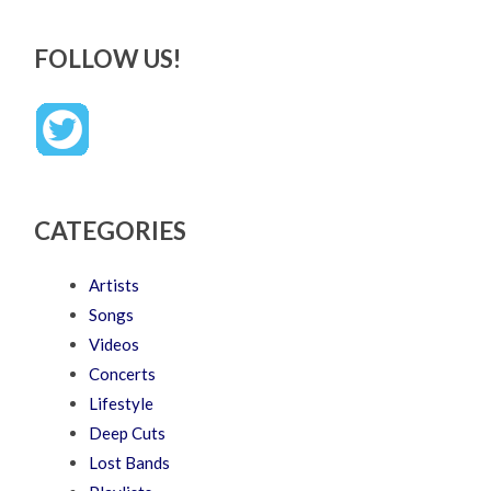
FOLLOW US!
CATEGORIES
Artists
Songs
Videos
Concerts
Lifestyle
Deep Cuts
Lost Bands