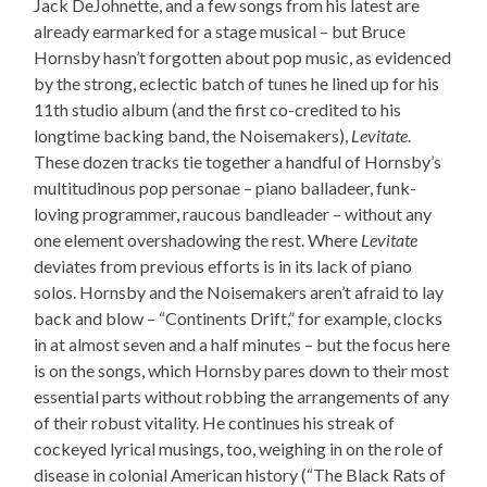
Jack DeJohnette, and a few songs from his latest are
already earmarked for a stage musical – but Bruce
Hornsby hasn’t forgotten about pop music, as evidenced
by the strong, eclectic batch of tunes he lined up for his
11th studio album (and the first co-credited to his
longtime backing band, the Noisemakers),
Levitate
.
These dozen tracks tie together a handful of Hornsby’s
multitudinous pop personae – piano balladeer, funk-
loving programmer, raucous bandleader – without any
one element overshadowing the rest. Where
Levitate
deviates from previous efforts is in its lack of piano
solos. Hornsby and the Noisemakers aren’t afraid to lay
back and blow – “Continents Drift,” for example, clocks
in at almost seven and a half minutes – but the focus here
is on the songs, which Hornsby pares down to their most
essential parts without robbing the arrangements of any
of their robust vitality. He continues his streak of
cockeyed lyrical musings, too, weighing in on the role of
disease in colonial American history (“The Black Rats of