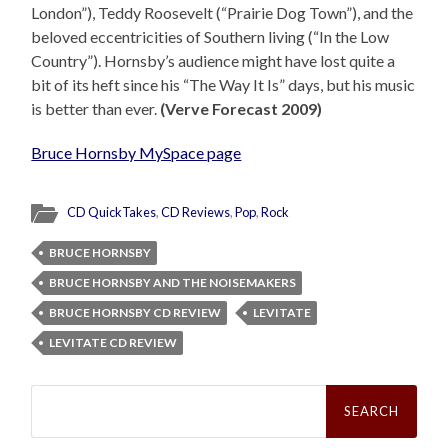
London”), Teddy Roosevelt (“Prairie Dog Town”), and the
beloved eccentricities of Southern living (“In the Low
Country”). Hornsby’s audience might have lost quite a
bit of its heft since his “The Way It Is” days, but his music
is better than ever.
(Verve Forecast 2009)
Bruce Hornsby MySpace page
CD QuickTakes
,
CD Reviews
,
Pop
,
Rock
BRUCE HORNSBY
BRUCE HORNSBY AND THE NOISEMAKERS
BRUCE HORNSBY CD REVIEW
LEVITATE
LEVITATE CD REVIEW
Search
for: