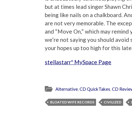
but at times lead singer Shawn Chri
being like nails on a chalkboard. An
are not very memorable. The excep
and “Move On,” which may remind y
we’re not saying you should avoid ste
your hopes up too high for this late
stellastarr* MySpace Page
Alternative
,
CD QuickTakes
,
CD Revie
BLOATED WIFE RECORDS
CIVILIZED