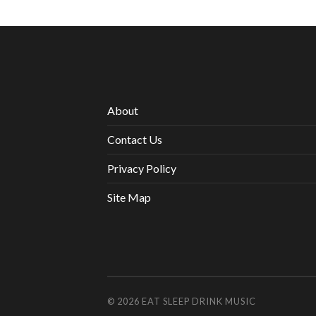
About
Contact Us
Privacy Policy
Site Map
© 2026
EAT SLEEP DRINK MUSIC