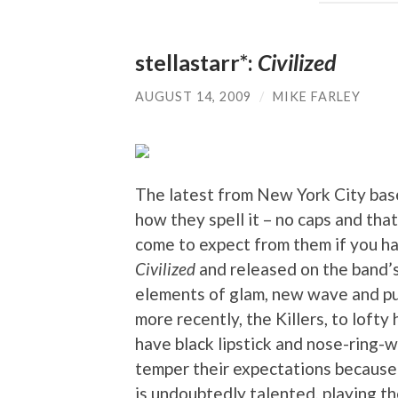
stellastarr*:
Civilized
AUGUST 14, 2009
/
MIKE FARLEY
The latest from New York City based
how they spell it – no caps and that
come to expect from them if you ha
Civilized
and released on the band’
elements of glam, new wave and pun
more recently, the Killers, to loft
have black lipstick and nose-ring-
temper their expectations because
is undoubtedly talented, playing th