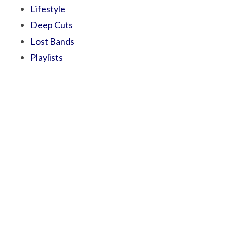
Lifestyle
Deep Cuts
Lost Bands
Playlists