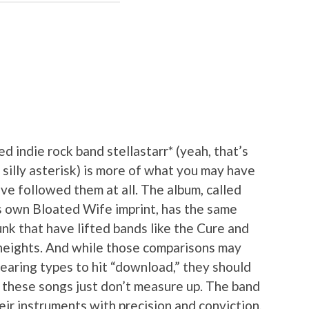
 indie rock band stellastarr* (yeah, that’s
 silly asterisk) is more of what you may have
ve followed them at all. The album, called
s own Bloated Wife imprint, has the same
k that have lifted bands like the Cure and
y heights. And while those comparisons may
wearing types to hit “download,” they should
 these songs just don’t measure up. The band
eir instruments with precision and conviction,