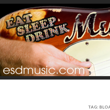
TAG:
BLOA