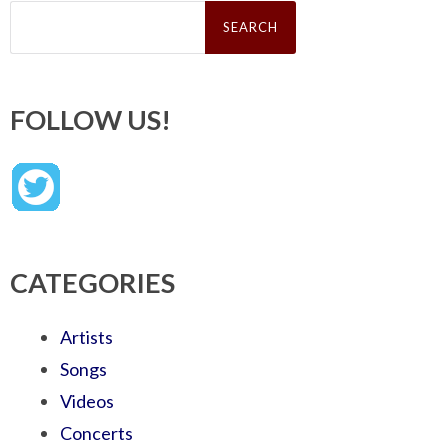
Search
for:
FOLLOW US!
CATEGORIES
Artists
Songs
Videos
Concerts