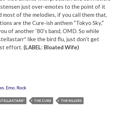
stensen just over-emotes to the point of it
d most of the melodies, if you call them that,
tions are the Cure-ish anthem “Tokyo Sky,”
ou of another ‘80’s band, OMD. So while
llastarr* like the bird flu, just don’t get
st effort.
(LABEL: Bloated Wife)
ws
,
Emo
,
Rock
STELLASTARR*
THE CURE
THE KILLERS