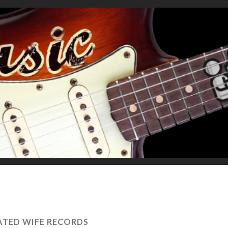
TED WIFE RECORDS