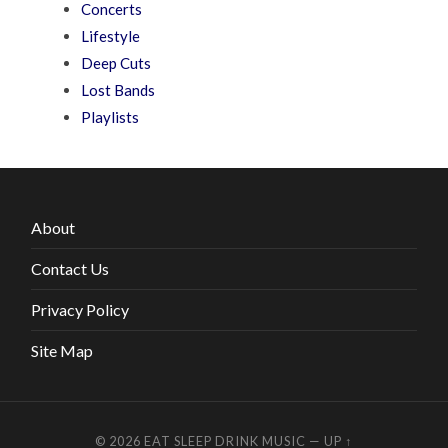
Concerts
Lifestyle
Deep Cuts
Lost Bands
Playlists
About
Contact Us
Privacy Policy
Site Map
© 2026
EAT SLEEP DRINK MUSIC
—
UP ↑