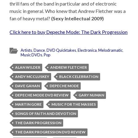
thrill fans of the band in particular and of electronic
music in general. Who knew that Andrew Fletcher was a
fan of heavy metal?
(Sexy Intellectual 2009)
Click here to buy Depeche Mode: The Dark Progression
Artists
,
Dance
,
DVD Quicktakes
,
Electronica
,
Melodramatic
,
Music DVDs
,
Pop
ALAN WILDER
ANDREW FLETCHER
ANDY MCCLUSKEY
BLACK CELEBRATION
DAVE GAHAN
DEPECHE MODE
DEPECHE MODE DVD REVIEW
GARY NUMAN
MARTIN GORE
MUSIC FOR THE MASSES
SONGS OF FAITH AND DEVOTION
THE DARK PROGRESSION
THE DARK PROGRESSION DVD REVIEW