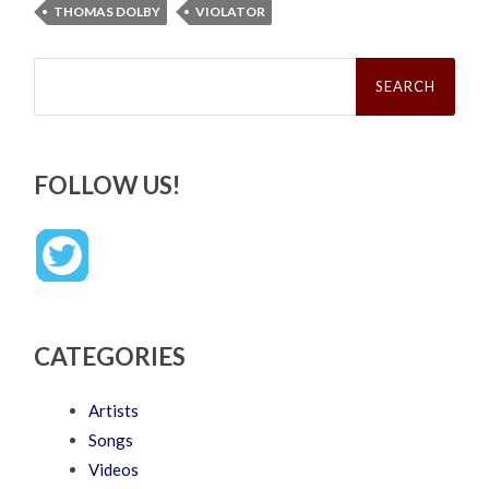
THOMAS DOLBY
VIOLATOR
Search
for:
FOLLOW US!
CATEGORIES
Artists
Songs
Videos