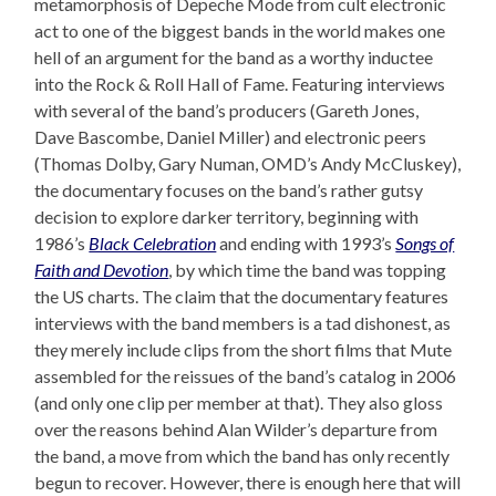
metamorphosis of Depeche Mode from cult electronic
act to one of the biggest bands in the world makes one
hell of an argument for the band as a worthy inductee
into the Rock & Roll Hall of Fame. Featuring interviews
with several of the band’s producers (Gareth Jones,
Dave Bascombe, Daniel Miller) and electronic peers
(Thomas Dolby, Gary Numan, OMD’s Andy McCluskey),
the documentary focuses on the band’s rather gutsy
decision to explore darker territory, beginning with
1986’s
Black Celebration
and ending with 1993’s
Songs of
Faith and Devotion
, by which time the band was topping
the US charts. The claim that the documentary features
interviews with the band members is a tad dishonest, as
they merely include clips from the short films that Mute
assembled for the reissues of the band’s catalog in 2006
(and only one clip per member at that). They also gloss
over the reasons behind Alan Wilder’s departure from
the band, a move from which the band has only recently
begun to recover. However, there is enough here that will