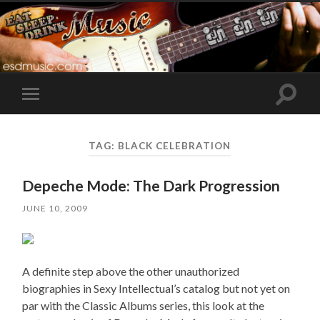
Toggle
Toggle
search
mobile
field
menu
TAG:
BLACK CELEBRATION
Depeche Mode: The Dark Progression
JUNE 10, 2009
A definite step above the other unauthorized
biographies in Sexy Intellectual’s catalog but not yet on
par with the Classic Albums series, this look at the