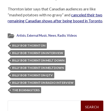
Thornton later says that Canadian audiences are like
“mashed potatoes with no gravy” and
canceled their two
remaining Canadian shows after being booed in Toronto
.
Artists
,
External Music
,
News
,
Radio
,
Videos
BILLY BOB THORNTON
BILLY BOB THORNTON INTERVIEW
BILLY BOB THORNTON MELT DOWN
BILLY BOB THORNTON MELTDOWN
BILLY BOB THORNTON QTV
BILLY BOB THORNTON RADIO INTERVIEW
THE BOXMASTERS
Search
for: