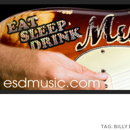
TAG:
BILLY