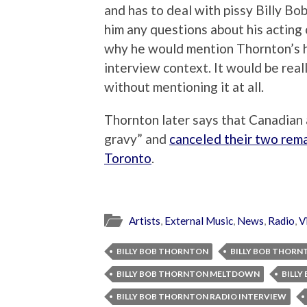
and has to deal with pissy Billy Bob
him any questions about his acting
why he would mention Thornton’s his
interview context. It would be real
without mentioning it at all.
Thornton later says that Canadian
gravy” and
canceled their two rem
Toronto
.
Artists
,
External Music
,
News
,
Radio
,
V
BILLY BOB THORNTON
BILLY BOB THORN
BILLY BOB THORNTON MELTDOWN
BILL
BILLY BOB THORNTON RADIO INTERVIEW