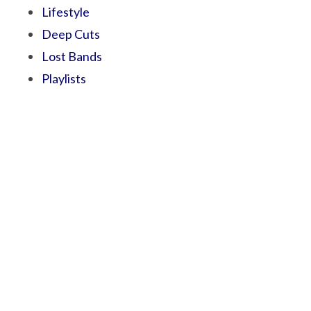
Lifestyle
Deep Cuts
Lost Bands
Playlists