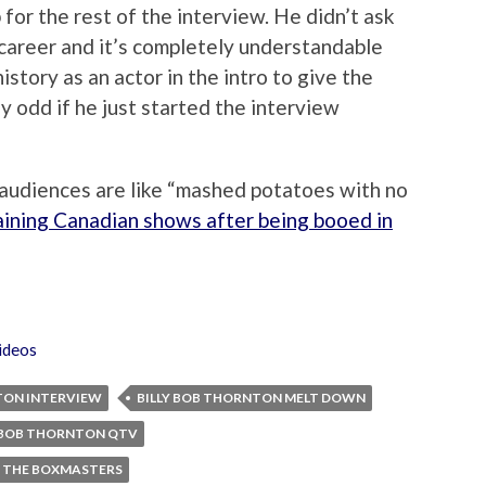
 for the rest of the interview. He didn’t ask
 career and it’s completely understandable
tory as an actor in the intro to give the
ly odd if he just started the interview
 audiences are like “mashed potatoes with no
aining Canadian shows after being booed in
ideos
TON INTERVIEW
BILLY BOB THORNTON MELT DOWN
Y BOB THORNTON QTV
THE BOXMASTERS