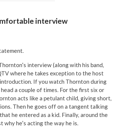
omfortable interview
tatement.
hornton’s interview (along with his band,
TV where he takes exception to the host
 introduction. If you watch Thornton during
head a couple of times. For the first six or
nton acts like a petulant child, giving short,
ons. Then he goes off on a tangent talking
at he entered as a kid. Finally, around the
t why he’s acting the way he is.