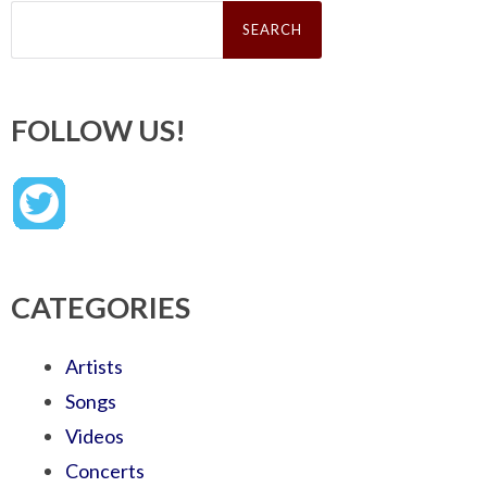
Search
for:
FOLLOW US!
CATEGORIES
Artists
Songs
Videos
Concerts