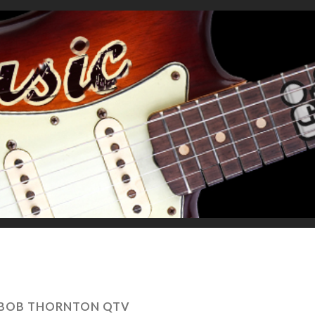
 BOB THORNTON QTV