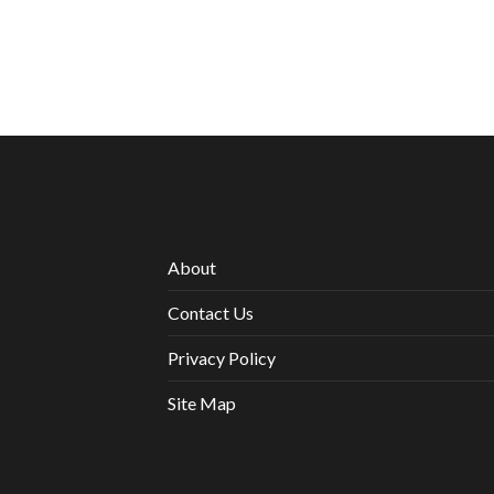
About
Contact Us
Privacy Policy
Site Map