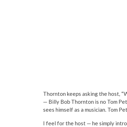
Thornton keeps asking the host, “W
— Billy Bob Thornton is no Tom Pet
sees himself as a musician. Tom Pet
I feel for the host — he simply int