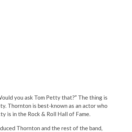
ould you ask Tom Petty that?” The thing is
ty. Thornton is best-known as an actor who
ty is in the Rock & Roll Hall of Fame.
roduced Thornton and the rest of the band,