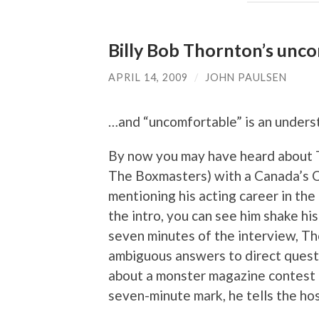
Billy Bob Thornton’s unc
APRIL 14, 2009
/
JOHN PAULSEN
…and “uncomfortable” is an unders
By now you may have heard about T
The Boxmasters) with a Canada’s Q
mentioning his acting career in the
the intro, you can see him shake his 
seven minutes of the interview, Thor
ambiguous answers to direct questi
about a monster magazine contest th
seven-minute mark, he tells the hos