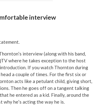
omfortable interview
tatement.
hornton’s interview (along with his band,
TV where he takes exception to the host
 introduction. If you watch Thornton during
head a couple of times. For the first six or
nton acts like a petulant child, giving short,
ons. Then he goes off on a tangent talking
at he entered as a kid. Finally, around the
t why he’s acting the way he is.