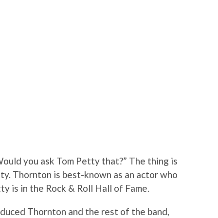
ould you ask Tom Petty that?” The thing is
ty. Thornton is best-known as an actor who
ty is in the Rock & Roll Hall of Fame.
roduced Thornton and the rest of the band,