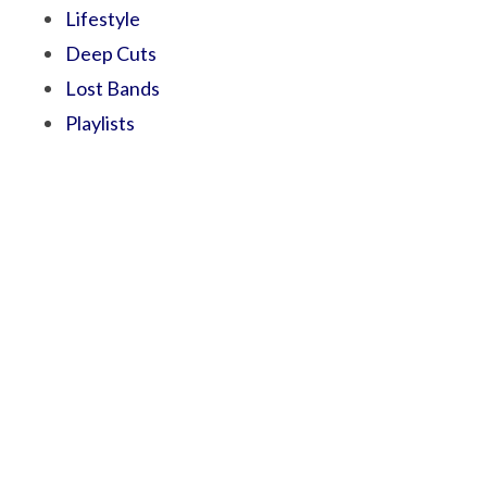
Lifestyle
Deep Cuts
Lost Bands
Playlists