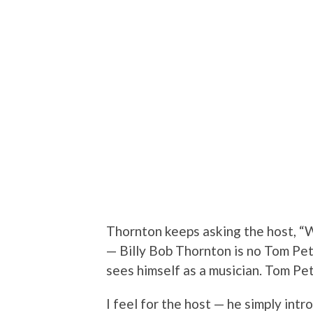
Thornton keeps asking the host, “W
— Billy Bob Thornton is no Tom Pet
sees himself as a musician. Tom Pet
I feel for the host — he simply int