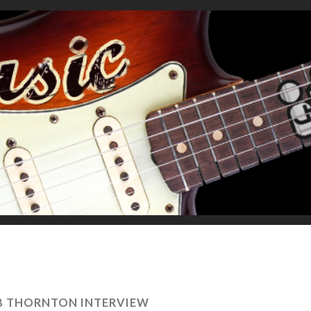
OB THORNTON INTERVIEW