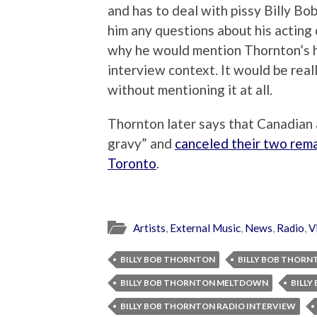
and has to deal with pissy Billy Bob
him any questions about his acting
why he would mention Thornton’s his
interview context. It would be real
without mentioning it at all.
Thornton later says that Canadian
gravy” and
canceled their two rem
Toronto
.
Artists
,
External Music
,
News
,
Radio
,
V
BILLY BOB THORNTON
BILLY BOB THORN
BILLY BOB THORNTON MELTDOWN
BILL
BILLY BOB THORNTON RADIO INTERVIEW