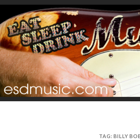
TAG:
BILLY B