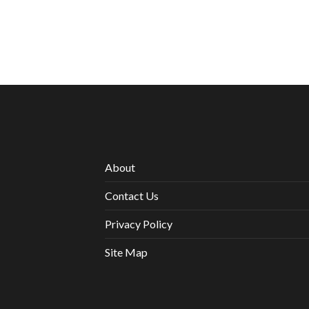
About
Contact Us
Privacy Policy
Site Map