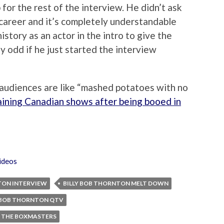
 for the rest of the interview. He didn’t ask
 career and it’s completely understandable
tory as an actor in the intro to give the
ly odd if he just started the interview
 audiences are like “mashed potatoes with no
aining Canadian shows after being booed in
ideos
TON INTERVIEW
BILLY BOB THORNTON MELT DOWN
Y BOB THORNTON QTV
THE BOXMASTERS