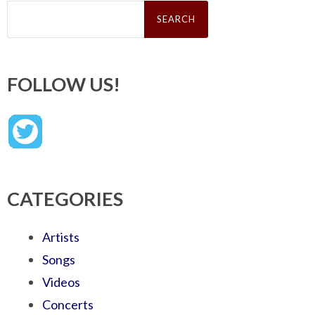
Search
for:
FOLLOW US!
CATEGORIES
Artists
Songs
Videos
Concerts