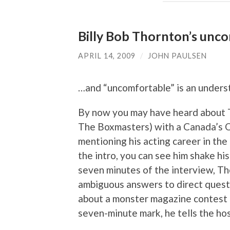
Billy Bob Thornton’s unc
APRIL 14, 2009
/
JOHN PAULSEN
…and “uncomfortable” is an unders
By now you may have heard about T
The Boxmasters) with a Canada’s Q
mentioning his acting career in the
the intro, you can see him shake his 
seven minutes of the interview, Thor
ambiguous answers to direct questi
about a monster magazine contest th
seven-minute mark, he tells the hos