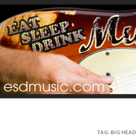
TAG:
BIG HEA