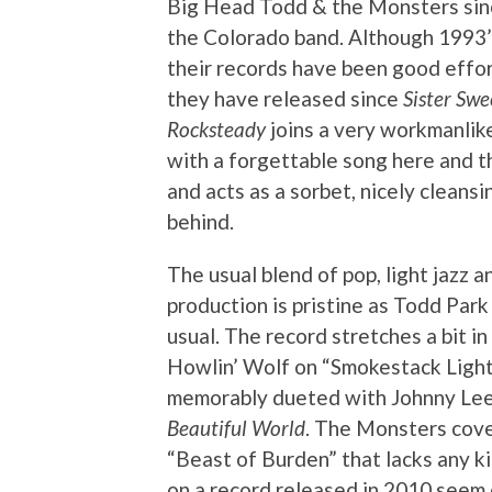
Big Head Todd & the Monsters since
the Colorado band. Although 1993
their records have been good effo
they have released since
Sister Swe
Rocksteady
joins a very workmanlik
with a forgettable song here and th
and acts as a sorbet, nicely cleans
behind.
The usual blend of pop, light jazz an
production is pristine as Todd Park
usual. The record stretches a bit i
Howlin’ Wolf on “Smokestack Lightn
memorably dueted with Johnny Le
Beautiful World
. The Monsters cover
“Beast of Burden” that lacks any k
on a record released in 2010 seem 