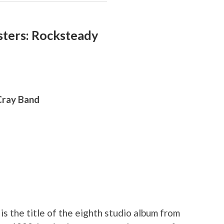
ters: Rocksteady
 Cray Band
is the title of the eighth studio album from