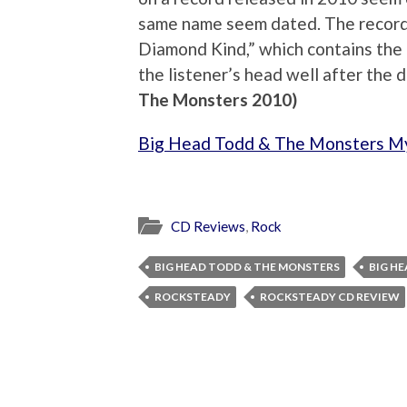
same name seem dated. The record 
Diamond Kind,” which contains the b
the listener’s head well after the d
The Monsters 2010)
Big Head Todd & The Monsters M
CD Reviews
,
Rock
BIG HEAD TODD & THE MONSTERS
BIG H
ROCKSTEADY
ROCKSTEADY CD REVIEW