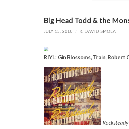
Big Head Todd & the Mons
JULY 15, 2010
/
R. DAVID SMOLA
RIYL: Gin Blossoms, Train, Robert
Rocksteady