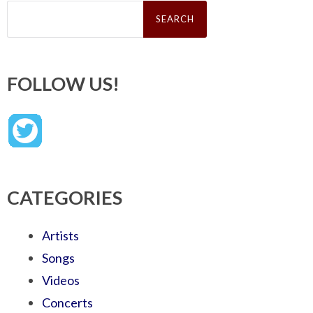
Search
for:
FOLLOW US!
CATEGORIES
Artists
Songs
Videos
Concerts