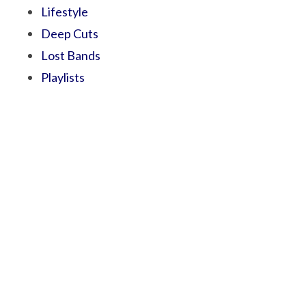
Lifestyle
Deep Cuts
Lost Bands
Playlists