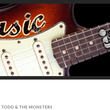
D TODD & THE MONSTERS