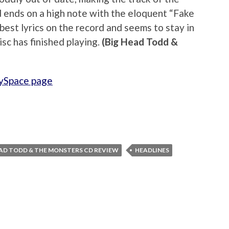
ends on a high note with the eloquent “Fake
est lyrics on the record and seems to stay in
isc has finished playing.
(Big Head Todd &
ySpace page
EAD TODD & THE MONSTERS CD REVIEW
HEADLINES