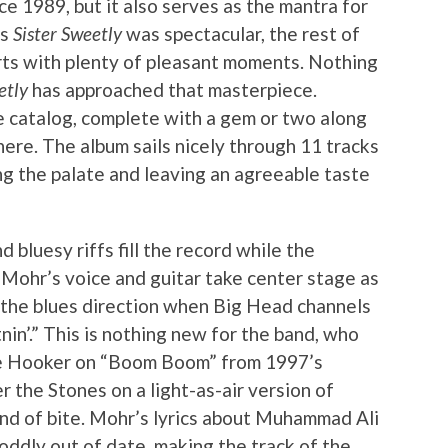
 1989, but it also serves as the mantra for
’s
Sister Sweetly
was spectacular, the rest of
rts with plenty of pleasant moments. Nothing
etly
has approached that masterpiece.
e catalog, complete with a gem or two along
ere. The album sails nicely through 11 tracks
ing the palate and leaving an agreeable taste
d bluesy riffs fill the record while the
 Mohr’s voice and guitar take center stage as
n the blues direction when Big Head channels
in’.” This is nothing new for the band, who
e Hooker on “Boom Boom” from 1997’s
 the Stones on a light-as-air version of
ind of bite. Mohr’s lyrics about Muhammad Ali
oddly out of date, making the track of the