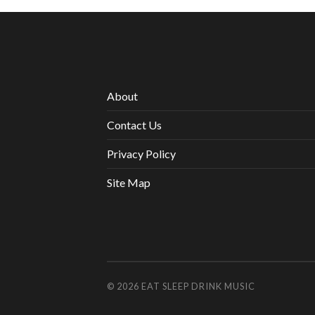
About
Contact Us
Privacy Policy
Site Map
© 2026
EAT SLEEP DRINK MUSIC