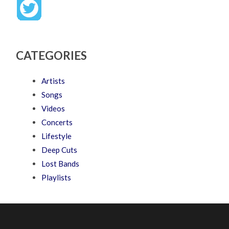
CATEGORIES
Artists
Songs
Videos
Concerts
Lifestyle
Deep Cuts
Lost Bands
Playlists