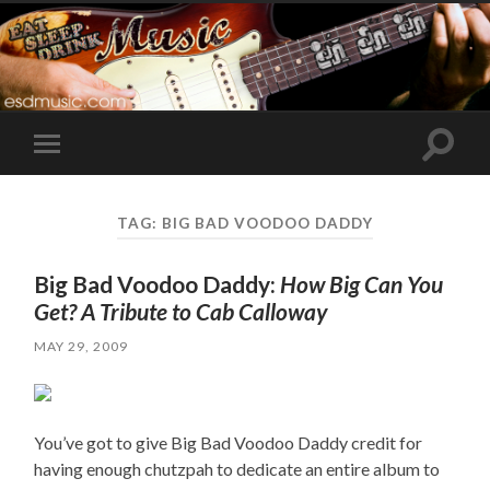
Toggle
Toggle
search
mobile
field
menu
TAG:
BIG BAD VOODOO DADDY
Big Bad Voodoo Daddy:
How Big Can You
Get? A Tribute to Cab Calloway
MAY 29, 2009
You’ve got to give Big Bad Voodoo Daddy credit for
having enough chutzpah to dedicate an entire album to