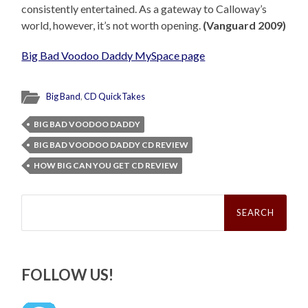
consistently entertained. As a gateway to Calloway’s
world, however, it’s not worth opening.
(Vanguard 2009)
Big Bad Voodoo Daddy MySpace page
Big Band
,
CD QuickTakes
BIG BAD VOODOO DADDY
BIG BAD VOODOO DADDY CD REVIEW
HOW BIG CAN YOU GET CD REVIEW
Search
for:
FOLLOW US!