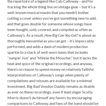
the repertoire of a legend like Cab Calloway – and for
tracking the whole thing live on vintage gear – but it’s a
well-known musical maxim that you needn’t bother
cutting a cover unless you’ve got something new to add,
and that goes double for someone whose songs have
been bought, sold, covered, and compiled as often as
Calloway’s. As a result,
How Big Can You Get?
is about as
thoroughly inessential as you can get – it’s impeccably
performed, and adds a dash of modern production
sparkle to a stack of well-worn tunes that includes
“Jumpin’ Jive” and “Minnie the Moocher,” but it lacks the
heat and spice of the original recordings, and anyway,
there’s no reason to spend money on relatively faithful
interpretations of Calloway’s songs when plenty of
compilations and reissues are available for a minimal
investment. Big Bad Voodoo Daddy remains as likable
as ever on these recordings, even if lead singer Scotty
Morris doesn’t do himself any favors by encouraging
comparisons to Calloway, and fans of the band should be