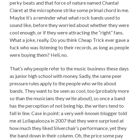
perky beats and that force of nature named Chantal
Claret at the microphone strike some primal chord in me.
Maybe it’s a reminder what what rock bands used to
sound like, before they worried about whether they were
cool enough, or if they were attracting the “right” fans.
What a joke, really. Do you think Cheap Trick ever gave a
fuck who was listening to their records, as long as people
were buying them? Hell, no.
That’s why people refer to the music business these days
as junior high school with money. Sadly, the same peer
pressure rules apply to the people who write about
bands. They want to be seen as cool, too (probably more
so than the musicians they write about), so once a band
has the perception of not being hip, the writers tend to
fall in line. Case in point: a very well-known blogger told
me at Lollapalooza in 2007 that they were surprised at
how much they liked Silverchair’s performance, yet they
the band down in their column. Oh, the price some pay