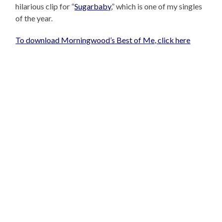
hilarious clip for “
Sugarbaby
,” which is one of my singles
of the year.
To download Morningwood’s Best of Me, click here