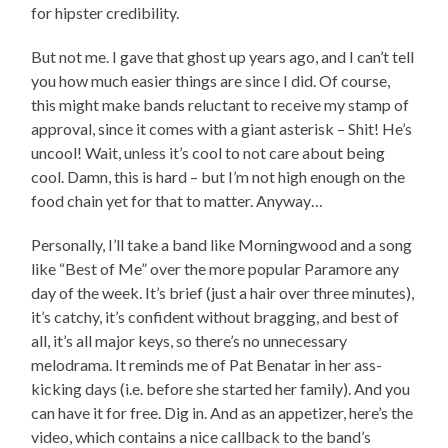
for hipster credibility.
But not me. I gave that ghost up years ago, and I can’t tell
you how much easier things are since I did. Of course,
this might make bands reluctant to receive my stamp of
approval, since it comes with a giant asterisk – Shit! He’s
uncool! Wait, unless it’s cool to not care about being
cool. Damn, this is hard – but I’m not high enough on the
food chain yet for that to matter. Anyway…
Personally, I’ll take a band like Morningwood and a song
like “Best of Me” over the more popular Paramore any
day of the week. It’s brief (just a hair over three minutes),
it’s catchy, it’s confident without bragging, and best of
all, it’s all major keys, so there’s no unnecessary
melodrama. It reminds me of Pat Benatar in her ass-
kicking days (i.e. before she started her family). And you
can have it for free. Dig in. And as an appetizer, here’s the
video, which contains a nice callback to the band’s