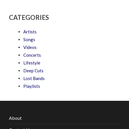
CATEGORIES
Artists
Songs
Videos
Concerts
Lifestyle
Deep Cuts
Lost Bands
Playlists
About