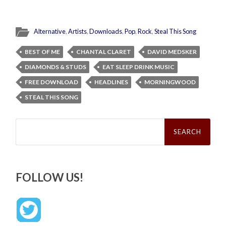
Alternative
,
Artists
,
Downloads
,
Pop
,
Rock
,
Steal This Song
BEST OF ME
CHANTAL CLARET
DAVID MEDSKER
DIAMONDS & STUDS
EAT SLEEP DRINK MUSIC
FREE DOWNLOAD
HEADLINES
MORNINGWOOD
STEAL THIS SONG
Search
for:
FOLLOW US!