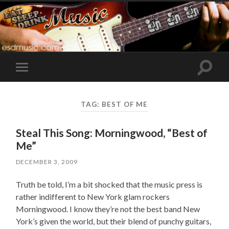
Toggle
Toggle
search
mobile
field
menu
TAG:
BEST OF ME
Steal This Song: Morningwood, “Best of
Me”
DECEMBER 3, 2009
Truth be told, I’m a bit shocked that the music press is
rather indifferent to New York glam rockers
Morningwood. I know they’re not the best band New
York’s given the world, but their blend of punchy guitars,