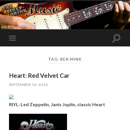
Toggle
Toggle
search
mobile
field
menu
TAG:
BEN MINK
Heart: Red Velvet Car
SEPTEMBER 10, 2010
RIYL: Led Zeppelin, Janis Joplin, classic Heart