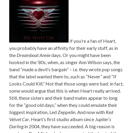
If you’re a fan of Heart,
you probably have an affinity for their early stuff, as in
the
Dreamboat Annie
days. Or you might have been
hooked in the ‘80s, when, as singer Ann Wilson says, the
band “made a devil’s bargain” – i.e. they wrote pop songs
that the label wanted them to, such as “Never” and “If
Looks Could Kill.” Not that those songs were bad; in fact,
some would argue that this is when Heart really arrived.
Still, these sisters and their band mates appear to long
for the “good old days,” when they could emulate their
biggest inspiration, Led Zeppelin. And now with
Red
Velvet Car
, Heart’s first studio album since
Jupiter’s
Darling
in 2004, they have succeeded. A big reason is