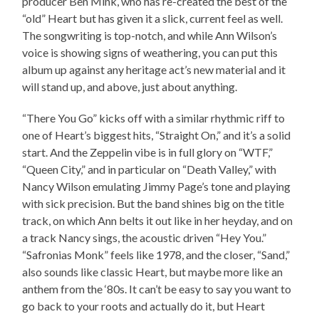
producer Ben Mink, who has re-created the best of the
“old” Heart but has given it a slick, current feel as well.
The songwriting is top-notch, and while Ann Wilson’s
voice is showing signs of weathering, you can put this
album up against any heritage act’s new material and it
will stand up, and above, just about anything.
“There You Go” kicks off with a similar rhythmic riff to
one of Heart’s biggest hits, “Straight On,” and it’s a solid
start. And the Zeppelin vibe is in full glory on “WTF,”
“Queen City,” and in particular on “Death Valley,” with
Nancy Wilson emulating Jimmy Page’s tone and playing
with sick precision. But the band shines big on the title
track, on which Ann belts it out like in her heyday, and on
a track Nancy sings, the acoustic driven “Hey You.”
“Safronias Monk” feels like 1978, and the closer, “Sand,”
also sounds like classic Heart, but maybe more like an
anthem from the ‘80s. It can’t be easy to say you want to
go back to your roots and actually do it, but Heart