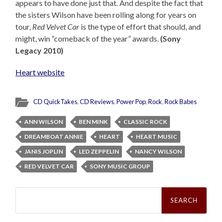
appears to have done just that. And despite the fact that
the sisters Wilson have been rolling along for years on
tour,
Red Velvet Car
is the type of effort that should, and
might, win “comeback of the year” awards.
(Sony
Legacy 2010)
Heart website
CD QuickTakes
,
CD Reviews
,
Power Pop
,
Rock
,
Rock Babes
ANN WILSON
BEN MINK
CLASSIC ROCK
DREAMBOAT ANNIE
HEART
HEART MUSIC
JANIS JOPLIN
LED ZEPPELIN
NANCY WILSON
RED VELVET CAR
SONY MUSIC GROUP
Search
for: