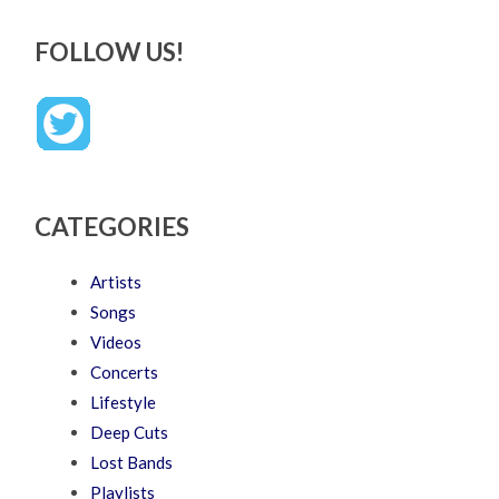
FOLLOW US!
CATEGORIES
Artists
Songs
Videos
Concerts
Lifestyle
Deep Cuts
Lost Bands
Playlists