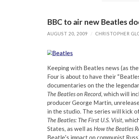
BBC to air new Beatles do
AUGUST 20, 2009
/
CHRISTOPHER GL
Keeping with Beatles news (as the
Four is about to have their “Beatle
documentaries on the the legendary
The Beatles on Record
, which will in
producer George Martin, unrelease
in the studio. The series will kick
The Beatles: The First U.S. Visit
, whic
States, as well as
How the Beatles R
Beatle’s impact on communist Russi