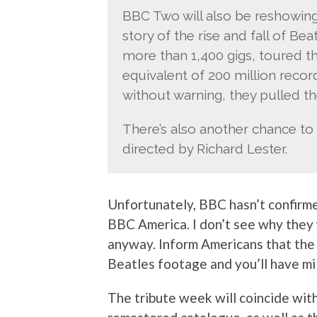
BBC Two will also be reshowing
story of the rise and fall of B
more than 1,400 gigs, toured t
equivalent of 200 million record
without warning, they pulled t
There’s also another chance to
directed by Richard Lester.
Unfortunately, BBC hasn’t confirme
BBC America. I don’t see why they 
anyway. Inform Americans that the 
Beatles footage and you’ll have mil
The tribute week will coincide with