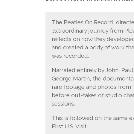
The Beatles On Record, direct
extraordinary journey from Pl
reflects on how they develope
and created a body of work that
was recorded.
Narrated entirely by John, Paul
George Martin, the documentar
rare footage and photos from T
before out-takes of studio ch
sessions.
This is followed on the same 
First U.S. Visit.