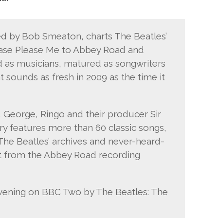
ed by Bob Smeaton, charts The Beatles’
ease Please Me to Abbey Road and
d as musicians, matured as songwriters
 sounds as fresh in 2009 as the time it
, George, Ringo and their producer Sir
y features more than 60 classic songs,
he Beatles’ archives and never-heard-
at from the Abbey Road recording
evening on BBC Two by The Beatles: The