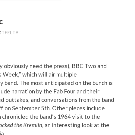
c
OTFELTY
y obviously need the press), BBC Two and
s Week,” which will air multiple
 band. The most anticipated on the bunch is
clude narration by the Fab Four and their
d outtakes, and conversations from the band
 off on September 5th. Other pieces include
h chronicled the band’s 1964 visit to the
ocked the Kremlin
, an interesting look at the
a.