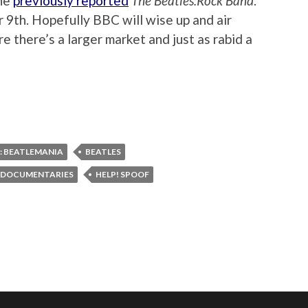
the
previously reported
The Beatles:Rock Band
.
 9th. Hopefully BBC will wise up and air
 there’s a larger market and just as rabid a
: BEATLEMANIA
BEATLES
 DOCUMENTARIES
HELP! SPOOF