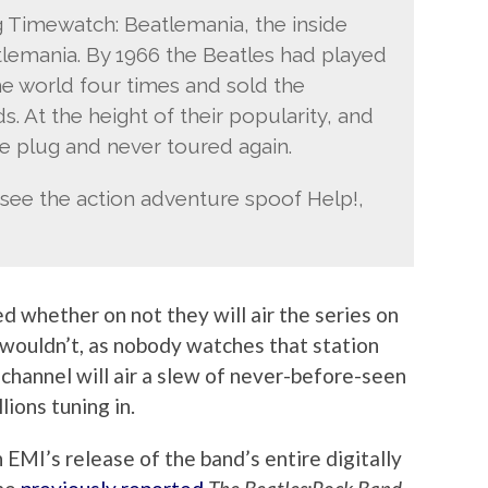
 Timewatch: Beatlemania, the inside
eatlemania. By 1966 the Beatles had played
he world four times and sold the
s. At the height of their popularity, and
he plug and never toured again.
 see the action adventure spoof Help!,
d whether on not they will air the series on
wouldn’t, as nobody watches that station
channel will air a slew of never-before-seen
lions tuning in.
 EMI’s release of the band’s entire digitally