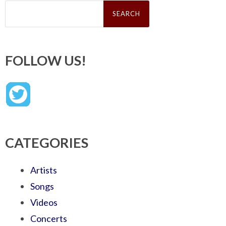
Search
for:
FOLLOW US!
CATEGORIES
Artists
Songs
Videos
Concerts