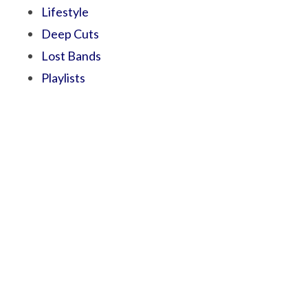
Lifestyle
Deep Cuts
Lost Bands
Playlists