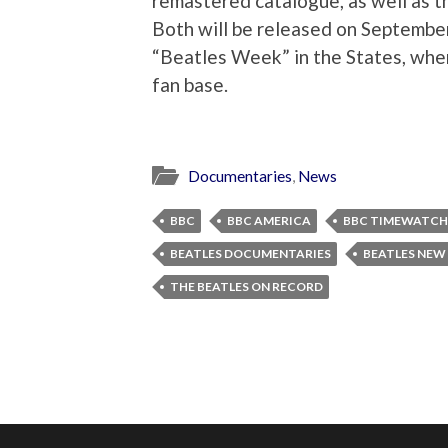
remastered catalogue, as well as 
Both will be released on September
“Beatles Week” in the States, where
fan base.
Documentaries
,
News
BBC
BBC AMERICA
BBC TIMEWATCH
BEATLES DOCUMENTARIES
BEATLES NEW
THE BEATLES ON RECORD