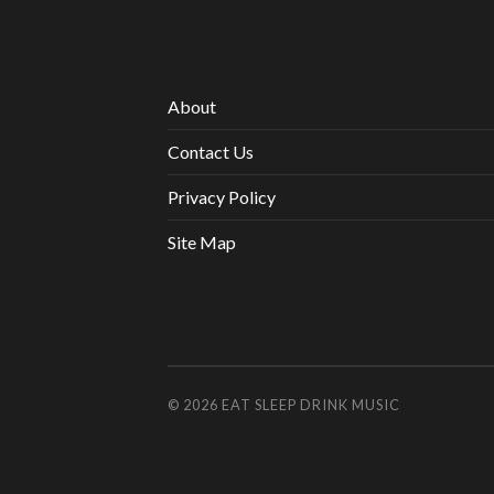
About
Contact Us
Privacy Policy
Site Map
© 2026
EAT SLEEP DRINK MUSIC