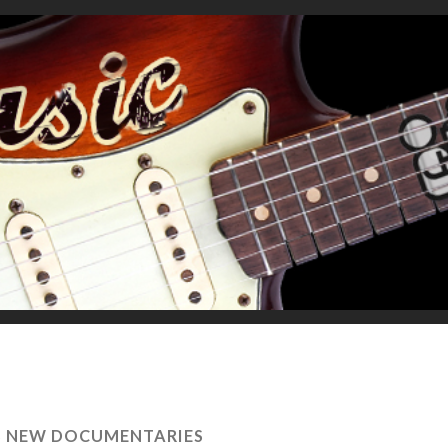
S NEW DOCUMENTARIES