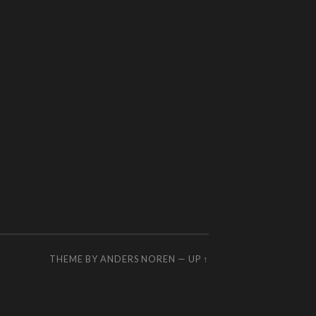
THEME BY
ANDERS NOREN
—
UP ↑