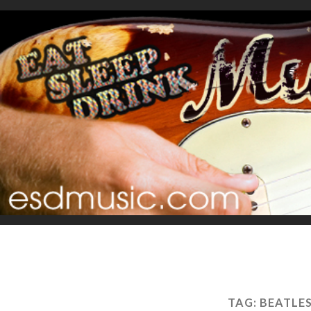
TAG:
BEATLE