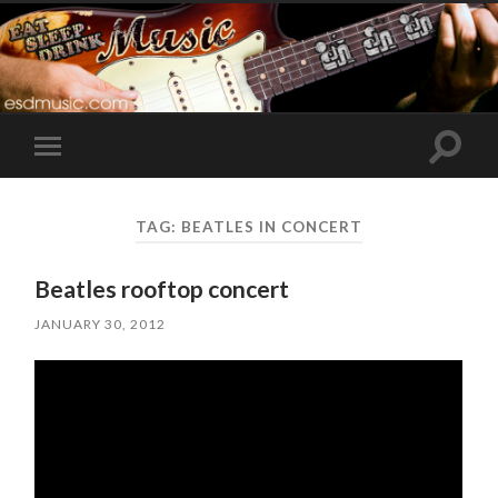
Toggle
Toggle
search
mobile
field
menu
TAG:
BEATLES IN CONCERT
Beatles rooftop concert
JANUARY 30, 2012