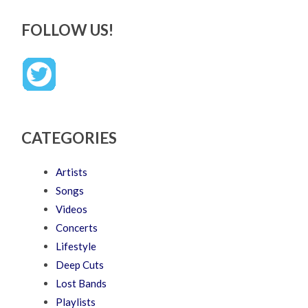
FOLLOW US!
CATEGORIES
Artists
Songs
Videos
Concerts
Lifestyle
Deep Cuts
Lost Bands
Playlists