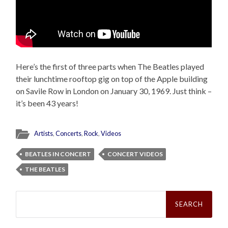
Here’s the first of three parts when The Beatles played
their lunchtime rooftop gig on top of the Apple building
on Savile Row in London on January 30, 1969. Just think –
it’s been 43 years!
Artists
,
Concerts
,
Rock
,
Videos
BEATLES IN CONCERT
CONCERT VIDEOS
THE BEATLES
Search
for: