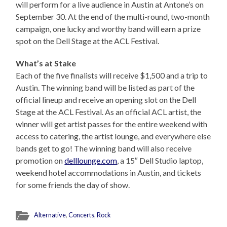
will perform for a live audience in Austin at Antone’s on
September 30. At the end of the multi-round, two-month
campaign, one lucky and worthy band will earn a prize
spot on the Dell Stage at the ACL Festival.
What’s at Stake
Each of the five finalists will receive $1,500 and a trip to
Austin. The winning band will be listed as part of the
official lineup and receive an opening slot on the Dell
Stage at the ACL Festival. As an official ACL artist, the
winner will get artist passes for the entire weekend with
access to catering, the artist lounge, and everywhere else
bands get to go! The winning band will also receive
promotion on
delllounge.com
, a 15″ Dell Studio laptop,
weekend hotel accommodations in Austin, and tickets
for some friends the day of show.
Alternative
,
Concerts
,
Rock