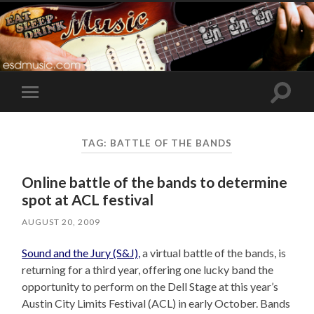
Toggle
Toggle
search
mobile
field
menu
TAG:
BATTLE OF THE BANDS
Online battle of the bands to determine
spot at ACL festival
AUGUST 20, 2009
Sound and the Jury (S&J),
a virtual battle of the bands, is
returning for a third year, offering one lucky band the
opportunity to perform on the Dell Stage at this year’s
Austin City Limits Festival (ACL) in early October. Bands