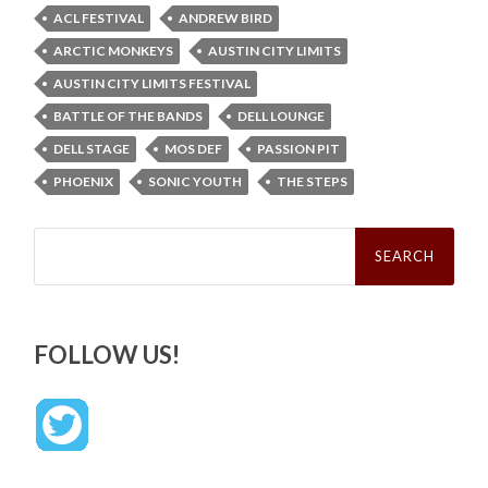
ACL FESTIVAL
ANDREW BIRD
ARCTIC MONKEYS
AUSTIN CITY LIMITS
AUSTIN CITY LIMITS FESTIVAL
BATTLE OF THE BANDS
DELL LOUNGE
DELL STAGE
MOS DEF
PASSION PIT
PHOENIX
SONIC YOUTH
THE STEPS
Search
for:
FOLLOW US!