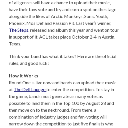
of all genres will have a chance to upload their music,
have their fans vote and try and earn a spot on the stage
alongside the likes of Arctic Monkeys, Sonic Youth,
Phoenix, Mos Def and Passion Pit. Last year’s winner,
The Steps
, released and album this year and went on tour
in support of it. ACL takes place October 2-4 in Austin,
Texas.
Think your band has what it takes? Here are the official
rules, and good luck!
How It Works
Round One is live now and bands can upload their music
at
The Dell Lounge
to enter the competition. To stay in
the game, bands must generate as many votes as
possible to land them in the Top 100 by August 28 and
then move on to the next round. From there, a
combination of industry judges and fan-voting will
narrow down the competition to just five finalists who