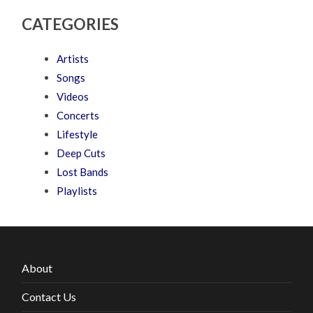
CATEGORIES
Artists
Songs
Videos
Concerts
Lifestyle
Deep Cuts
Lost Bands
Playlists
About
Contact Us