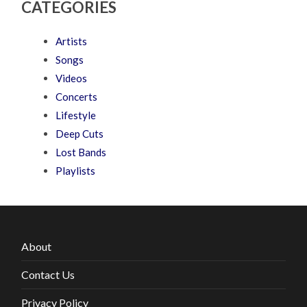
CATEGORIES
Artists
Songs
Videos
Concerts
Lifestyle
Deep Cuts
Lost Bands
Playlists
About
Contact Us
Privacy Policy