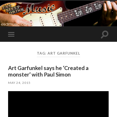
Toggle
Toggle
search
mobile
field
menu
TAG:
ART GARFUNKEL
Art Garfunkel says he ‘Created a
monster’ with Paul Simon
MAY 24, 2015