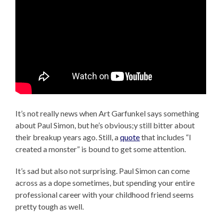
It’s not really news when Art Garfunkel says something
about Paul Simon, but he’s obvious;y still bitter about
their breakup years ago. Still, a
quote
that includes “I
created a monster” is bound to get some attention.
It’s sad but also not surprising. Paul Simon can come
across as a dope sometimes, but spending your entire
professional career with your childhood friend seems
pretty tough as well.