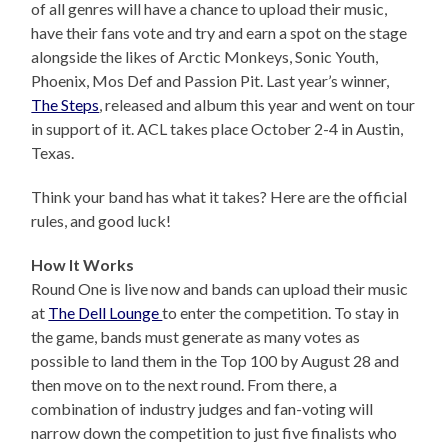
of all genres will have a chance to upload their music,
have their fans vote and try and earn a spot on the stage
alongside the likes of Arctic Monkeys, Sonic Youth,
Phoenix, Mos Def and Passion Pit. Last year’s winner,
The Steps
, released and album this year and went on tour
in support of it. ACL takes place October 2-4 in Austin,
Texas.
Think your band has what it takes? Here are the official
rules, and good luck!
How It Works
Round One is live now and bands can upload their music
at
The Dell Lounge
to enter the competition. To stay in
the game, bands must generate as many votes as
possible to land them in the Top 100 by August 28 and
then move on to the next round. From there, a
combination of industry judges and fan-voting will
narrow down the competition to just five finalists who