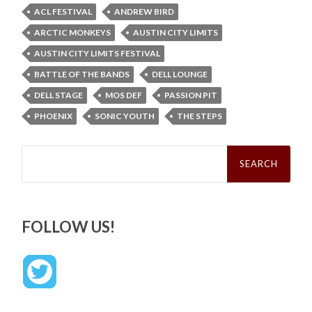
ACL FESTIVAL
ANDREW BIRD
ARCTIC MONKEYS
AUSTIN CITY LIMITS
AUSTIN CITY LIMITS FESTIVAL
BATTLE OF THE BANDS
DELL LOUNGE
DELL STAGE
MOS DEF
PASSION PIT
PHOENIX
SONIC YOUTH
THE STEPS
Search
for:
FOLLOW US!