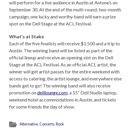
will perform for a live audience in Austin at Antone’s on
September 30. At the end of the multi-round, two-month
campaign, one lucky and worthy band will earn a prize
spot on the Dell Stage at the ACL Festival.
What’s at Stake
Each of the five finalists will receive $1,500 and a trip to
Austin. The winning band will be listed as part of the
official lineup and receive an opening slot on the Dell
Stage at the ACL Festival. As an official ACL artist, the
winner will get artist passes for the entire weekend with
access to catering, the artist lounge, and everywhere else
bands get to go! The winning band will also receive
promotion on
delllounge.com
, a 15″ Dell Studio laptop,
weekend hotel accommodations in Austin, and tickets
for some friends the day of show.
Alternative
,
Concerts
,
Rock