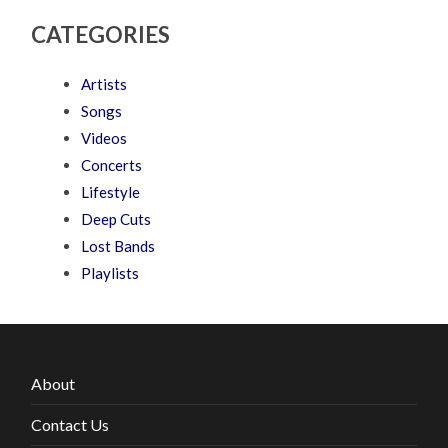
CATEGORIES
Artists
Songs
Videos
Concerts
Lifestyle
Deep Cuts
Lost Bands
Playlists
About
Contact Us