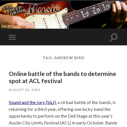
Toggle
Toggle
search
mobile
field
menu
TAG:
ANDREW BIRD
Online battle of the bands to determine
spot at ACL festival
AUGUST 20, 2009
Sound and the Jury (S&J),
a virtual battle of the bands, is
returning for a third year, offering one lucky band the
opportunity to perform on the Dell Stage at this year’s
Austin City Limits Festival (ACL) in early October. Bands