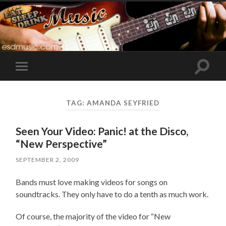
Toggle
Toggle
search
mobile
field
menu
TAG:
AMANDA SEYFRIED
Seen Your Video: Panic! at the Disco,
“New Perspective”
SEPTEMBER 2, 2009
Bands must love making videos for songs on
soundtracks. They only have to do a tenth as much work.
Of course, the majority of the video for “New