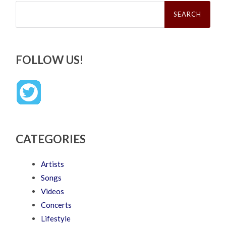
Search
for:
FOLLOW US!
CATEGORIES
Artists
Songs
Videos
Concerts
Lifestyle