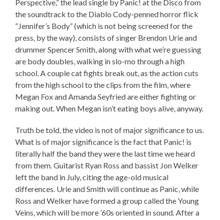
Perspective,” the lead single by Panic! at the Disco from
the soundtrack to the Diablo Cody-penned horror flick
“Jennifer’s Body” (which is not being screened for the
press, by the way), consists of singer Brendon Urie and
drummer Spencer Smith, along with what we’re guessing
are body doubles, walking in slo-mo through a high
school. A couple cat fights break out, as the action cuts
from the high school to the clips from the film, where
Megan Fox and Amanda Seyfried are either fighting or
making out. When Megan isn’t eating boys alive, anyway.
Truth be told, the video is not of major significance to us.
What is of major significance is the fact that Panic! is
literally half the band they were the last time we heard
from them. Guitarist Ryan Ross and bassist Jon Welker
left the band in July, citing the age-old musical
differences. Urie and Smith will continue as Panic, while
Ross and Welker have formed a group called the Young
Veins, which will be more ’60s oriented in sound. After a