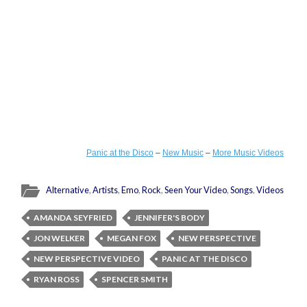
Panic at the Disco
–
New Music
–
More Music Videos
Alternative
,
Artists
,
Emo
,
Rock
,
Seen Your Video
,
Songs
,
Videos
AMANDA SEYFRIED
JENNIFER'S BODY
JON WELKER
MEGAN FOX
NEW PERSPECTIVE
NEW PERSPECTIVE VIDEO
PANIC AT THE DISCO
RYAN ROSS
SPENCER SMITH