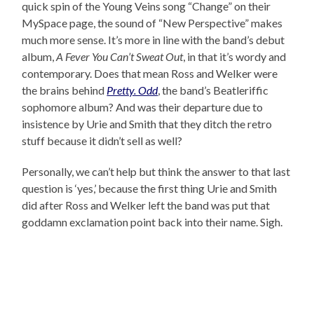
quick spin of the Young Veins song “Change” on their
MySpace page, the sound of “New Perspective” makes
much more sense. It’s more in line with the band’s debut
album,
A Fever You Can’t Sweat Out
, in that it’s wordy and
contemporary. Does that mean Ross and Welker were
the brains behind
Pretty. Odd
, the band’s Beatleriffic
sophomore album? And was their departure due to
insistence by Urie and Smith that they ditch the retro
stuff because it didn’t sell as well?
Personally, we can’t help but think the answer to that last
question is ‘yes,’ because the first thing Urie and Smith
did after Ross and Welker left the band was put that
goddamn exclamation point back into their name. Sigh.