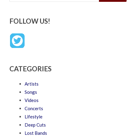
FOLLOW US!
CATEGORIES
Artists
Songs
Videos
Concerts
Lifestyle
Deep Cuts
Lost Bands