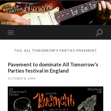
Toggle
Toggle
search
mobile
field
menu
TAG:
ALL TOMORROW’S PARTIES PAVEMENT
Pavement to dominate All Tomorrow’s
Parties festival in England
OCTOBER 8, 2009