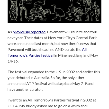
As
previously reported
, Pavement will reunite and tour
next year. Their dates at New York City’s Central Park
were announced last month, but now there’s news that
Pavement will both headline AND curate the
All
Tomorrow’s Parties festival
in Minehead, England May
14-16.
The festival expanded to the U.S. in 2002 and earlier this
year debuted in Australia. So far, the only other
announced ATP festival will take place May 7-9 and
have another curator.
I went to an All Tomorrow’s Parties festival in 2002 at
UCLA. My buddy asked me to go on a whim and I