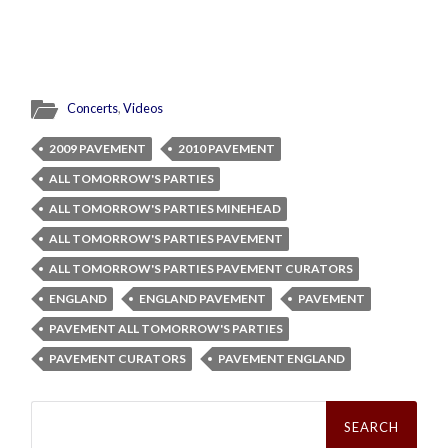
Concerts
,
Videos
2009 PAVEMENT
2010 PAVEMENT
ALL TOMORROW'S PARTIES
ALL TOMORROW'S PARTIES MINEHEAD
ALL TOMORROW'S PARTIES PAVEMENT
ALL TOMORROW'S PARTIES PAVEMENT CURATORS
ENGLAND
ENGLAND PAVEMENT
PAVEMENT
PAVEMENT ALL TOMORROW'S PARTIES
PAVEMENT CURATORS
PAVEMENT ENGLAND
Search
for: