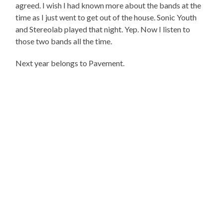
agreed. I wish I had known more about the bands at the
time as I just went to get out of the house. Sonic Youth
and Stereolab played that night. Yep. Now I listen to
those two bands all the time.
Next year belongs to Pavement.