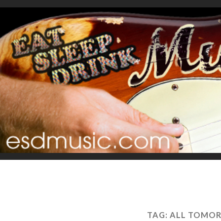
TAG:
ALL TOMOR