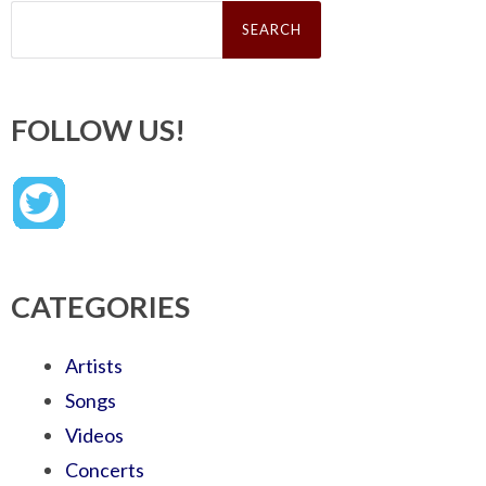
Search
for:
FOLLOW US!
CATEGORIES
Artists
Songs
Videos
Concerts