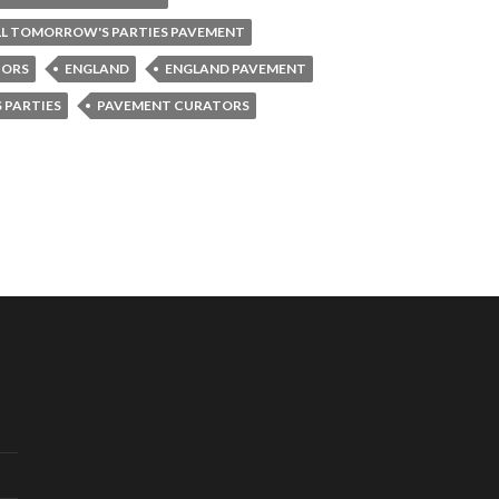
LL TOMORROW'S PARTIES PAVEMENT
TORS
ENGLAND
ENGLAND PAVEMENT
 PARTIES
PAVEMENT CURATORS