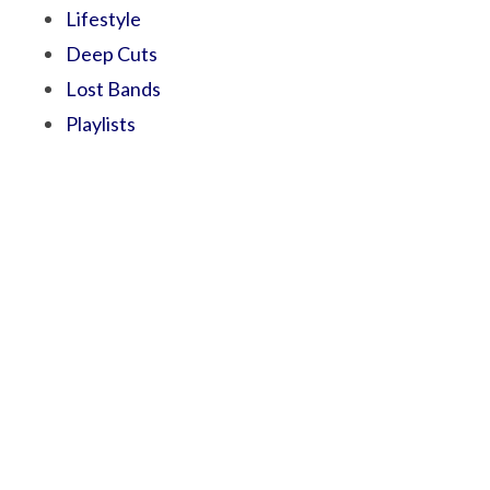
Lifestyle
Deep Cuts
Lost Bands
Playlists