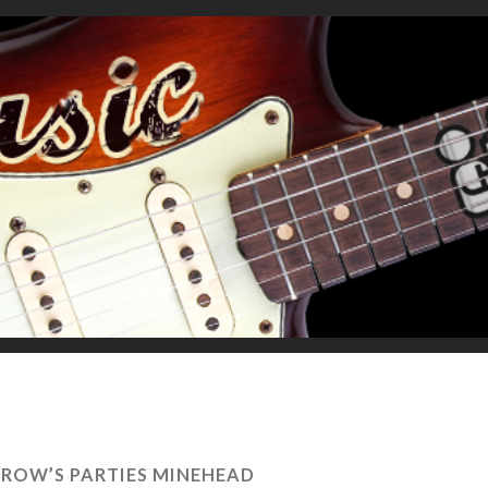
ROW’S PARTIES MINEHEAD