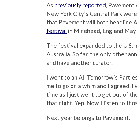
As
previously reported
, Pavement w
New York City’s Central Park were
that Pavement will both headline
festival
in Minehead, England May
The festival expanded to the U.S. i
Australia. So far, the only other a
and have another curator.
I went to an All Tomorrow’s Partie
me to go on a whim and I agreed. I
time as I just went to get out of t
that night. Yep. Now I listen to tho
Next year belongs to Pavement.