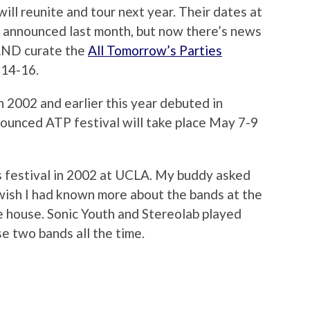
ill reunite and tour next year. Their dates at
 announced last month, but now there’s news
 AND curate the
All Tomorrow’s Parties
 14-16.
n 2002 and earlier this year debuted in
nnounced ATP festival will take place May 7-9
s festival in 2002 at UCLA. My buddy asked
 wish I had known more about the bands at the
he house. Sonic Youth and Stereolab played
se two bands all the time.