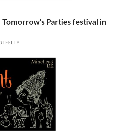
Tomorrow’s Parties festival in
OTFELTY