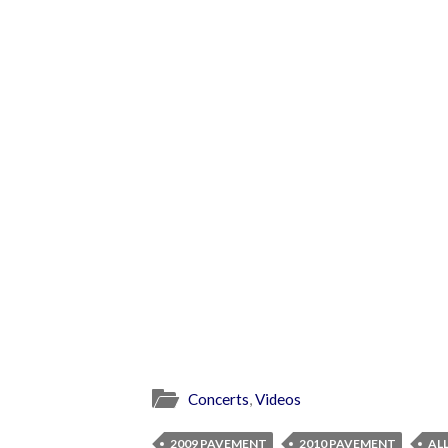
Concerts
,
Videos
2009 PAVEMENT
2010 PAVEMENT
AL