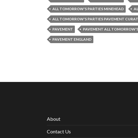
ALL TOMORROW'S PARTIES MINEHEAD
A
ALL TOMORROW'S PARTIES PAVEMENT CURA
PAVEMENT
PAVEMENT ALL TOMORROW'S
PAVEMENT ENGLAND
About
Contact Us