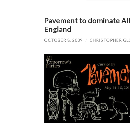
Pavement to dominate All 
England
OCTOBER 8, 2009
/
CHRISTOPHER GL