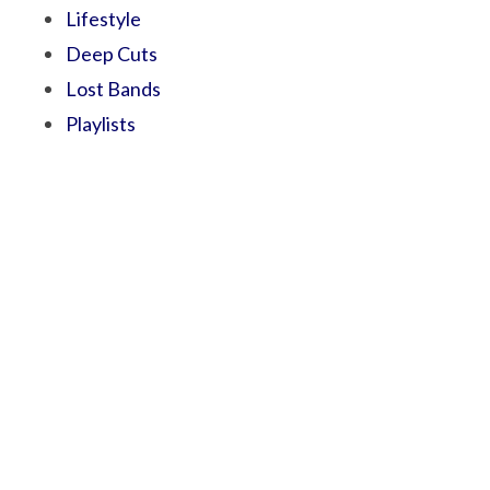
Lifestyle
Deep Cuts
Lost Bands
Playlists