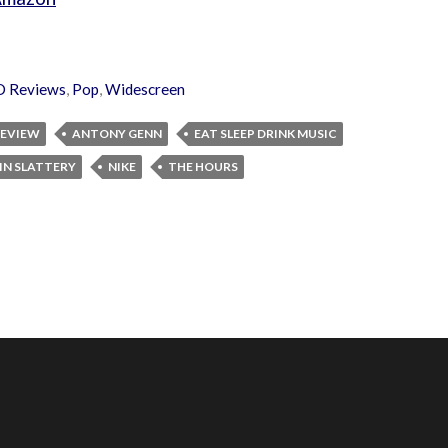
D Reviews
,
Pop
,
Widescreen
 REVIEW
ANTONY GENN
EAT SLEEP DRINK MUSIC
N SLATTERY
NIKE
THE HOURS