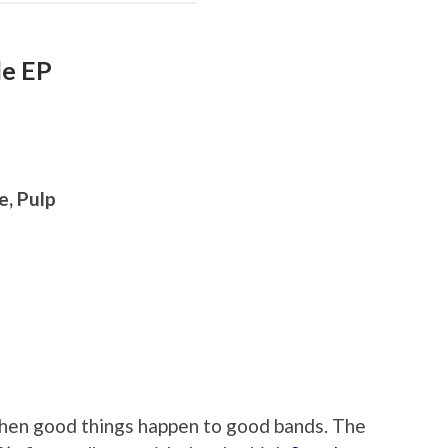
le EP
e, Pulp
en good things happen to good bands. The