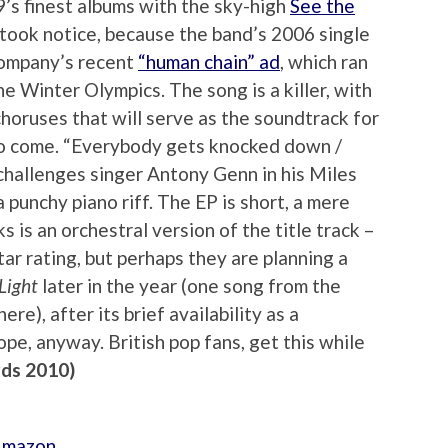
’s finest albums with the sky-high
See the
 took notice, because the band’s 2006 single
 company’s recent
“human chain” ad
, which ran
he Winter Olympics. The song is a killer, with
horuses that will serve as the soundtrack for
to come. “Everybody gets knocked down /
challenges singer Antony Genn in his Miles
punchy piano riff. The EP is short, a mere
s is an orchestral version of the title track –
ar rating, but perhaps they are planning a
Light
later in the year (one song from the
re), after its brief availability as a
pe, anyway. British pop fans, get this while
rds 2010)
 Amazon