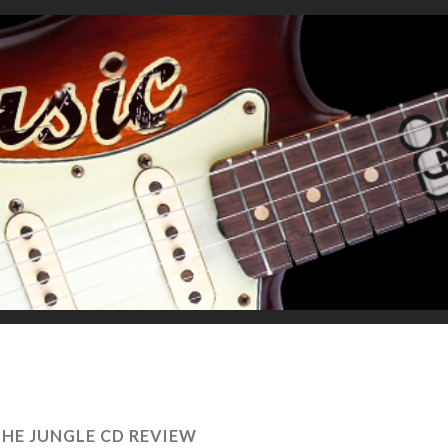
 THE JUNGLE CD REVIEW