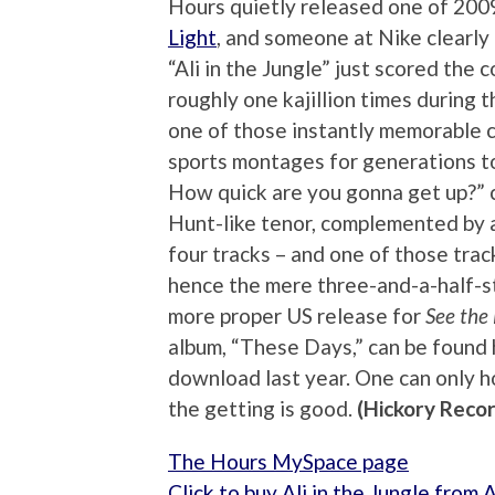
Hours quietly released one of 2009
Light
, and someone at Nike clearly
“Ali in the Jungle” just scored the
roughly one kajillion times during t
one of those instantly memorable c
sports montages for generations 
How quick are you gonna get up?” 
Hunt-like tenor, complemented by a 
four tracks – and one of those track
hence the mere three-and-a-half-st
more proper US release for
See the 
album, “These Days,” can be found he
download last year. One can only ho
the getting is good.
(Hickory Reco
The Hours MySpace page
Click to buy Ali in the Jungle from