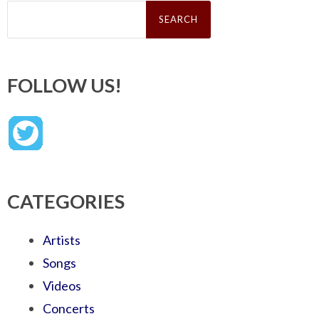
Search
for:
FOLLOW US!
CATEGORIES
Artists
Songs
Videos
Concerts