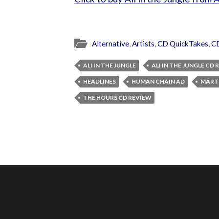
Alternative
,
Artists
,
CD QuickTakes
,
C
ALI IN THE JUNGLE
ALI IN THE JUNGLE CD
HEADLINES
HUMAN CHAIN AD
MARTI
THE HOURS CD REVIEW