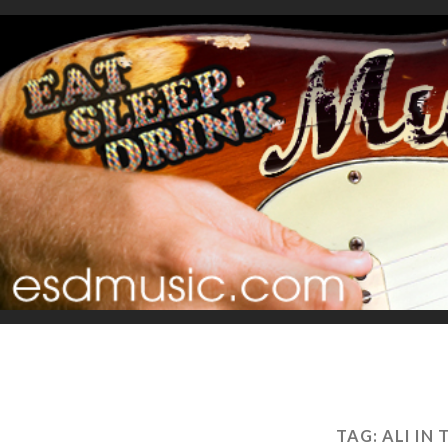
TAG:
ALI IN