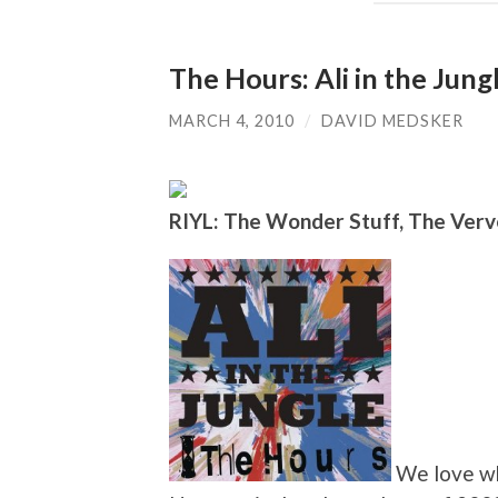
The Hours: Ali in the Jung
MARCH 4, 2010
/
DAVID MEDSKER
RIYL: The Wonder Stuff, The Verv
We love wh