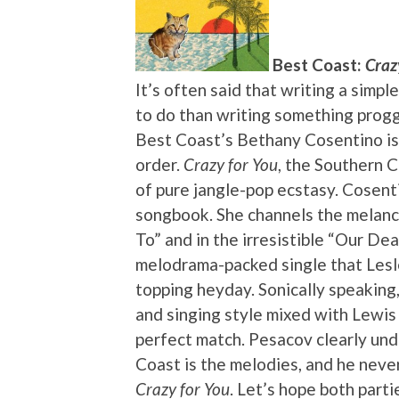
Best Coast:
Craz
It’s often said that writing a simpl
to do than writing something proggy
Best Coast’s Bethany Cosentino is
order.
Crazy for You
, the Southern C
of pure jangle-pop ecstasy. Cosenti
songbook. She channels the melanch
To” and in the irresistible “Our Dea
melodrama-packed single that Lesl
topping heyday. Sonically speaking
and singing style mixed with Lewis
perfect match. Pesacov clearly un
Coast is the melodies, and he neve
Crazy for You
. Let’s hope both part