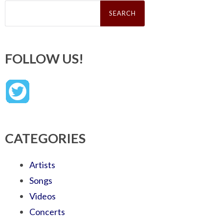
Search
for:
FOLLOW US!
CATEGORIES
Artists
Songs
Videos
Concerts