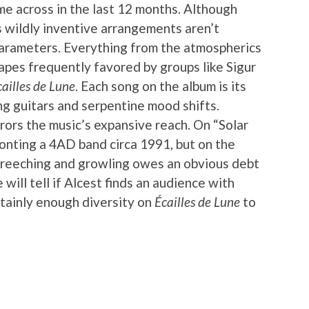
ame across in the last 12 months. Although
is wildly inventive arrangements aren’t
parameters. Everything from the atmospherics
pes frequently favored by groups like Sigur
cailles de Lune
. Each song on the album is its
g guitars and serpentine mood shifts.
rors the music’s expansive reach. On “Solar
fronting a 4AD band circa 1991, but on the
 screeching and growling owes an obvious debt
will tell if Alcest finds an audience with
rtainly enough diversity on
Écailles de Lune
to