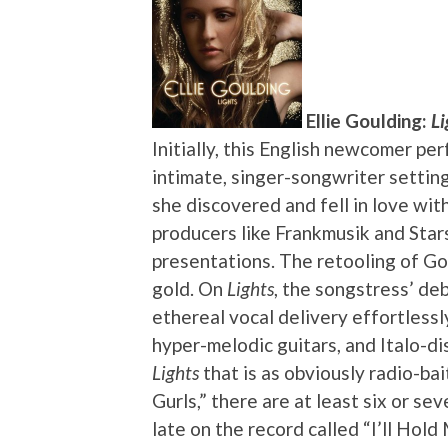
Ellie Goulding:
Li
Initially, this English newcomer pe
intimate, singer-songwriter setting
she discovered and fell in love wit
producers like Frankmusik and Sta
presentations. The retooling of Go
gold. On
Lights
, the songstress’ de
ethereal vocal delivery effortless
hyper-melodic guitars, and Italo-di
Lights
that is as obviously radio-bai
Gurls,” there are at least six or sev
late on the record called “I’ll Hol