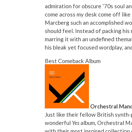
admiration for obscure ‘70s soul an
come across my desk come off like
Marcberg such an accomplished work 
should feel. Instead of packing his 
marring it with an undefined themat
his bleak yet focused wordplay, an
Best Comeback Album
Orchestral Mano
Just like their fellow British synt
wonderful
Yes
album, Orchestral Ma
with their most inspired collection