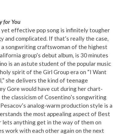
y for You
e yet effective pop song is infinitely tougher
 and complicated. If that’s really the case,
 a songwriting craftswoman of the highest
alifornia group’s debut album, is 30 minutes
no is an astute student of the popular music
oly spirit of the Girl Group era on “I Want
l,” she delivers the kind of teenage
ey Gore would have cut during her chart-
, the classicism of Cosentino’s songwriting
 Pesacov’s analog-warm production style is a
derstands the most appealing aspect of Best
r lets anything get in the way of them on
ies work with each other again on the next