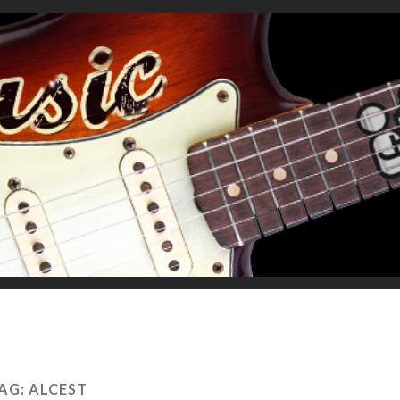
AG:
ALCEST