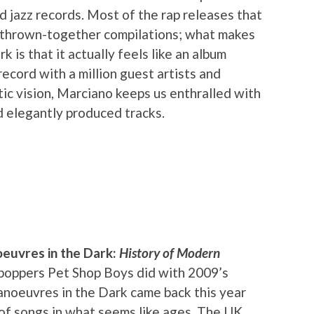
d jazz records. Most of the rap releases that
 thrown-together compilations; what makes
is that it actually feels like an album
record with a million guest artists and
ic vision, Marciano keeps us enthralled with
d elegantly produced tracks.
euvres in the Dark:
History of Modern
h-poppers Pet Shop Boys did with 2009’s
noeuvres in the Dark came back this year
 of songs in what seems like ages. The UK