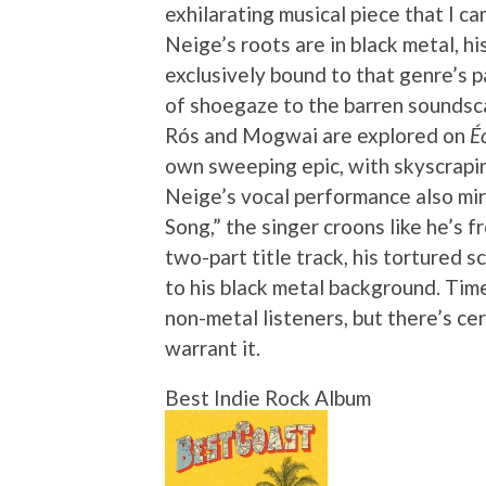
exhilarating musical piece that I c
Neige’s roots are in black metal, h
exclusively bound to that genre’s 
of shoegaze to the barren soundsca
Rós and Mogwai are explored on
É
own sweeping epic, with skyscrapin
Neige’s vocal performance also mir
Song,” the singer croons like he’s 
two-part title track, his tortured
to his black metal background. Time 
non-metal listeners, but there’s ce
warrant it.
Best Indie Rock Album