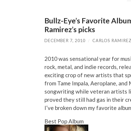
Bullz-Eye’s Favorite Albu
Ramirez’s picks
DECEMBER 7, 2010
/
CARLOS RAMIRE
2010 was sensational year for musi
rock, metal, and indie records, rel
exciting crop of new artists that 
from Tame Impala, Aeroplane, and 
songwriting while veteran artists 
proved they still had gas in their cr
I’ve broken down my favorite album
Best Pop Album