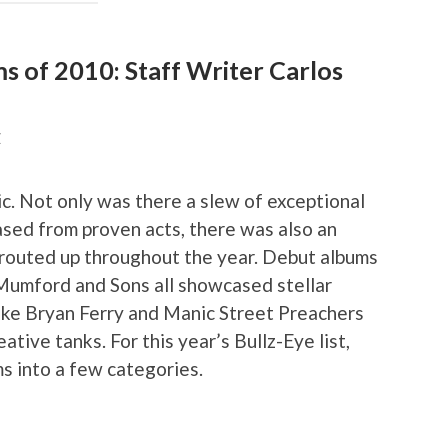
ms of 2010: Staff Writer Carlos
Z
c. Not only was there a slew of exceptional
eased from proven acts, there was also an
sprouted up throughout the year. Debut albums
Mumford and Sons all showcased stellar
like Bryan Ferry and Manic Street Preachers
eative tanks. For this year’s Bullz-Eye list,
s into a few categories.