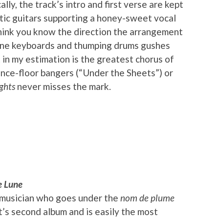
lly, the track’s intro and first verse are kept
tic guitars supporting a honey-sweet vocal
hink you know the direction the arrangement
lline keyboards and thumping drums gushes
 in my estimation is the greatest chorus of
ance-floor bangers (“Under the Sheets”) or
ghts
never misses the mark.
e Lune
ch musician who goes under the
nom de plume
t’s second album and is easily the most