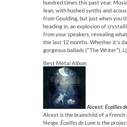
hundred times this past year. Musica
lean, with hushed synths and acous
from Goulding, but just when you t
heading in, an explosion of crysta
from your speakers, revealing what
the last 12 months. Whether it’s d
gorgeous ballads (“The Writer”),
Li
Best Metal Album
Alcest:
Écailles d
Alcest is the brainchild of a Fren
Neige.
Écailles de Lune
is the projec