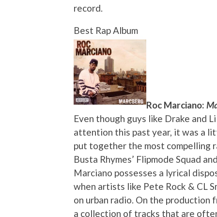
record.
Best Rap Album
Roc Marciano:
Ma
Even though guys like Drake and Li
attention this past year, it was a 
put together the most compelling r
Busta Rhymes’ Flipmode Squad and
Marciano possesses a lyrical dispos
when artists like Pete Rock & CL 
on urban radio. On the production 
a collection of tracks that are oft