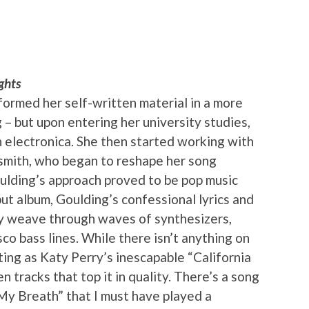
ghts
rformed her self-written material in a more
 – but upon entering her university studies,
h electronica. She then started working with
rsmith, who began to reshape her song
ulding’s approach proved to be pop music
but album, Goulding’s confessional lyrics and
ly weave through waves of synthesizers,
sco bass lines. While there isn’t anything on
ting as Katy Perry’s inescapable “California
en tracks that top it in quality. There’s a song
d My Breath” that I must have played a