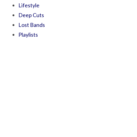
Lifestyle
Deep Cuts
Lost Bands
Playlists