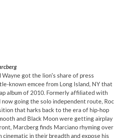
rcberg
l Wayne got the lion’s share of press
little-known emcee from Long Island, NY that
ap album of 2010. Formerly affiliated with
 now going the solo independent route, Roc
ition that harks back to the era of hip-hop
Smooth and Black Moon were getting airplay
front, Marcberg finds Marciano rhyming over
en cinematic in their breadth and expose his