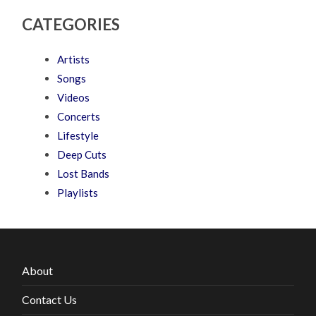
CATEGORIES
Artists
Songs
Videos
Concerts
Lifestyle
Deep Cuts
Lost Bands
Playlists
About
Contact Us