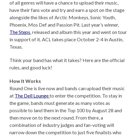
of all genres will have a chance to upload their music,
have their fans vote and try and earn a spot on the stage
alongside the likes of Arctic Monkeys, Sonic Youth,
Phoenix, Mos Def and Passion Pit. Last year’s winner,
The Steps
, released and album this year and went on tour
in support of it. ACL takes place October 2-4 in Austin,
Texas.
Think your band has what it takes? Here are the official
rules, and good luck!
How It Works
Round One is live now and bands can upload their music
at
The Dell Lounge
to enter the competition. To stay in
the game, bands must generate as many votes as
possible to land them in the Top 100 by August 28 and
then move on to the next round. From there, a
combination of industry judges and fan-voting will
narrow down the competition to just five finalists who