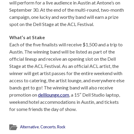
will perform for a live audience in Austin at Antone’s on
September 30. At the end of the multi-round, two-month
campaign, one lucky and worthy band will earn a prize
spot on the Dell Stage at the ACL Festival.
What’s at Stake
Each of the five finalists will receive $1,500 and a trip to
Austin. The winning band will be listed as part of the
official lineup and receive an opening slot on the Dell
Stage at the ACL Festival. As an official ACL artist, the
winner will get artist passes for the entire weekend with
access to catering, the artist lounge, and everywhere else
bands get to go! The winning band will also receive
promotion on
delllounge.com
, a 15″ Dell Studio laptop,
weekend hotel accommodations in Austin, and tickets
for some friends the day of show.
Alternative
,
Concerts
,
Rock