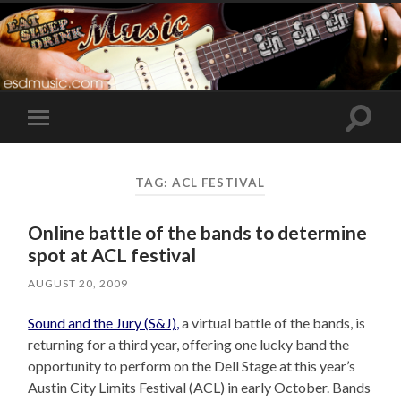
Toggle
Toggle
search
mobile
field
menu
TAG:
ACL FESTIVAL
Online battle of the bands to determine
spot at ACL festival
AUGUST 20, 2009
Sound and the Jury (S&J),
a virtual battle of the bands, is
returning for a third year, offering one lucky band the
opportunity to perform on the Dell Stage at this year’s
Austin City Limits Festival (ACL) in early October. Bands