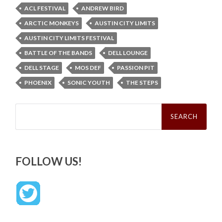
ACL FESTIVAL
ANDREW BIRD
ARCTIC MONKEYS
AUSTIN CITY LIMITS
AUSTIN CITY LIMITS FESTIVAL
BATTLE OF THE BANDS
DELL LOUNGE
DELL STAGE
MOS DEF
PASSION PIT
PHOENIX
SONIC YOUTH
THE STEPS
Search
for:
FOLLOW US!