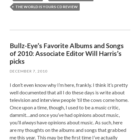
THE WORLD IS YOURS CD REVIEW
Bullz-Eye’s Favorite Albums and Songs
of 2010: Associate Editor Will Harris’s
picks
DECEMBER 7, 2010
I don’t even know why I’m here, frankly. I think it’s pretty
well documented that all I do these days is write about
television and interview people ’til the cows come home.
Once upon a time, though, I used to be a
music
critic,
dammit…and once you’ve had opinions about music,
you’ll
always
have opinions about music. As such, here
are my thoughts on the albums and songs that grabbed
me this year. This may be the first time I’ve actually