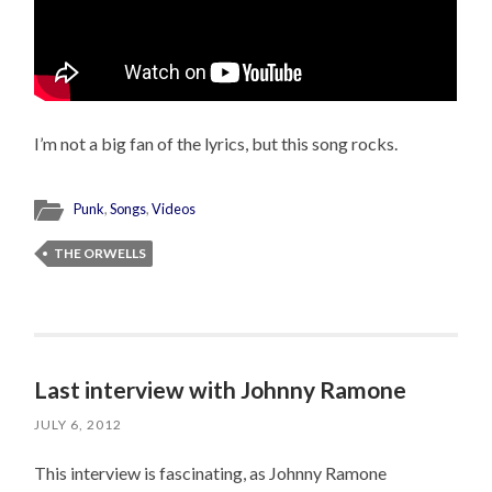
I’m not a big fan of the lyrics, but this song rocks.
Punk
,
Songs
,
Videos
THE ORWELLS
Last interview with Johnny Ramone
JULY 6, 2012
This interview is fascinating, as Johnny Ramone