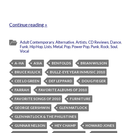
Continue reading »
Adult Contemporary
,
Alternative
,
Artists
,
CD Reviews
,
Dance
,
Funk
,
Hip Hop
,
Lists
,
Metal
,
Pop
,
Power Pop
,
Punk
,
Rock
,
Soul
,
Vocal
A-HA
ASIA
BEN FOLDS
BRIAN WILSON
BRUCE KULICK
BULLZ-EYE YEAR IN MUSIC 2010
CEE LO GREEN
DEF LEPPARD
DOUG FIEGER
FARRAH
FAVORITE ALBUMS OF 2010
FAVORITE SONGS OF 2010
FURNITURE
GEORGE GERSHWIN
GLEN MATLOCK
GLEN MATLOCK & THE PHILISTINES
GUNNAR NELSON
HEY CHAMP
HOWARD JONES