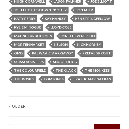
HUGH CORNWELL
JASON FALKNER
JOE ELLIOTT
JOE ELLIOTT'S DOWN 'N' OUTZ
JON AUER
KATY PERRY
KAY HANLEY
KEN STRINGFELLOW
KYLIE MINOGUE
LLOYD COLE
MAGNE FURUHOLMEN
MATTHEW NELSON
MORTEN HARKET
NELSON
NICK HORNBY
OMD
PAL WAAKTAAR-SAVOY
PREFAB SPROUT
SCISSOR SISTERS
SNOOP DOGG
THE COLOURFIELD
THE KNACK
THE MONKEES
THE POSIES
TOM JONES
TRASHCAN SINATRAS
« OLDER
Search