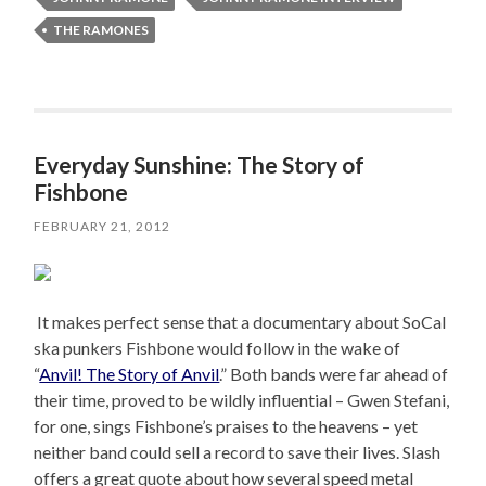
THE RAMONES
Everyday Sunshine: The Story of
Fishbone
FEBRUARY 21, 2012
It makes perfect sense that a documentary about SoCal
ska punkers Fishbone would follow in the wake of
“
Anvil! The Story of Anvil
.” Both bands were far ahead of
their time, proved to be wildly influential – Gwen Stefani,
for one, sings Fishbone’s praises to the heavens – yet
neither band could sell a record to save their lives. Slash
offers a great quote about how several speed metal