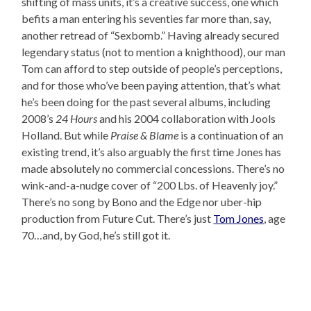
shifting of mass units, it’s a creative success, one which
befits a man entering his seventies far more than, say,
another retread of “Sexbomb.” Having already secured
legendary status (not to mention a knighthood), our man
Tom can afford to step outside of people’s perceptions,
and for those who’ve been paying attention, that’s what
he’s been doing for the past several albums, including
2008’s
24 Hours
and his 2004 collaboration with Jools
Holland. But while
Praise & Blame
is a continuation of an
existing trend, it’s also arguably the first time Jones has
made absolutely no commercial concessions. There’s no
wink-and-a-nudge cover of “200 Lbs. of Heavenly joy.”
There’s no song by Bono and the Edge nor uber-hip
production from Future Cut. There’s just
Tom Jones
, age
70…and, by God, he’s still got it.