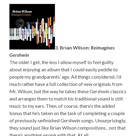
3. Brian Wilson:
Reimagines
Gershwin
The older I get, the less I allow myself to feel guilty
about enjoying an album that I could easily peddle to
people my grandparents’ age. All things considered, I’d
much rather have a full collection of new originals from
Mr. Wilson, but the way he takes these Gershwin classics
and arranges them to match his traditional sound is still
music to my ears. Then, of course, there’s the added
bonus that he’s taken on the task of completing a couple
of previously-unfinished Gershwin songs. Unsurprisingly,
they sound just like Brian Wilson compositions…not that
there’s anything wrong with that. At all.