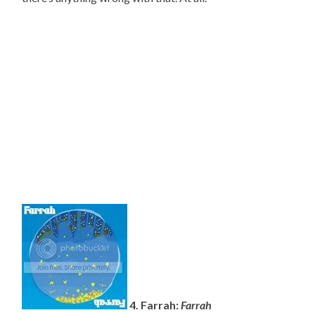
4. Farrah:
Farrah