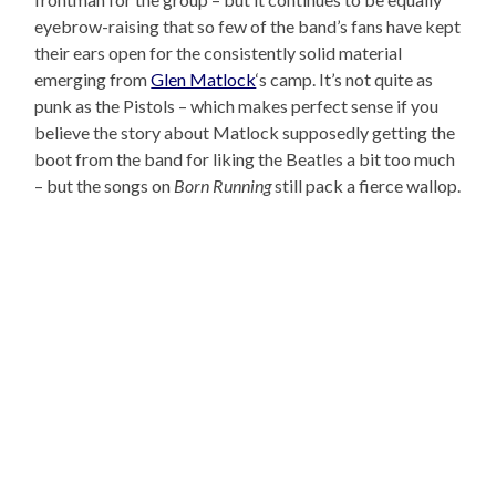
eyebrow-raising that so few of the band’s fans have kept
their ears open for the consistently solid material
emerging from
Glen Matlock
‘s camp. It’s not quite as
punk as the Pistols – which makes perfect sense if you
believe the story about Matlock supposedly getting the
boot from the band for liking the Beatles a bit too much
– but the songs on
Born Running
still pack a fierce wallop.