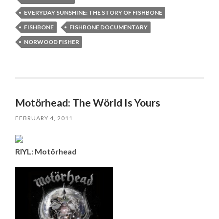
EVERYDAY SUNSHINE: THE STORY OF FISHBONE
FISHBONE
FISHBONE DOCUMENTARY
NORWOOD FISHER
Motörhead: The Wörld Is Yours
FEBRUARY 4, 2011
RIYL: Motörhead