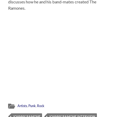
discusses how he and his band-mates created The
Ramones.
Artists
,
Punk
,
Rock
JOHNNY RAMONE
JOHNNY RAMONE INTERVIEW