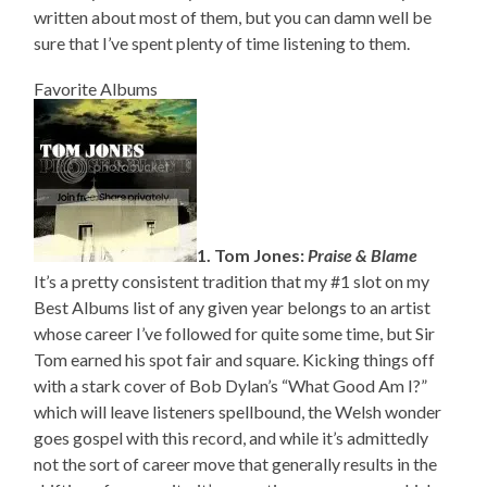
written about most of them, but you can damn well be
sure that I’ve spent plenty of time listening to them.
Favorite Albums
1. Tom Jones:
Praise & Blame
It’s a pretty consistent tradition that my #1 slot on my
Best Albums list of any given year belongs to an artist
whose career I’ve followed for quite some time, but Sir
Tom earned his spot fair and square. Kicking things off
with a stark cover of Bob Dylan’s “What Good Am I?”
which will leave listeners spellbound, the Welsh wonder
goes gospel with this record, and while it’s admittedly
not the sort of career move that generally results in the