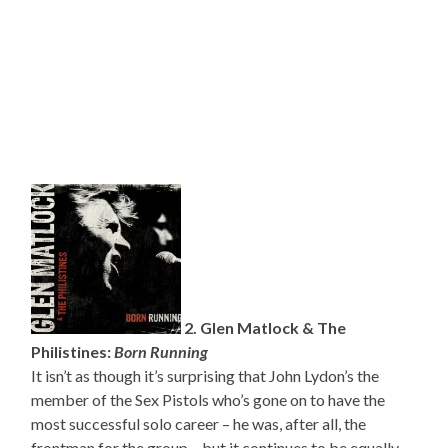
2. Glen Matlock & The
Philistines:
Born Running
It isn’t as though it’s surprising that John Lydon’s the
member of the Sex Pistols who’s gone on to have the
most successful solo career – he was, after all, the
frontman for the group – but it continues to be equally