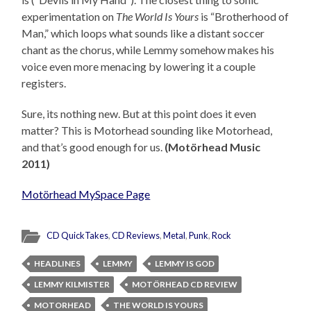
experimentation on
The World Is Yours
is “Brotherhood of
Man,” which loops what sounds like a distant soccer
chant as the chorus, while Lemmy somehow makes his
voice even more menacing by lowering it a couple
registers.
Sure, its nothing new. But at this point does it even
matter? This is Motorhead sounding like Motorhead,
and that’s good enough for us.
(Motörhead Music
2011)
Motörhead MySpace Page
CD QuickTakes
,
CD Reviews
,
Metal
,
Punk
,
Rock
HEADLINES
LEMMY
LEMMY IS GOD
LEMMY KILMISTER
MOTÖRHEAD CD REVIEW
MOTORHEAD
THE WORLD IS YOURS