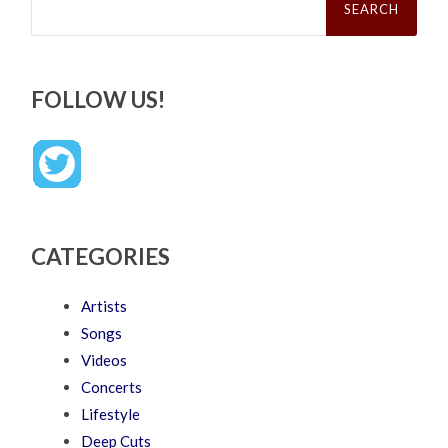
for:
FOLLOW US!
CATEGORIES
Artists
Songs
Videos
Concerts
Lifestyle
Deep Cuts