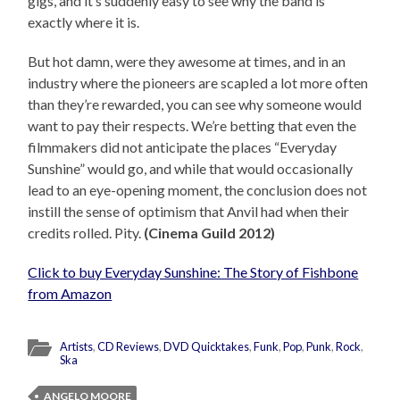
gigs, and it’s suddenly easy to see why the band is
exactly where it is.
But hot damn, were they awesome at times, and in an
industry where the pioneers are scapled a lot more often
than they’re rewarded, you can see why someone would
want to pay their respects. We’re betting that even the
filmmakers did not anticipate the places “Everyday
Sunshine” would go, and while that would occasionally
lead to an eye-opening moment, the conclusion does not
instill the sense of optimism that Anvil had when their
credits rolled. Pity.
(Cinema Guild 2012)
Click to buy Everyday Sunshine: The Story of Fishbone
from Amazon
Artists
,
CD Reviews
,
DVD Quicktakes
,
Funk
,
Pop
,
Punk
,
Rock
,
Ska
ANGELO MOORE