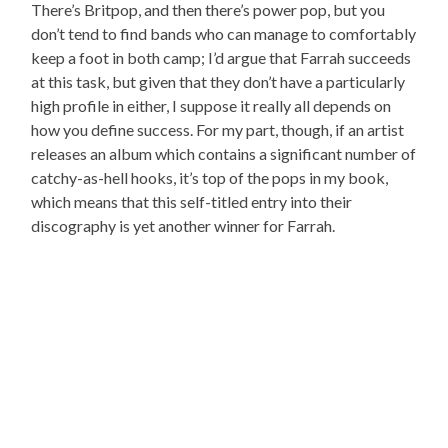
There’s Britpop, and then there’s power pop, but you
don’t tend to find bands who can manage to comfortably
keep a foot in both camp; I’d argue that Farrah succeeds
at this task, but given that they don’t have a particularly
high profile in either, I suppose it really all depends on
how you define success. For my part, though, if an artist
releases an album which contains a significant number of
catchy-as-hell hooks, it’s top of the pops in my book,
which means that this self-titled entry into their
discography is yet another winner for Farrah.