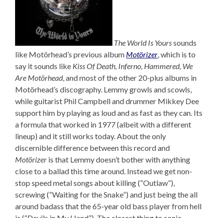
The World Is Yours
sounds
like Motörhead’s previous album
Motörizer
, which is to
say it sounds like
Kiss Of Death, Inferno, Hammered, We
Are Motörhead
, and most of the other 20-plus albums in
Motörhead’s discography. Lemmy growls and scowls,
while guitarist Phil Campbell and drummer Mikkey Dee
support him by playing as loud and as fast as they can. Its
a formula that worked in 1977 (albeit with a different
lineup) and it still works today. About the only
discernible difference between this record and
Motörizer
is that Lemmy doesn’t bother with anything
close to a ballad this time around. Instead we get non-
stop speed metal songs about killing (“Outlaw”),
screwing (“Waiting for the Snake”) and just being the all
around badass that the 65-year old bass player from hell
is (“Devils in My Hand”). The closest thing to sonic