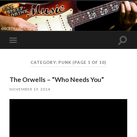
Toggle
Toggle
search
mobile
field
menu
CATEGORY:
PUNK
(PAGE 1 OF 10)
The Orwells – “Who Needs You”
NOVEMBER 19, 2014