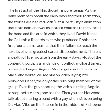
The first act of the film, though, is pure genius. As the
band members recall the early days and their formation,
the stories are backed with “Fat Albert”-style animation
that both nails and works in stark contrast to the vibe of
the band and the area in which they lived. David Kahne,
the Columbia Records exec who produced Fishbone’s
first four albums, admits that their failure to reach the
next level is his greatest career disappointment. There is
a wealth of live footage from the early days. Most of the
content, though, is a landslide of conflict and hard times;
we see lead singer Angelo Moore get evicted from his
place, and worse, we see him on video laying into
Norwood Fisher, the only other surviving member of the
group. Even the guy shooting the video is telling Angelo
to stop before he’s gone too far. Then you see Norwood
talk about sharing a band with a guy who insists on being
Dr. Mad Vibe on the Theremin in the middle of Fishbone