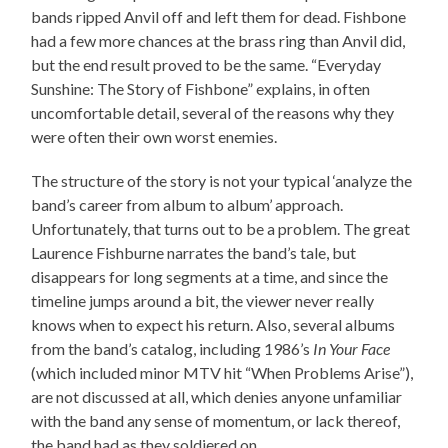
bands ripped Anvil off and left them for dead. Fishbone
had a few more chances at the brass ring than Anvil did,
but the end result proved to be the same. “Everyday
Sunshine: The Story of Fishbone” explains, in often
uncomfortable detail, several of the reasons why they
were often their own worst enemies.
The structure of the story is not your typical ‘analyze the
band’s career from album to album’ approach.
Unfortunately, that turns out to be a problem. The great
Laurence Fishburne narrates the band’s tale, but
disappears for long segments at a time, and since the
timeline jumps around a bit, the viewer never really
knows when to expect his return. Also, several albums
from the band’s catalog, including 1986’s
In Your Face
(which included minor MTV hit “When Problems Arise”),
are not discussed at all, which denies anyone unfamiliar
with the band any sense of momentum, or lack thereof,
the band had as they soldiered on.