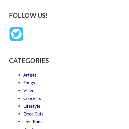
FOLLOW US!
CATEGORIES
Artists
Songs
Videos
Concerts
Lifestyle
Deep Cuts
Lost Bands