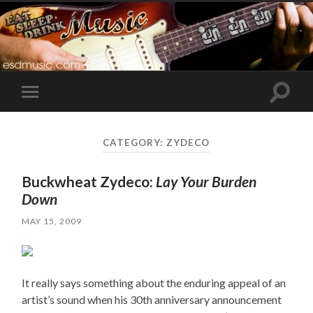
Toggle
Toggle
search
mobile
field
menu
CATEGORY:
ZYDECO
Buckwheat Zydeco:
Lay Your Burden
Down
MAY 15, 2009
It really says something about the enduring appeal of an
artist’s sound when his 30th anniversary announcement