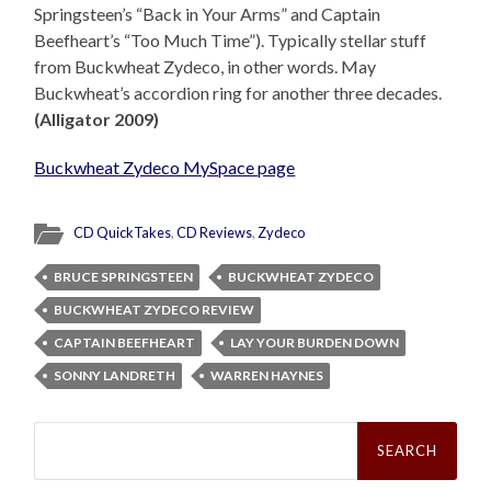
Springsteen’s “Back in Your Arms” and Captain
Beefheart’s “Too Much Time”). Typically stellar stuff
from Buckwheat Zydeco, in other words. May
Buckwheat’s accordion ring for another three decades.
(Alligator 2009)
Buckwheat Zydeco MySpace page
CD QuickTakes
,
CD Reviews
,
Zydeco
BRUCE SPRINGSTEEN
BUCKWHEAT ZYDECO
BUCKWHEAT ZYDECO REVIEW
CAPTAIN BEEFHEART
LAY YOUR BURDEN DOWN
SONNY LANDRETH
WARREN HAYNES
Search
for: