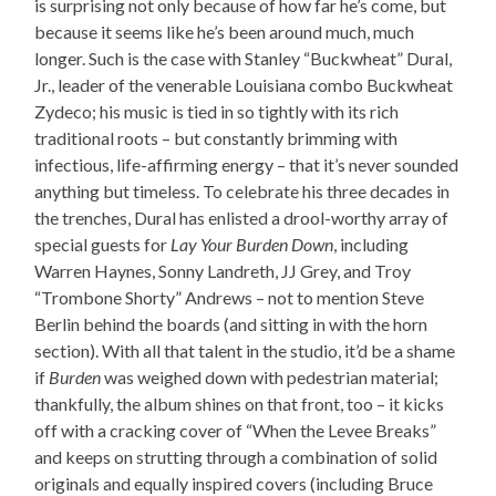
is surprising not only because of how far he’s come, but
because it seems like he’s been around much, much
longer. Such is the case with Stanley “Buckwheat” Dural,
Jr., leader of the venerable Louisiana combo Buckwheat
Zydeco; his music is tied in so tightly with its rich
traditional roots – but constantly brimming with
infectious, life-affirming energy – that it’s never sounded
anything but timeless. To celebrate his three decades in
the trenches, Dural has enlisted a drool-worthy array of
special guests for
Lay Your Burden Down
, including
Warren Haynes, Sonny Landreth, JJ Grey, and Troy
“Trombone Shorty” Andrews – not to mention Steve
Berlin behind the boards (and sitting in with the horn
section). With all that talent in the studio, it’d be a shame
if
Burden
was weighed down with pedestrian material;
thankfully, the album shines on that front, too – it kicks
off with a cracking cover of “When the Levee Breaks”
and keeps on strutting through a combination of solid
originals and equally inspired covers (including Bruce