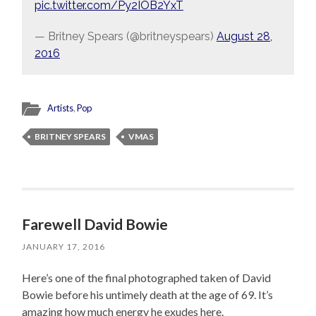
pic.twitter.com/Py2IOB2YxT
— Britney Spears (@britneyspears)
August 28,
2016
Artists
,
Pop
BRITNEY SPEARS
VMAS
Farewell David Bowie
JANUARY 17, 2016
Here’s one of the final photographed taken of David
Bowie before his untimely death at the age of 69. It’s
amazing how much energy he exudes here.