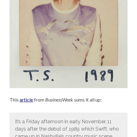
This
article
from
BusinessWeek
sums it all up:
It’s a Friday afternoon in early November, 11
days after the debut of
1989
, which Swift, who
came up in Nashville’s country music scene,