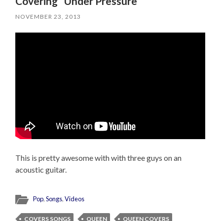
Covering “Under Pressure”
NOVEMBER 23, 2013
This is pretty awesome with with three guys on an
acoustic guitar.
Pop
,
Songs
,
Videos
COVERS SONGS
QUEEN
QUEEN COVERS