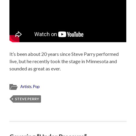
It’s been about 20 years since Steve Parry performed
live, but he recently took the stage in Minnesota and
sounded as great as ever.
Artists
,
Pop
STEVE PERRY