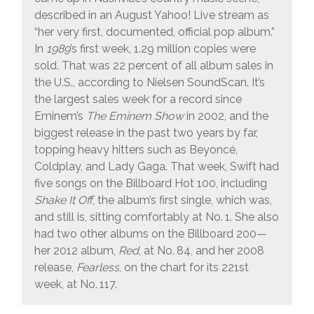
described in an August Yahoo! Live stream as
“her very first, documented, official pop album.”
In
1989
’s first week, 1.29 million copies were
sold. That was 22 percent of all album sales in
the U.S., according to Nielsen SoundScan. It’s
the largest sales week for a record since
Eminem’s
The Eminem Show
in 2002, and the
biggest release in the past two years by far,
topping heavy hitters such as Beyoncé,
Coldplay, and Lady Gaga. That week, Swift had
five songs on the Billboard Hot 100, including
Shake It Off
, the album’s first single, which was,
and still is, sitting comfortably at No. 1. She also
had two other albums on the Billboard 200—
her 2012 album,
Red
, at No. 84, and her 2008
release,
Fearless
, on the chart for its 221st
week, at No. 117.