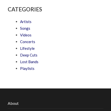
CATEGORIES
Artists
Songs
Videos
Concerts
Lifestyle
Deep Cuts
Lost Bands
Playlists
About