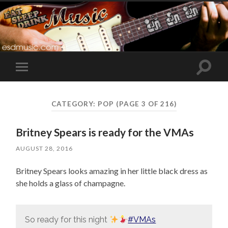
Toggle
Toggle
search
mobile
field
menu
CATEGORY:
POP
(PAGE 3 OF 216)
Britney Spears is ready for the VMAs
AUGUST 28, 2016
Britney Spears looks amazing in her little black dress as
she holds a glass of champagne.
So ready for this night
#VMAs