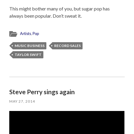
This might bother many of you, but sugar pop has
always been popular. Don’t sweat it.
Artists
,
Pop
MUSIC BUSINESS
RECORD SALES
TAYLOR SWIFT
Steve Perry sings again
MAY 27, 2014