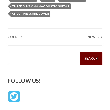
THREE GUYS ON AN ACOUSTIC GUITAR
UNDER PRESSURE COVER
« OLDER
NEWER
»
Search
for:
FOLLOW US!