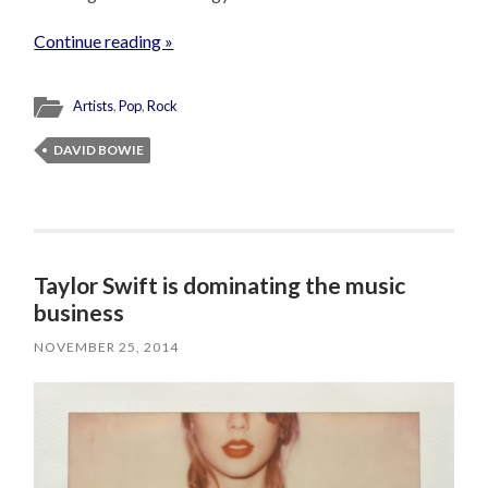
Continue reading »
Artists
,
Pop
,
Rock
DAVID BOWIE
Taylor Swift is dominating the music
business
NOVEMBER 25, 2014