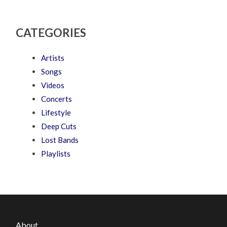
CATEGORIES
Artists
Songs
Videos
Concerts
Lifestyle
Deep Cuts
Lost Bands
Playlists
About