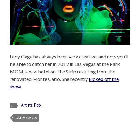
Lady Gaga has always been very creative, and now you’ll
be able to catch her in 2019 in Las Vegas at the Park
MGM, a new hotel on The Strip resulting from the
renovated Monte Carlo. She recently
kicked off the
show
.
Artists
,
Pop
LADY GAGA