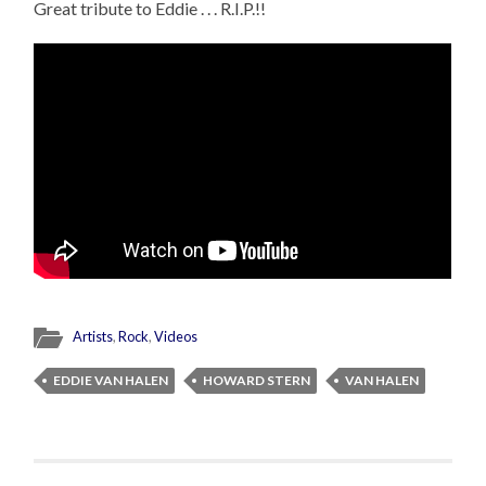
Great tribute to Eddie . . . R.I.P.!!
Artists
,
Rock
,
Videos
EDDIE VAN HALEN
HOWARD STERN
VAN HALEN