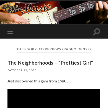
Toggle
Toggle
search
mobile
field
menu
CATEGORY:
CD REVIEWS
(PAGE 2 OF 399)
The Neighborhoods – “Prettiest Girl”
OCTOBER 22, 2020
Just discovered this gem from 1980 . . .