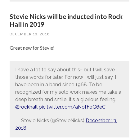
Stevie Nicks will be inducted into Rock
Hall in 2019
DECEMBER 13, 2018
Great new for Stevie!
I have a lot to say about this~ but I will save
those words for later. For now I will just say, I
have been in a band since 1968. To be
recognized for my solo work makes me take a
deep breath and smile. It's a glorious feeling.
@rockhall
pic.twitter.com/aNofFoG6eC
— Stevie Nicks (@StevieNicks)
December 13,
2018