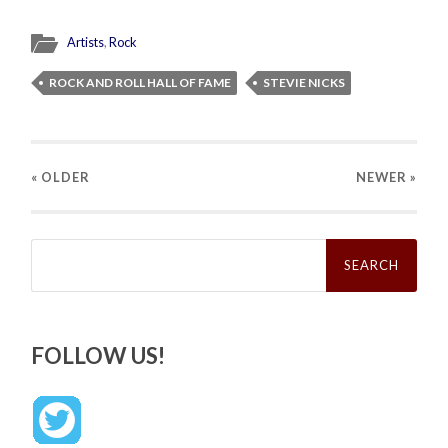
Artists
,
Rock
ROCK AND ROLL HALL OF FAME
STEVIE NICKS
« OLDER
NEWER
»
Search
for:
FOLLOW US!