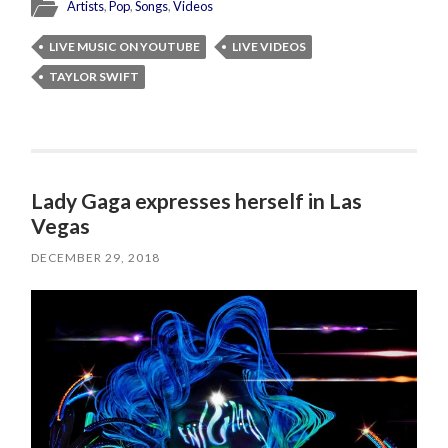
Artists
,
Pop
,
Songs
,
Videos
LIVE MUSIC ON YOUTUBE
LIVE VIDEOS
TAYLOR SWIFT
Lady Gaga expresses herself in Las
Vegas
DECEMBER 29, 2018