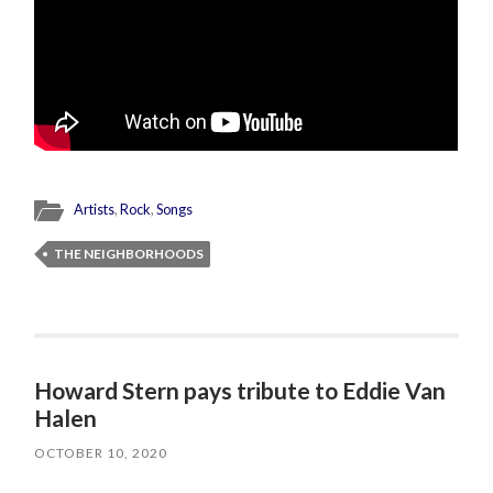
Artists
,
Rock
,
Songs
THE NEIGHBORHOODS
Howard Stern pays tribute to Eddie Van
Halen
OCTOBER 10, 2020