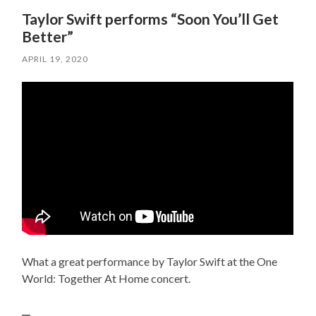
Taylor Swift performs “Soon You’ll Get
Better”
APRIL 19, 2020
What a great performance by Taylor Swift at the One
World: Together At Home concert.