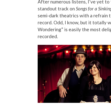
After numerous listens, I’ve yet to 
standout track on
Songs for a Sinkin
semi-dark theatrics with a refrain 
record. Odd, I know, but it totally 
Wondering” is easily the most delig
recorded.