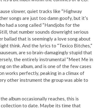
cause slower, quiet tracks like “Highway
Other songs are just too damn goofy, but it’s
who had a song called “Handjobs for the
Still, that number sounds downright serious
 ballad that is seemingly a love song about
ight think. And the lyrics to “Texico Bitches,”
 nauseum, are so brain-damagingly stupid that
ersely, the entirely instrumental “Meet Me in
ng on the album, and is one of the few cases
n works perfectly, peaking in a climax of
very other instrument the group was able to
the album occasionally reaches, this is
collection to date. Maybe its time that