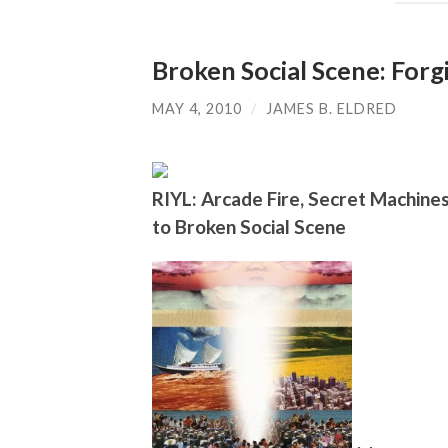
Broken Social Scene: For
MAY 4, 2010
/
JAMES B. ELDRED
RIYL: Arcade Fire, Secret Machines
to Broken Social Scene