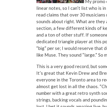
My promo 
linear notes, so I can’t list who is i
read claims that over 30 musicians
sounds about right. What are they a
section, a few different kinds of k
and a ton of other stuff. If someon
dedicated triangle player at this p
“big” per se; I would reserve that 
like Muse. They sound “large.” So mu
This is a very good record, but somet
It’s great that Kevin Drew and Br
everyone in the Toronto area to rec
almost get lost in all the chaos. “C
number with a great retro synth sou
strings, backing vocals and poundin
lost. I bet it sounds amazing live, b