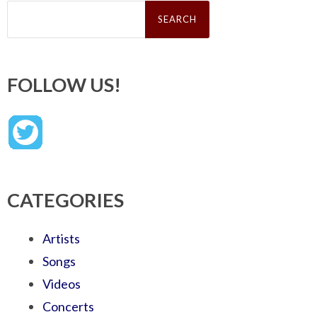
Search
for:
FOLLOW US!
CATEGORIES
Artists
Songs
Videos
Concerts