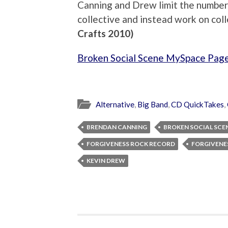
Canning and Drew limit the number of
collective and instead work on co
Crafts 2010)
Broken Social Scene MySpace Pag
Alternative
,
Big Band
,
CD QuickTakes
,
BRENDAN CANNING
BROKEN SOCIAL SCE
FORGIVENESS ROCK RECORD
FORGIVENE
KEVIN DREW