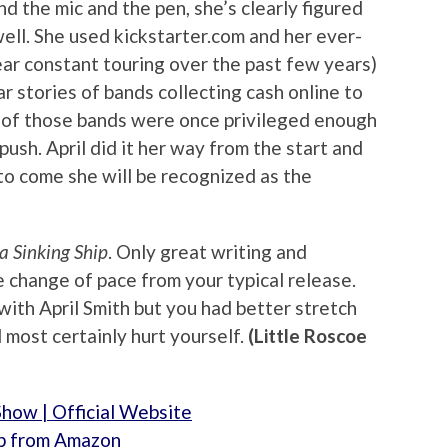
d the mic and the pen, she’s clearly figured
well. She used kickstarter.com and her ever-
ar constant touring over the past few years)
r stories of bands collecting cash online to
y of those bands were once privileged enough
 push. April did it her way from the start and
to come she will be recognized as the
 a Sinking Ship
. Only great writing and
 change of pace from your typical release.
with April Smith but you had better stretch
l most certainly hurt yourself.
(Little Roscoe
Show | Official Website
hip from Amazon