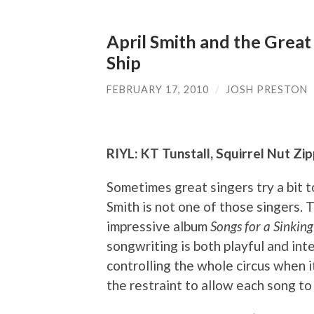
April Smith and the Great
Ship
FEBRUARY 17, 2010
/
JOSH PRESTON
RIYL: KT Tunstall, Squirrel Nut Zipp
Sometimes great singers try a bit t
Smith is not one of those singers.
impressive album
Songs for a Sinking
songwriting is both playful and intel
controlling the whole circus when 
the restraint to allow each song to s