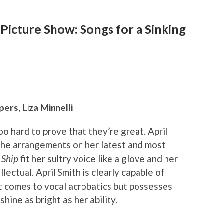
 Picture Show: Songs for a Sinking
ers, Liza Minnelli
oo hard to prove that they’re great. April
 The arrangements on her latest and most
 Ship
fit her sultry voice like a glove and her
lectual. April Smith is clearly capable of
it comes to vocal acrobatics but possesses
hine as bright as her ability.