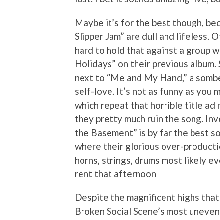
Maybe it’s for the best though, be
Slipper Jam” are dull and lifeless. 
hard to hold that against a group 
Holidays” on their previous album. 
next to “Me and My Hand,” a somber
self-love. It’s not as funny as you m
which repeat that horrible title ad
they pretty much ruin the song. Inv
the Basement” is by far the best so
where their glorious over-productio
horns, strings, drums most likely e
rent that afternoon
Despite the magnificent highs that 
Broken Social Scene’s most uneven 