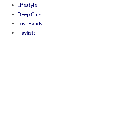
Lifestyle
Deep Cuts
Lost Bands
Playlists