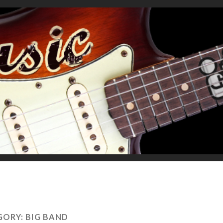
GORY:
BIG BAND