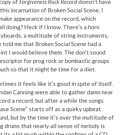
copy of
Forgiveness Rock Record
doesn’t have
n this incarnation of Broken Social Scene. I
 make appearance on the record, which
ll doing? Heck if I know. There’s a horn
eyboards, a multitude of string instruments,
e told me that Broken Social Scene had a
oint I would believe them. The don’t sound
descriptor for prog rock or bombastic groups
ch so that it might be time for a diet.
imes it feels like it’s good in spite of itself.
endan Canning were able to gather damn near
ord a record, but after a while the songs
hase Scene” starts off as a quirky upbeat
nd, but by the time it’s over the multitude of
g drums that nearly all sense of melody is
ut its a bit much within the confines of a CD.