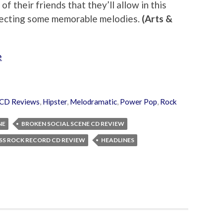
 their friends that they’ll allow in this
llecting some memorable melodies.
(Arts &
e
CD Reviews
,
Hipster
,
Melodramatic
,
Power Pop
,
Rock
NE
BROKEN SOCIAL SCENE CD REVIEW
SS ROCK RECORD CD REVIEW
HEADLINES