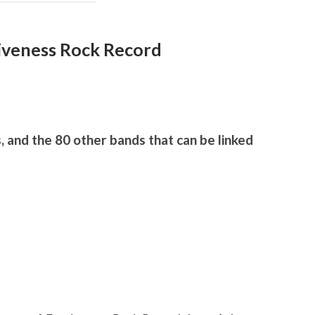
giveness Rock Record
, and the 80 other bands that can be linked