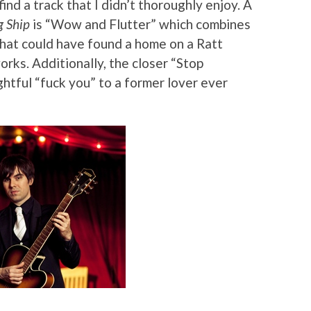
find a track that I didn’t thoroughly enjoy. A
g Ship
is “Wow and Flutter” which combines
that could have found a home on a Ratt
works. Additionally, the closer “Stop
htful “fuck you” to a former lover ever