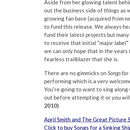
Aside from her glowing talent behin
out the business side of things as 
growing fan base (acquired from ne
to fund this release. We always hea
fund their latest projects but man
to receive that initial “major label”
we can only hope that in the years 
fearless trailblazer that she is.
There are no gimmicks on
Songs for
performing which is a very welcome
You’re going to want to sing along 
out before attempting it or you wil
2010)
April Smith and The Great Picture 
Click to buy Songs for a Sinking S