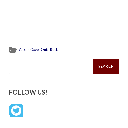
Album Cover Quiz
,
Rock
Search
for:
FOLLOW US!