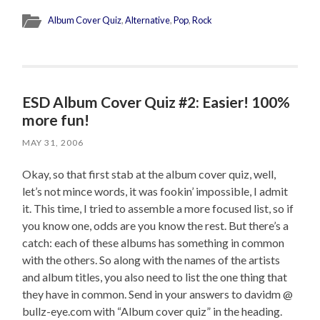
Album Cover Quiz
,
Alternative
,
Pop
,
Rock
ESD Album Cover Quiz #2: Easier! 100%
more fun!
MAY 31, 2006
Okay, so that first stab at the album cover quiz, well,
let’s not mince words, it was fookin’ impossible, I admit
it. This time, I tried to assemble a more focused list, so if
you know one, odds are you know the rest. But there’s a
catch: each of these albums has something in common
with the others. So along with the names of the artists
and album titles, you also need to list the one thing that
they have in common. Send in your answers to davidm @
bullz-eye.com with “Album cover quiz” in the heading.