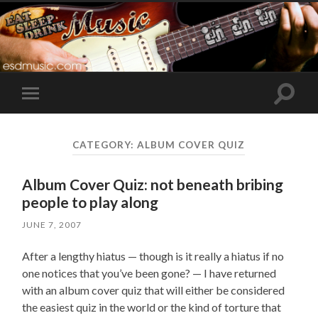
Toggle
Toggle
search
mobile
field
menu
CATEGORY:
ALBUM COVER QUIZ
Album Cover Quiz: not beneath bribing
people to play along
JUNE 7, 2007
After a lengthy hiatus — though is it really a hiatus if no
one notices that you’ve been gone? — I have returned
with an album cover quiz that will either be considered
the easiest quiz in the world or the kind of torture that