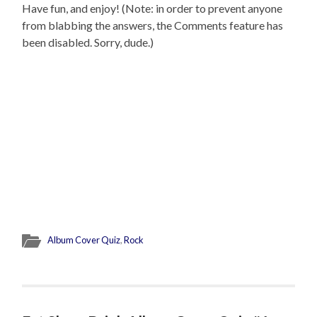
Have fun, and enjoy! (Note: in order to prevent anyone
from blabbing the answers, the Comments feature has
been disabled. Sorry, dude.)
Album Cover Quiz
,
Rock