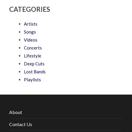
CATEGORIES
Artists
Songs
Videos
Concerts
Lifestyle
Deep Cuts
Lost Bands
Playlists
About
Contact Us