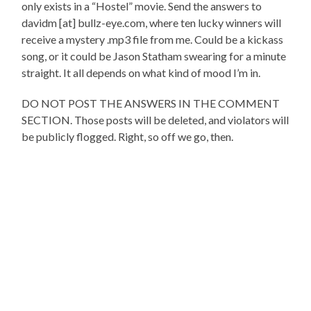
only exists in a “Hostel” movie. Send the answers to
davidm [at] bullz-eye.com, where ten lucky winners will
receive a mystery .mp3 file from me. Could be a kickass
song, or it could be Jason Statham swearing for a minute
straight. It all depends on what kind of mood I’m in.
DO NOT POST THE ANSWERS IN THE COMMENT
SECTION. Those posts will be deleted, and violators will
be publicly flogged. Right, so off we go, then.