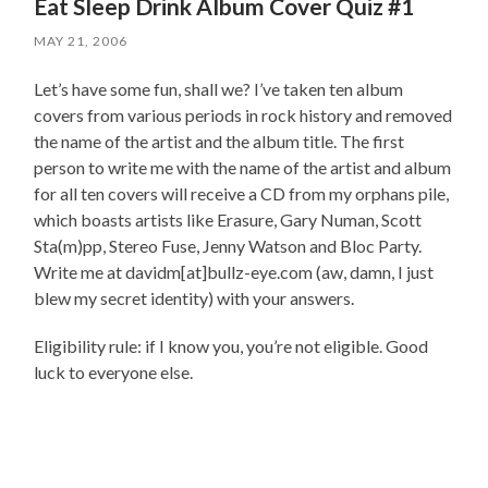
Eat Sleep Drink Album Cover Quiz #1
MAY 21, 2006
Let’s have some fun, shall we? I’ve taken ten album
covers from various periods in rock history and removed
the name of the artist and the album title. The first
person to write me with the name of the artist and album
for all ten covers will receive a CD from my orphans pile,
which boasts artists like Erasure, Gary Numan, Scott
Sta(m)pp, Stereo Fuse, Jenny Watson and Bloc Party.
Write me at davidm[at]bullz-eye.com (aw, damn, I just
blew my secret identity) with your answers.
Eligibility rule: if I know you, you’re not eligible. Good
luck to everyone else.