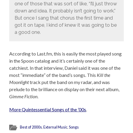
one of those that was sort of like, “I’ll just throw
down and idea. It probably isn’t going to work.”
But once I sang that chorus the first time and
got it on tape, I kind of knew it was going to be
a good one.
According to Last.fm, this is easily the most played song
in the Spoon catalog and it’s certainly one of the
catchiest. In that interview, Daniel said it was one of the
most “immediate” of the band’s songs. This
Kill the
Moonlight
track put the band on my radar, and was
prelude to the brilliance on display on their next album,
Gimme Fiction
.
More Quintessential Songs of the ’00s
.
Best of 2000s
,
External Music
,
Songs