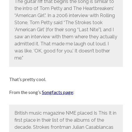
The guitar riff that begins the song is similar to
the intro of Tom Petty and The Heartbreakers’
“American Girl”. In a 2006 interview with Rolling
Stone, Tom Petty said “The Strokes took
‘American Girl’ [for their song “Last Nite”], and I
saw an interview with them where they actually
admitted it. That made me laugh out loud. I
was like, ‘OK, good for you.’ It doesn’t bother
me.”
That’s pretty cool.
From the song’s
Songfacts page
:
British music magazine NME placed Is This It in
first place in their list of the albums of the
decade. Strokes frontman Julian Casablancas