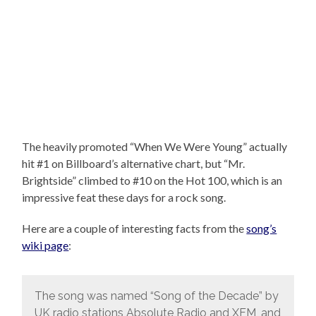
The heavily promoted “When We Were Young” actually
hit #1 on Billboard’s alternative chart, but “Mr.
Brightside” climbed to #10 on the Hot 100, which is an
impressive feat these days for a rock song.
Here are a couple of interesting facts from the
song’s
wiki page
:
The song was named “Song of the Decade” by
UK radio stations Absolute Radio and XFM, and