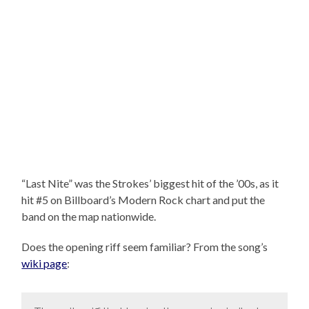
“Last Nite” was the Strokes’ biggest hit of the ’00s, as it
hit #5 on Billboard’s Modern Rock chart and put the
band on the map nationwide.
Does the opening riff seem familiar? From the song’s
wiki page
: