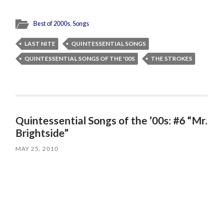
Best of 2000s
,
Songs
LAST NITE
QUINTESSENTIAL SONGS
QUINTESSENTIAL SONGS OF THE '00S
THE STROKES
Quintessential Songs of the ’00s: #6 “Mr.
Brightside”
MAY 25, 2010