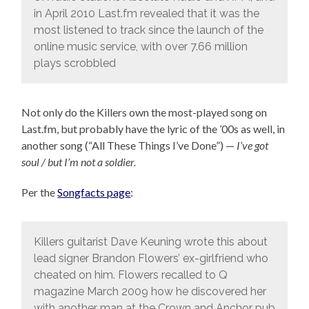
in April 2010 Last.fm revealed that it was the
most listened to track since the launch of the
online music service, with over 7.66 million
plays scrobbled
Not only do the Killers own the most-played song on
Last.fm, but probably have the lyric of the ’00s as well, in
another song (“All These Things I’ve Done”) —
I’ve got
soul / but I’m not a soldier.
Per the
Songfacts page
:
Killers guitarist Dave Keuning wrote this about
lead signer Brandon Flowers’ ex-girlfriend who
cheated on him. Flowers recalled to Q
magazine March 2009 how he discovered her
with another man at the Crown and Anchor pub