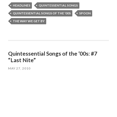
HEADLINES
QUINTESSENTIAL SONGS
QUINTESSENTIAL SONGS OF THE '00S
SPOON
THE WAY WE GET BY
Quintessential Songs of the ’00s: #7
“Last Nite”
MAY 27, 2010