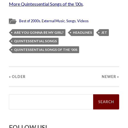
More Quintessential Songs of the ’00s
.
Best of 2000s
,
External Music
,
Songs
,
Videos
ARE YOU GONNA BE MY GIRL?
HEADLINES
JET
QUINTESSENTIAL SONGS
QUINTESSENTIAL SONGS OF THE '00S
« OLDER
NEWER
»
Search
for:
FOLLOW US!