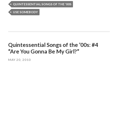
QUINTESSENTIAL SONGS OF THE '00S
USE SOMEBODY
Quintessential Songs of the ’00s: #4
“Are You Gonna Be My Girl?”
MAY 20, 2010