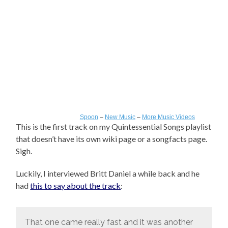
Spoon
–
New Music
–
More Music Videos
This is the first track on my Quintessential Songs playlist
that doesn’t have its own wiki page or a songfacts page.
Sigh.
Luckily, I interviewed Britt Daniel a while back and he
had
this to say about the track
:
That one came really fast and it was another