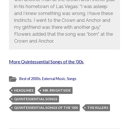
in his hometown of Las Vegas: “I was asleep
and I knew something was wrong. I have these
instincts. I went to the Crown and Anchor and
my girlfriend was there with another guy.”
Flowers added that the song was “born” at the
Crown and Anchor.
More Quintessential Songs of the ’00s
.
Best of 2000s
,
External Music
,
Songs
HEADLINES
MR. BRIGHTSIDE
QUINTESSENTIAL SONGS
QUINTESSENTIAL SONGS OF THE '00S
THE KILLERS