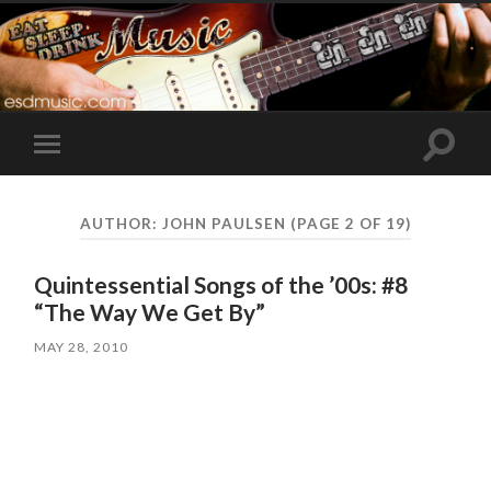
Toggle
Toggle
search
mobile
field
menu
AUTHOR:
JOHN PAULSEN
(PAGE 2 OF 19)
Quintessential Songs of the ’00s: #8
“The Way We Get By”
MAY 28, 2010