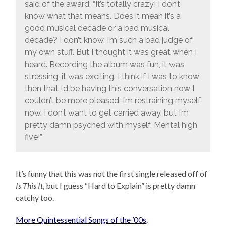
said of the award: “It’s totally crazy! I don’t
know what that means. Does it mean it’s a
good musical decade or a bad musical
decade? I don’t know, I’m such a bad judge of
my own stuff. But I thought it was great when I
heard. Recording the album was fun, it was
stressing, it was exciting. I think if I was to know
then that I’d be having this conversation now I
couldn’t be more pleased. I’m restraining myself
now, I don’t want to get carried away, but I’m
pretty damn psyched with myself. Mental high
five!”
It’s funny that this was not the first single released off of
Is This It
, but I guess “Hard to Explain” is pretty damn
catchy too.
More Quintessential Songs of the ’00s
.