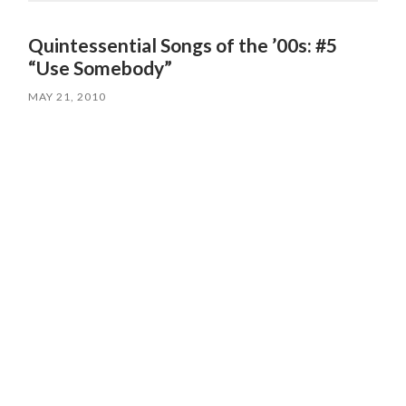
Quintessential Songs of the ’00s: #5
“Use Somebody”
MAY 21, 2010