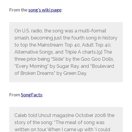
From the
song’s wiki page
:
On U.S. radio, the song was a multi-format
smash, becoming just the fourth song in history
to top the Mainstream Top 40, Adult Top 40,
Alternative Songs, and Triple A charts.[9] The
three prior being “Slide” by the Goo Goo Dolls,
“Every Morning” by Sugar Ray, and “Boulevard
of Broken Dreams” by Green Day.
From
SongFacts
:
Caleb told Uncut magazine October 2008 the
story of the song: “The meat of song was
written on tour. When I came up with ‘I could