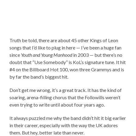
Truth be told, there are about 45 other Kings of Leon
songs that I’d like to plug in here — I’ve been a huge fan
since
Youth and Young Manhood
in 2003 — but there’s no
doubt that “Use Somebody” is KoL’s signature tune. It hit
#4 on the Billboard Hot 100, won three Grammys and is
by far the band’s biggest hit.
Don’t get me wrong, it’s a great track. It has the kind of
soaring, arena-filling chorus that the Followills weren’t
even trying to write until about four years ago.
It always puzzled me why the band didn’t hit it big earlier
in their career, especially with the way the UK adores
them. But hey, better late than never.