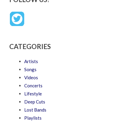
CATEGORIES
Artists
Songs
Videos
Concerts
Lifestyle
Deep Cuts
Lost Bands
Playlists