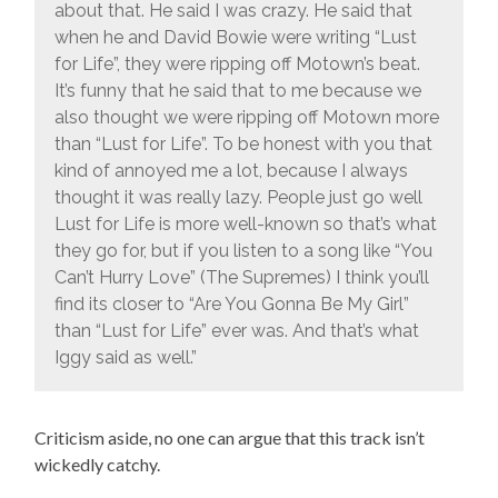
about that. He said I was crazy. He said that
when he and David Bowie were writing “Lust
for Life”, they were ripping off Motown’s beat.
It’s funny that he said that to me because we
also thought we were ripping off Motown more
than “Lust for Life”. To be honest with you that
kind of annoyed me a lot, because I always
thought it was really lazy. People just go well
Lust for Life is more well-known so that’s what
they go for, but if you listen to a song like “You
Can’t Hurry Love” (The Supremes) I think you’ll
find its closer to “Are You Gonna Be My Girl”
than “Lust for Life” ever was. And that’s what
Iggy said as well.”
Criticism aside, no one can argue that this track isn’t
wickedly catchy.