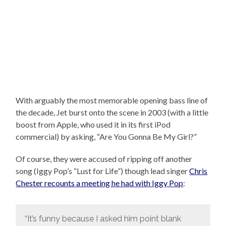
With arguably the most memorable opening bass line of
the decade, Jet burst onto the scene in 2003 (with a little
boost from Apple, who used it in its first iPod
commercial) by asking, “Are You Gonna Be My Girl?”
Of course, they were accused of ripping off another
song (Iggy Pop’s “Lust for Life”) though lead singer
Chris
Chester recounts a meeting he had with Iggy Pop
:
“It’s funny because I asked him point blank