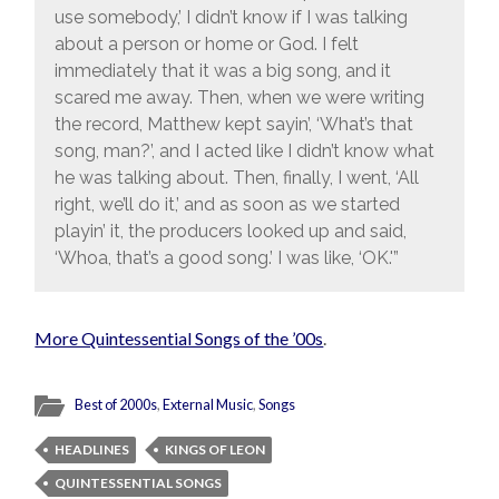
use somebody,’ I didn’t know if I was talking
about a person or home or God. I felt
immediately that it was a big song, and it
scared me away. Then, when we were writing
the record, Matthew kept sayin’, ‘What’s that
song, man?’, and I acted like I didn’t know what
he was talking about. Then, finally, I went, ‘All
right, we’ll do it,’ and as soon as we started
playin’ it, the producers looked up and said,
‘Whoa, that’s a good song.’ I was like, ‘OK.'”
More Quintessential Songs of the ’00s
.
Best of 2000s
,
External Music
,
Songs
HEADLINES
KINGS OF LEON
QUINTESSENTIAL SONGS