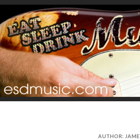
AUTHOR:
JAME