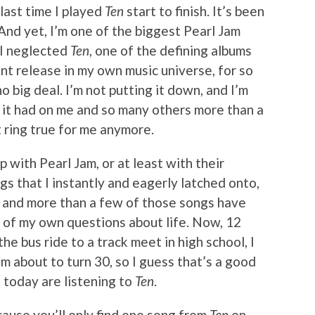
last time I played
Ten
start to finish. It’s been
 And yet, I’m one of the biggest Pearl Jam
 I neglected
Ten
, one of the defining albums
nt release in my own music universe, for so
no big deal. I’m not putting it down, and I’m
t it had on me and so many others more than a
 ring true for me anymore.
p with Pearl Jam, or at least with their
s that I instantly and eagerly latched onto,
 and more than a few of those songs have
 of my own questions about life. Now, 12
the bus ride to a track meet in high school, I
m about to turn 30, so I guess that’s a good
l today are listening to
Ten
.
ecause you’ll only find one song from
Ten
on