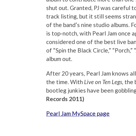
shut out. Granted, PJ was careful 
track listing, but it still seems st
of the band’s nine studio albums. F
is top-notch, with Pearl Jam once 
considered one of the best live ban
of “Spin the Black Circle,” “Porch,”
album out.
After 20 years, Pearl Jam knows all 
the time. With
Live on Ten Legs
, the
bootleg junkies have been gobbling
Records 2011)
Pearl Jam MySpace page