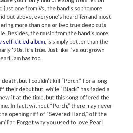
nd just one from
Vs
., the band’s sophomore
laid out above, everyone’s heard
Ten
and most
overing more than one or two true deep cuts
ble. Besides, the music from the band’s more
 self-titled album
, is simply better than the
rly ‘90s. It’s true. Just like I’ve outgrown
earl Jam has too.
 death, but I couldn’t kill “Porch.” For a long
ff their debut but, while “Black” has faded a
ew it at the time, but this song offered the
me. In fact, without “Porch,” there may never
the opening riff of “Severed Hand,” off the
familiar. Forget why you used to love Pearl