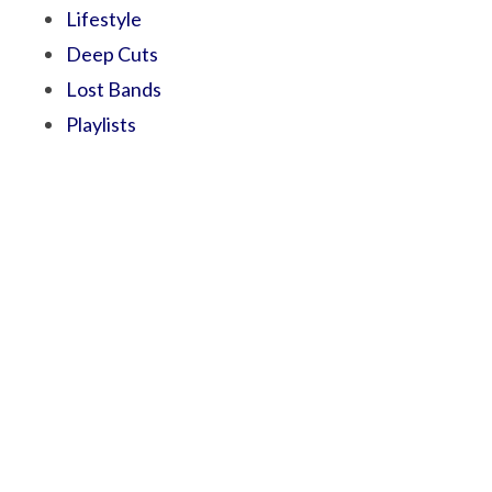
Lifestyle
Deep Cuts
Lost Bands
Playlists