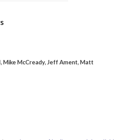
gs
d, Mike McCready, Jeff Ament, Matt