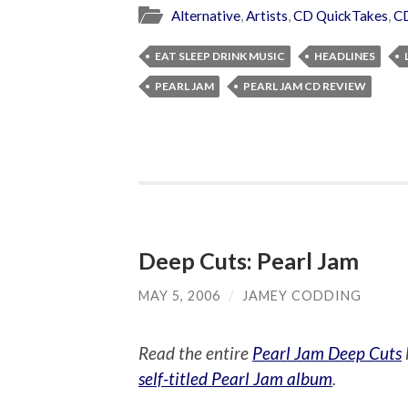
Alternative
,
Artists
,
CD QuickTakes
,
C
EAT SLEEP DRINK MUSIC
HEADLINES
PEARL JAM
PEARL JAM CD REVIEW
Deep Cuts: Pearl Jam
MAY 5, 2006
/
JAMEY CODDING
Read the entire
Pearl Jam Deep Cuts
self-titled Pearl Jam album
.