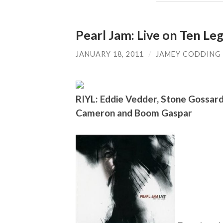
Pearl Jam: Live on Ten Le
JANUARY 18, 2011
/
JAMEY CODDING
RIYL: Eddie Vedder, Stone Gossar
Cameron and Boom Gaspar