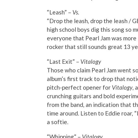
“Leash” –
Vs
.
“Drop the leash, drop the leash
high school boys dig this song so m
everyone that Pearl Jam was more t
rocker that still sounds great 13 ye
“Last Exit” –
Vitalogy
Those who claim Pearl Jam went s
album’s first track to drop that not
pitch-perfect opener for
Vitalogy
, 
crunching guitars and bold experime
from the band, an indication that th
time around. Listen to Eddie roar, “
a softie.
“Whipping” –
Vitalogy