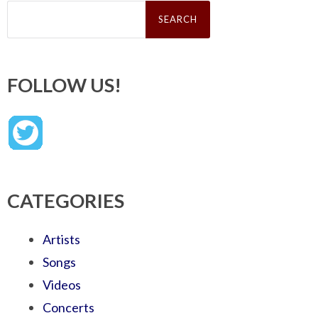
Search
for:
FOLLOW US!
CATEGORIES
Artists
Songs
Videos
Concerts