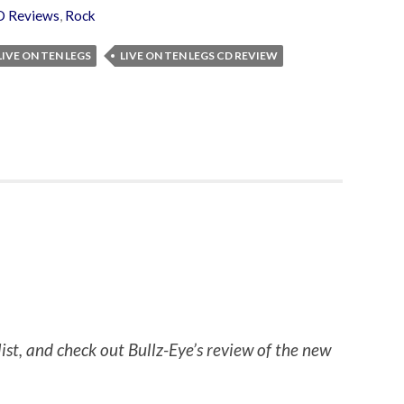
D Reviews
,
Rock
LIVE ON TEN LEGS
LIVE ON TEN LEGS CD REVIEW
list, and check out Bullz-Eye’s review of the new