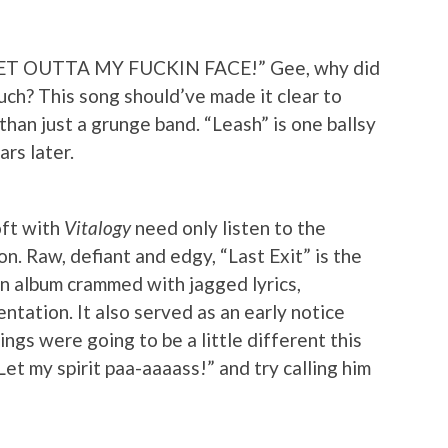
 / GET OUTTA MY FUCKIN FACE!” Gee, why did
uch? This song should’ve made it clear to
han just a grunge band. “Leash” is one ballsy
ars later.
oft with
Vitalogy
need only listen to the
ion. Raw, defiant and edgy, “Last Exit” is the
an album crammed with jagged lyrics,
ntation. It also served as an early notice
ings were going to be a little different this
Let my spirit paa-aaaass!” and try calling him