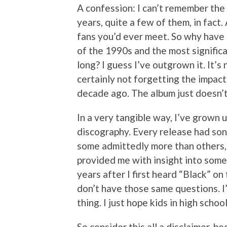
A confession: I can’t remember the 
years, quite a few of them, in fact.
fans you’d ever meet. So why have
of the 1990s and the most significa
long? I guess I’ve outgrown it. It’s 
certainly not forgetting the impac
decade ago. The album just doesn’t
In a very tangible way, I’ve grown u
discography. Every release had song
some admittedly more than others,
provided me with insight into some
years after I first heard “Black” on 
don’t have those same questions. I’
thing. I just hope kids in high schoo
So consider this all a disclaimer, b