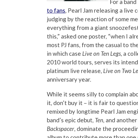
For a band
to fans
, Pearl Jam releasing a live 
judging by the reaction of some m
everything from a giant snoozefest
this,” asked one poster, “when I al
most PJ fans, from the casual to th
in which case
Live on Ten Legs
, a co
2010 world tours, serves its inten
platinum live release,
Live on Two L
anniversary year.
While it seems silly to complain ab
it, don’t buy it – it is fair to que
remixed by longtime Pearl Jam engi
band’s epic debut,
Ten
, and another
Backspacer
, dominate the proceedi
album to contribute more than one