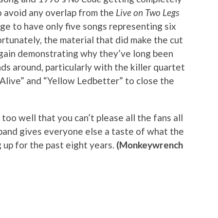
to avoid any overlap from the
Live on Two Legs
range to have only five songs representing six
ortunately, the material that did make the cut
again demonstrating why they’ve long been
ds around, particularly with the killer quartet
 “Alive” and “Yellow Ledbetter” to close the
too well that you can’t please all the fans all
 band gives everyone else a taste of what the
 up for the past eight years.
(Monkeywrench