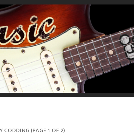
Y CODDING
(PAGE 1 OF 2)