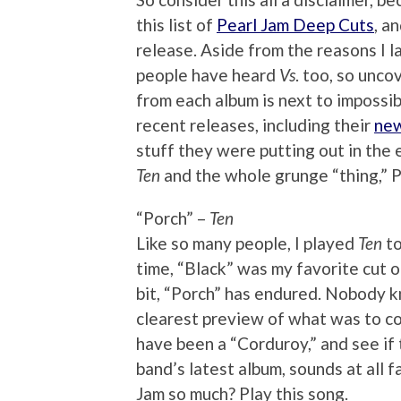
this list of
Pearl Jam Deep Cuts
, a
release. Aside from the reasons I 
people have heard
Vs
. too, so unc
from each album is next to impossi
recent releases, including their
new
stuff they were putting out in the ea
Ten
and the whole grunge “thing,” P
“Porch” –
Ten
Like so many people, I played
Ten
to
time, “Black” was my favorite cut o
bit, “Porch” has endured. Nobody kn
clearest preview of what was to co
have been a “Corduroy,” and see if 
band’s latest album, sounds at all 
Jam so much? Play this song.