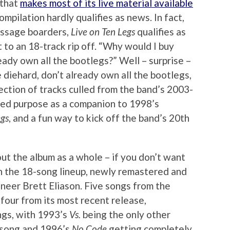
 that
makes most of its live material available
compilation hardly qualifies as news. In fact,
essage boarders,
Live on Ten Legs
qualifies as
 to an 18-track rip off. “Why would I buy
ready own all the bootlegs?” Well – surprise –
e diehard, don’t already own all the bootlegs,
llection of tracks culled from the band’s 2003-
ded purpose as a companion to 1998’s
egs
, and a fun way to kick off the band’s 20th
out the album as a whole – if you don’t want
stion the 18-song lineup, newly remastered and
neer Brett Eliason. Five songs from the
 four from its most recent release,
ngs, with 1993’s
Vs.
being the only other
 song and 1996’s
No Code
getting completely