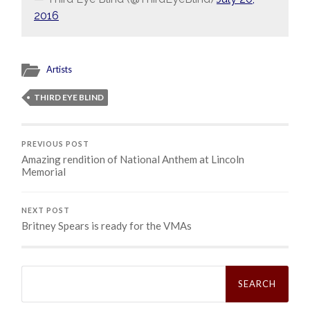
2016
Artists
THIRD EYE BLIND
PREVIOUS POST
Amazing rendition of National Anthem at Lincoln
Memorial
NEXT POST
Britney Spears is ready for the VMAs
Search
for: