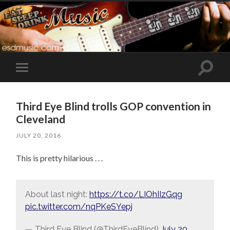
Toggle
Toggle
search
mobile
field
menu
Third Eye Blind trolls GOP convention in
Cleveland
JULY 20, 2016
This is pretty hilarious . . .
About last night:
https://t.co/LIOhIIzGqg
pic.twitter.com/nqPKeSYepj
— Third Eye Blind (@ThirdEyeBlind)
July 20,