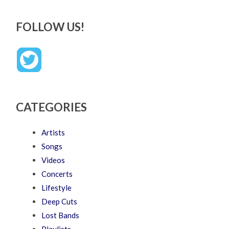
FOLLOW US!
CATEGORIES
Artists
Songs
Videos
Concerts
Lifestyle
Deep Cuts
Lost Bands
Playlists