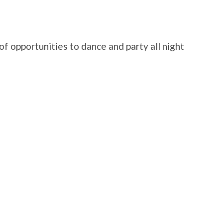
f opportunities to dance and party all night