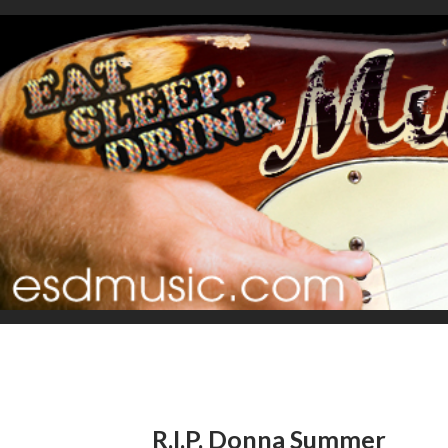
R.I.P. Donna Summer