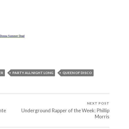
Donna Summer Dead
ER
PARTY ALL NIGHT LONG
QUEEN OF DISCO
NEXT POST
nte
Underground Rapper of the Week: Phillip
Morris