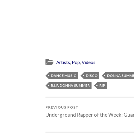
Artists
,
Pop
,
Videos
DANCE MUSIC
DISCO
DONNA SUMM
R.I.P. DONNA SUMMER
RIP
PREVIOUS POST
Underground Rapper of the Week: Gua