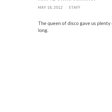
MAY 18, 2012
/
STAFF
The queen of disco gave us plenty o
long.