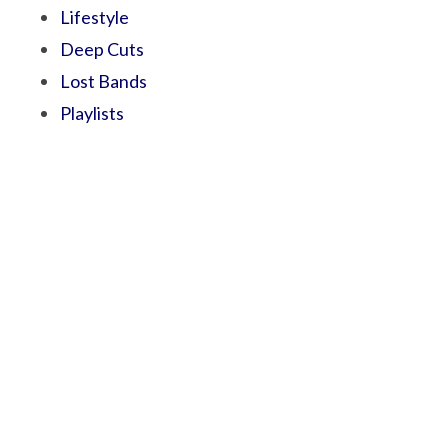
Lifestyle
Deep Cuts
Lost Bands
Playlists