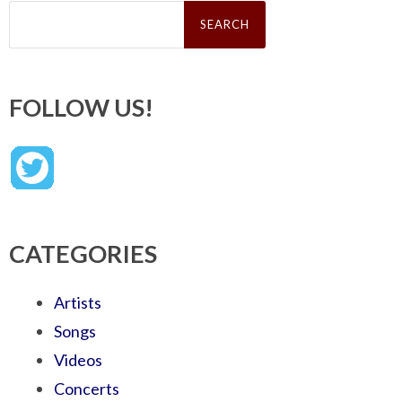
Search
for:
FOLLOW US!
CATEGORIES
Artists
Songs
Videos
Concerts