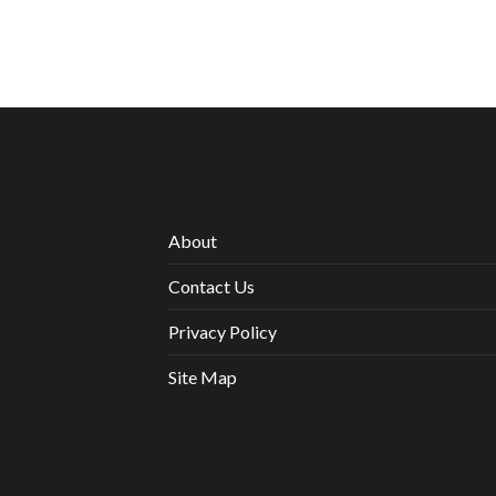
About
Contact Us
Privacy Policy
Site Map