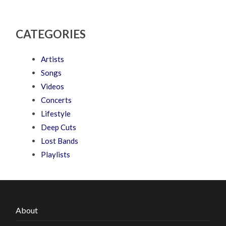
CATEGORIES
Artists
Songs
Videos
Concerts
Lifestyle
Deep Cuts
Lost Bands
Playlists
About