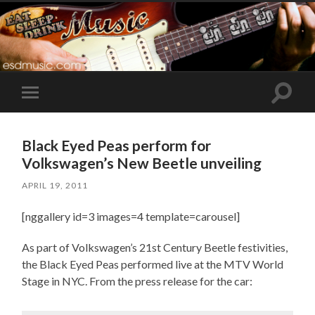
Toggle
Toggle
search
mobile
field
menu
Black Eyed Peas perform for
Volkswagen’s New Beetle unveiling
APRIL 19, 2011
[nggallery id=3 images=4 template=carousel]
As part of Volkswagen’s 21st Century Beetle festivities,
the Black Eyed Peas performed live at the MTV World
Stage in NYC. From the press release for the car: