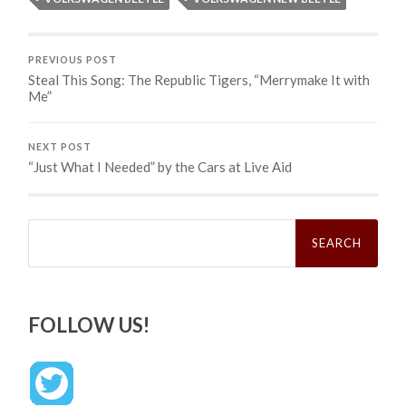
PREVIOUS POST
Steal This Song: The Republic Tigers, “Merrymake It with
Me”
NEXT POST
“Just What I Needed” by the Cars at Live Aid
Search
for:
FOLLOW US!