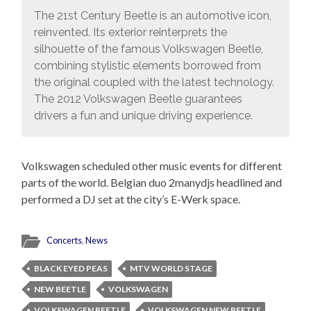
The 21st Century Beetle is an automotive icon,
reinvented. Its exterior reinterprets the
silhouette of the famous Volkswagen Beetle,
combining stylistic elements borrowed from
the original coupled with the latest technology.
The 2012 Volkswagen Beetle guarantees
drivers a fun and unique driving experience.
Volkswagen scheduled other music events for different
parts of the world. Belgian duo 2manydjs headlined and
performed a DJ set at the city’s E-Werk space.
Concerts
,
News
BLACK EYED PEAS
MTV WORLD STAGE
NEW BEETLE
VOLKSWAGEN
VOLKSWAGEN BEETLE
VOLKSWAGEN NEW BEETLE