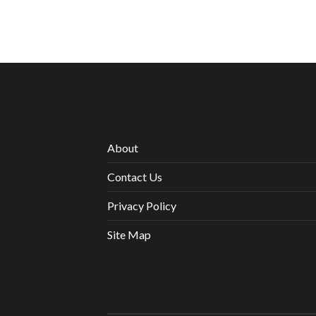
About
Contact Us
Privacy Policy
Site Map