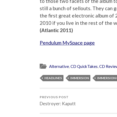
to those two facets of the album 
still a bunch of sellouts. They can 
the first great electronic album of 
2010 if you live in the rest of the
(Atlantic 2011)
Pendulum MySpace page
Alternative
,
CD QuickTakes
,
CD Revie
HEADLINES
IMMERSION
IMMERSION 
PREVIOUS POST
Destroyer: Kaputt