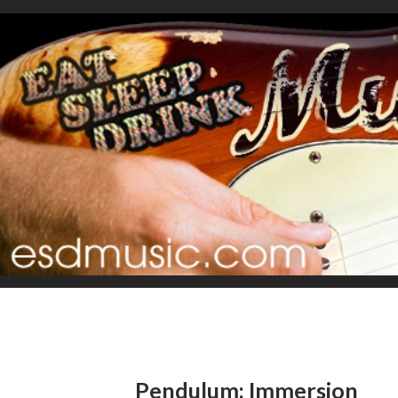
Pendulum: Immersion