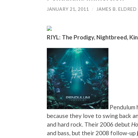
JANUARY 21, 2011
/
JAMES B. ELDRED
RIYL: The Prodigy, Nightbreed, Kin
Pendulum h
because they love to swing back a
and hard rock. Their 2006 debut
Ho
and bass, but their 2008 follow-up