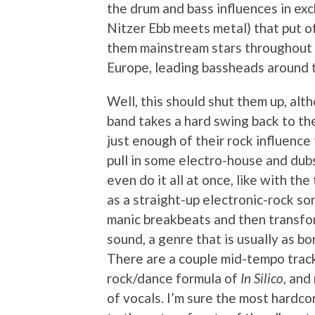
the drum and bass influences in exc
Nitzer Ebb meets metal) that put of
them mainstream stars throughout m
Europe, leading bassheads around th
Well, this should shut them up, alt
band takes a hard swing back to the
just enough of their rock influence
pull in some electro-house and dub
even do it all at once, like with th
as a straight-up electronic-rock s
manic breakbeats and then transfo
sound, a genre that is usually as bo
There are a couple mid-tempo trac
rock/dance formula of
In Silico
, and
of vocals. I’m sure the most hardco