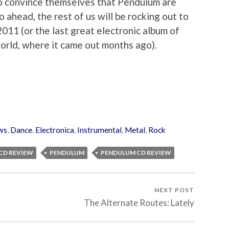
to convince themselves that Pendulum are
go ahead, the rest of us will be rocking out to
2011 (or the last great electronic album of
 world, where it came out months ago).
ws
,
Dance
,
Electronica
,
Instrumental
,
Metal
,
Rock
CD REVIEW
PENDULUM
PENDULUM CD REVIEW
NEXT POST
The Alternate Routes: Lately