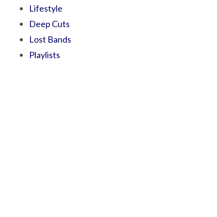
Lifestyle
Deep Cuts
Lost Bands
Playlists