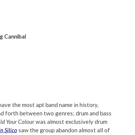
g Cannibal
ave the most apt band name in history,
nd forth between two genres; drum and bass
ld Your Colour
was almost exclusively drum
In Silico
saw the group abandon almost all of