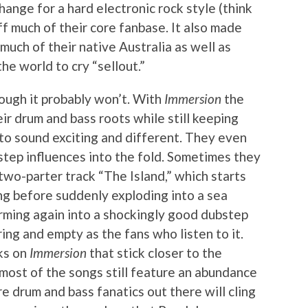
hange for a hard electronic rock style (think
f much of their core fanbase. It also made
uch of their native Australia as well as
e world to cry “sellout.”
hough it probably won’t. With
Immersion
the
ir drum and bass roots while still keeping
 to sound exciting and different. They even
step influences into the fold. Sometimes they
e two-parter track “The Island,” which starts
ong before suddenly exploding into a sea
rming again into a shockingly good dubstep
ring and empty as the fans who listen to it.
ks on
Immersion
that stick closer to the
 most of the songs still feature an abundance
re drum and bass fanatics out there will cling