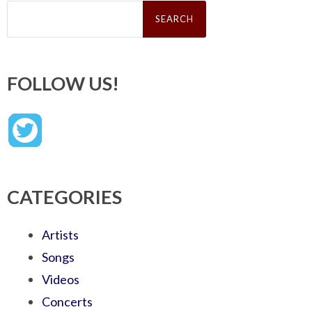
Search
for:
FOLLOW US!
CATEGORIES
Artists
Songs
Videos
Concerts