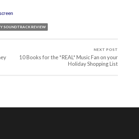
screen
CY SOUNDTRACK REVIEW
NEXT POST
ney
10 Books for the *REAL* Music Fan on your
Holiday Shopping List