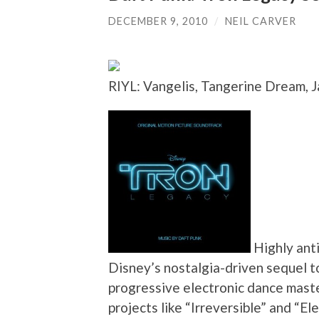
DECEMBER 9, 2010
/
NEIL CARVER
RIYL: Vangelis, Tangerine Dream, 
Highly anti
Disney’s nostalgia-driven sequel to
progressive electronic dance master
projects like “Irreversible” and “E