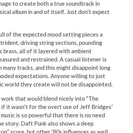
ge to create both a true soundtrack in
sical album in and of itself. Just don’t expect
ull of the expected mood setting pieces a
strident, driving string sections, pounding
brass, all of it layered with ambient
easured and restrained. A casual listener is
in many tracks, and this might disappoint long
moded expectations. Anyone willing to just
ic world they create will not be disappointed.
c work that would blend nicely into “The
 if it wasn’t for the overt use of Jeff Bridges’
e music is so powerful that there is no need
the story. Daft Punk also shows a deep
ron” score, but other ‘80s influences as well.