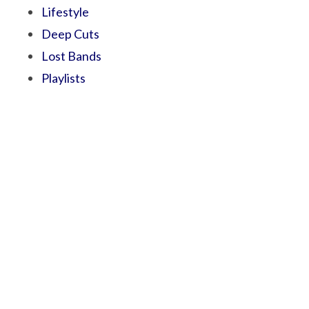
Lifestyle
Deep Cuts
Lost Bands
Playlists