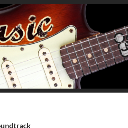
oundtrack