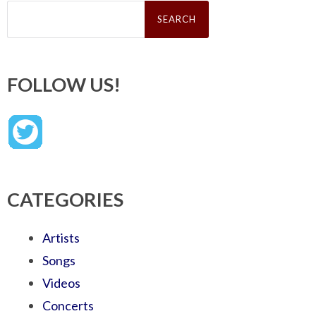
Search
for:
FOLLOW US!
CATEGORIES
Artists
Songs
Videos
Concerts