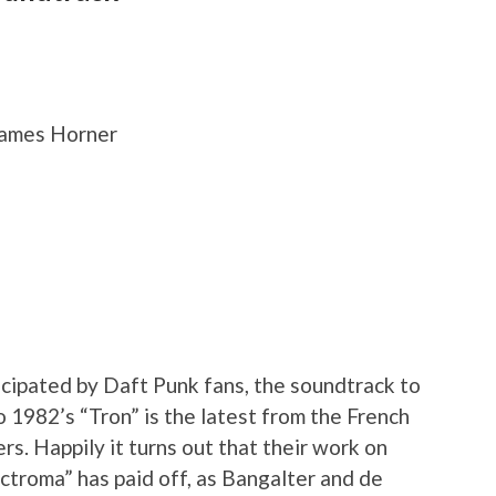
James Horner
cipated by Daft Punk fans, the soundtrack to
 1982’s “Tron” is the latest from the French
s. Happily it turns out that their work on
lectroma” has paid off, as Bangalter and de