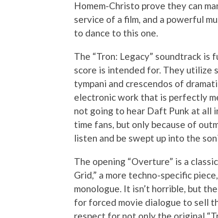
Homem-Christo prove they can mana
service of a film, and a powerful mu
to dance to this one.
The “Tron: Legacy” soundtrack is f
score is intended for. They utilize 
tympani and crescendos of dramatic 
electronic work that is perfectly m
not going to hear Daft Punk at all 
time fans, but only because of out
listen and be swept up into the son
The opening “Overture” is a classi
Grid,” a more techno-specific piece,
monologue. It isn’t horrible, but th
for forced movie dialogue to sell 
respect for not only the original “T