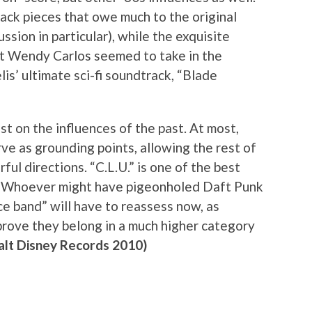
back pieces that owe much to the original
ussion in particular), while the exquisite
hat Wendy Carlos seemed to take in the
is’ ultimate sci-fi soundtrack, “Blade
st on the influences of the past. At most,
ve as grounding points, allowing the rest of
ul directions. “C.L.U.” is one of the best
ar. Whoever might have pigeonholed Daft Punk
ce band” will have to reassess now, as
ove they belong in a much higher category
lt Disney Records 2010)