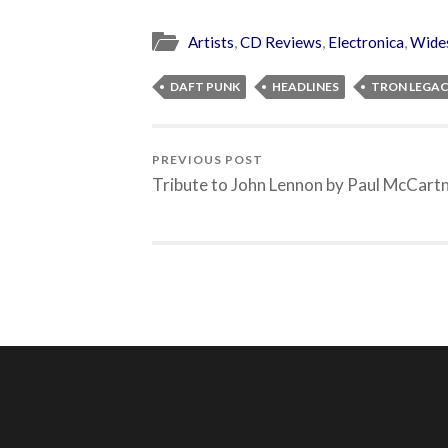
Artists
,
CD Reviews
,
Electronica
,
Wide
DAFT PUNK
HEADLINES
TRON LEGA
PREVIOUS POST
Tribute to John Lennon by Paul McCart