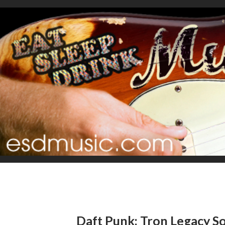
Daft Punk: Tron Legacy S