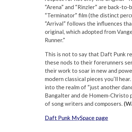
“Arena” and “Rinzler” are back-to-
“Terminator” film (the distinct perc
“Arrival” follows the influences t
original, which adopted from Vangel
Runner.”
This is not to say that Daft Punk re
these nods to their forerunners ser
their work to soar in new and powerf
modern classical pieces you’ll he
into the realm of “just another dan
Bangalter and de Homem-Christo pr
of song writers and composers.
(Wa
Daft Punk MySpace page