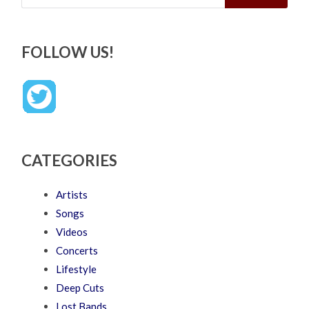
FOLLOW US!
CATEGORIES
Artists
Songs
Videos
Concerts
Lifestyle
Deep Cuts
Lost Bands