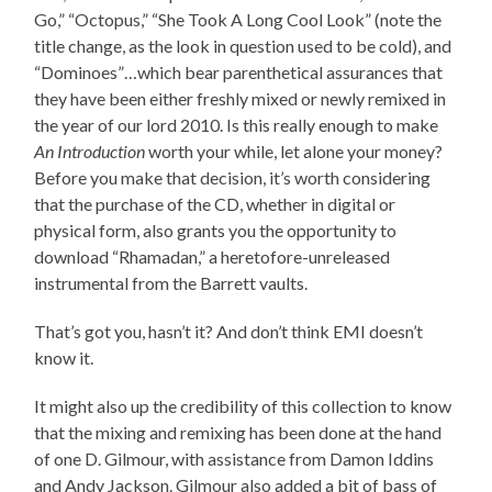
Go,” “Octopus,” “She Took A Long Cool Look” (note the
title change, as the look in question used to be cold), and
“Dominoes”…which bear parenthetical assurances that
they have been either freshly mixed or newly remixed in
the year of our lord 2010. Is this really enough to make
An Introduction
worth your while, let alone your money?
Before you make that decision, it’s worth considering
that the purchase of the CD, whether in digital or
physical form, also grants you the opportunity to
download “Rhamadan,” a heretofore-unreleased
instrumental from the Barrett vaults.
That’s got you, hasn’t it? And don’t think EMI doesn’t
know it.
It might also up the credibility of this collection to know
that the mixing and remixing has been done at the hand
of one D. Gilmour, with assistance from Damon Iddins
and Andy Jackson. Gilmour also added a bit of bass of