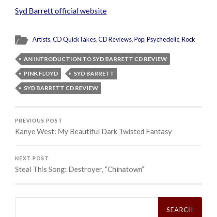
Syd Barrett official website
Artists
,
CD QuickTakes
,
CD Reviews
,
Pop
,
Psychedelic
,
Rock
AN INTRODUCTION TO SYD BARRETT CD REVIEW
PINK FLOYD
SYD BARRETT
SYD BARRETT CD REVIEW
PREVIOUS POST
Kanye West: My Beautiful Dark Twisted Fantasy
NEXT POST
Steal This Song: Destroyer, “Chinatown”
Search
for: