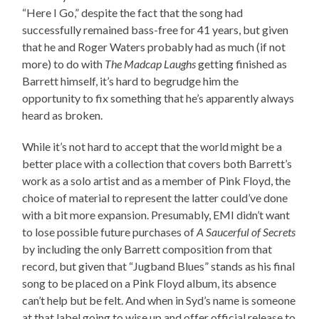
“Here I Go,” despite the fact that the song had
successfully remained bass-free for 41 years, but given
that he and Roger Waters probably had as much (if not
more) to do with
The Madcap Laughs
getting finished as
Barrett himself, it’s hard to begrudge him the
opportunity to fix something that he’s apparently always
heard as broken.
While it’s not hard to accept that the world might be a
better place with a collection that covers both Barrett’s
work as a solo artist and as a member of Pink Floyd, the
choice of material to represent the latter could’ve done
with a bit more expansion. Presumably, EMI didn’t want
to lose possible future purchases of
A Saucerful of Secrets
by including the only Barrett composition from that
record, but given that “Jugband Blues” stands as his final
song to be placed on a Pink Floyd album, its absence
can’t help but be felt. And when in Syd’s name is someone
at that label going to wise up and offer official release to