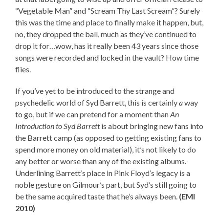
“Vegetable Man” and “Scream Thy Last Scream”? Surely
this was the time and place to finally make it happen, but,
no, they dropped the ball, much as they’ve continued to
drop it for…wow, has it really been 43 years since those
songs were recorded and locked in the vault? How time
flies.
If you’ve yet to be introduced to the strange and
psychedelic world of Syd Barrett, this is certainly
a
way
to go, but if we can pretend for a moment than
An
Introduction to Syd Barrett
is about bringing new fans into
the Barrett camp (as opposed to getting existing fans to
spend more money on old material), it’s not likely to do
any better or worse than any of the existing albums.
Underlining Barrett’s place in Pink Floyd’s legacy is a
noble gesture on Gilmour’s part, but Syd’s still going to
be the same acquired taste that he’s always been.
(EMI
2010)