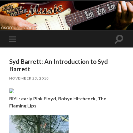
Toggle
Toggle
search
mobile
field
menu
Syd Barrett: An Introduction to Syd
Barrett
NOVEMBER 23, 2010
RIYL: early Pink Floyd, Robyn Hitchcock, The
Flaming Lips