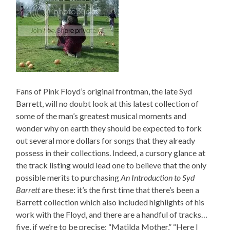
Fans of Pink Floyd’s original frontman, the late Syd
Barrett, will no doubt look at this latest collection of
some of the man’s greatest musical moments and
wonder why on earth they should be expected to fork
out several more dollars for songs that they already
possess in their collections. Indeed, a cursory glance at
the track listing would lead one to believe that the only
possible merits to purchasing
An Introduction to Syd
Barrett
are these: it’s the first time that there’s been a
Barrett collection which also included highlights of his
work with the Floyd, and there are a handful of tracks…
five, if we’re to be precise: “Matilda Mother,” “Here I