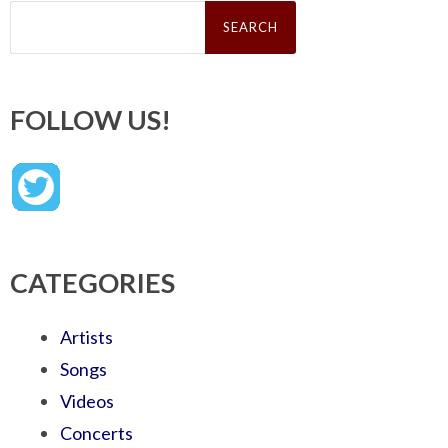
Search
for:
FOLLOW US!
CATEGORIES
Artists
Songs
Videos
Concerts