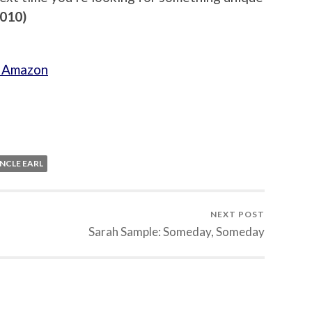
2010)
h Amazon
NCLE EARL
NEXT POST
Sarah Sample: Someday, Someday