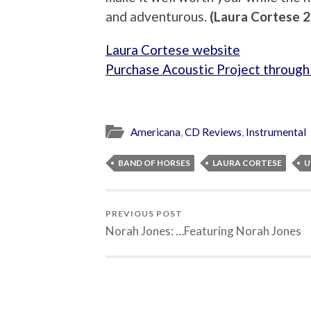
and adventurous.
(Laura Cortese 
Laura Cortese website
Purchase Acoustic Project throug
Americana
,
CD Reviews
,
Instrumental
BAND OF HORSES
LAURA CORTESE
U
PREVIOUS POST
Norah Jones: …Featuring Norah Jones