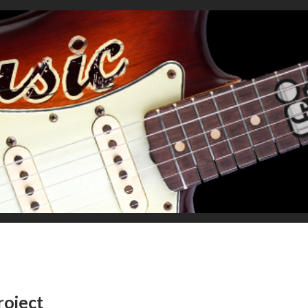
roject