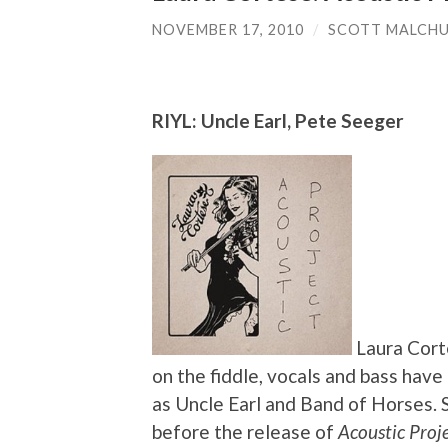
NOVEMBER 17, 2010
/
SCOTT MALCH
RIYL: Uncle Earl, Pete Seeger
Laura Corte
on the fiddle, vocals and bass have
as Uncle Earl and Band of Horses. 
before the release of
Acoustic Proj