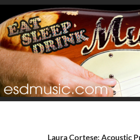
Laura Cortese: Acoustic P