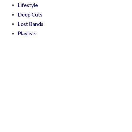
Lifestyle
Deep Cuts
Lost Bands
Playlists