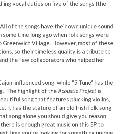
dling vocal duties on five of the songs (the
 All of the songs have their own unique sound
om some time long ago when folk songs were
o Greenwich Village. However, most of these
ns, so their timeless quality is a tribute to
 and the few collaborators who helped her
 Cajun-influenced song, while “5 Tune” has the
ig. The highlight of the
Acoustic Project
is
autiful song that features plucking violins,
. It has the stature of an old Irish folk song
That song alone you should give you reason
there is enough great music on this EP to
next time you’re looking for something unique