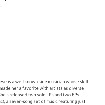
US
se is a well known side musician whose skill
 made her a favorite with artists as diverse
She’s released two solo LPs and two EPs
ect
, a seven-song set of music featuring just