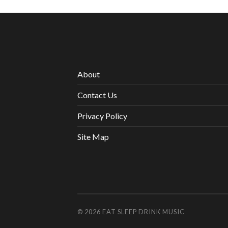
About
Contact Us
Privacy Policy
Site Map
© 2026
EAT SLEEP DRINK MUSIC