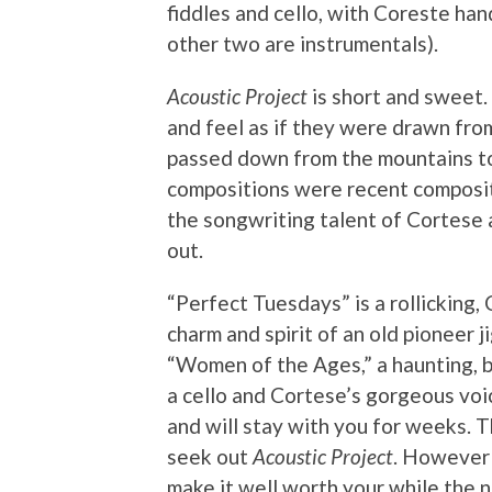
fiddles and cello, with Coreste han
other two are instrumentals).
Acoustic Project
is short and sweet.
and feel as if they were drawn fr
passed down from the mountains t
compositions were recent compositio
the songwriting talent of Cortese
out.
“Perfect Tuesdays” is a rollicking,
charm and spirit of an old pioneer j
“Women of the Ages,” a haunting, be
a cello and Cortese’s gorgeous voice
and will stay with you for weeks. 
seek out
Acoustic Project
. However 
make it well worth your while the 