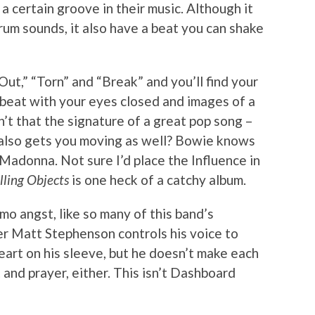
a certain groove in their music. Although it
drum sounds, it also have a beat you can shake
Out,” “Torn” and “Break” and you’ll find your
beat with your eyes closed and images of a
n’t that the signature of a great pop song –
 also gets you moving as well? Bowie knows
 Madonna. Not sure I’d place the Influence in
lling Objects
is one heck of a catchy album.
mo angst, like so many of this band’s
er Matt Stephenson controls his voice to
eart on his sleeve, but he doesn’t make each
t and prayer, either. This isn’t Dashboard