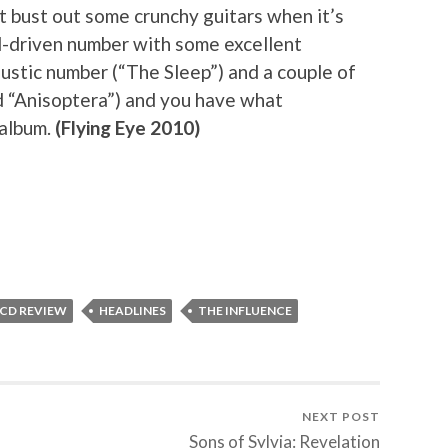
 bust out some crunchy guitars when it’s
tal-driven number with some excellent
oustic number (“The Sleep”) and a couple of
d “Anisoptera”) and you have what
 album.
(Flying Eye 2010)
 CD REVIEW
HEADLINES
THE INFLUENCE
NEXT POST
Sons of Sylvia: Revelation