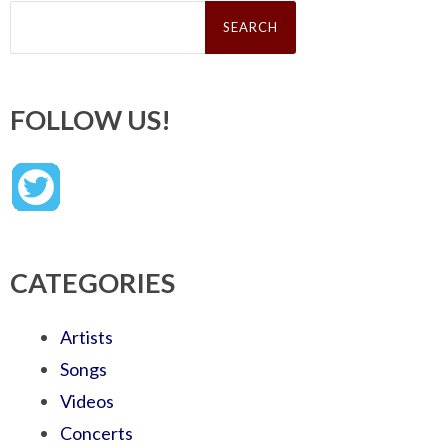
Search
for:
FOLLOW US!
CATEGORIES
Artists
Songs
Videos
Concerts