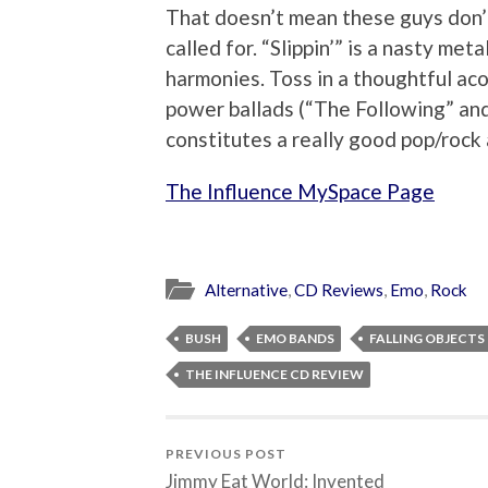
That doesn’t mean these guys don’t
called for. “Slippin’” is a nasty me
harmonies. Toss in a thoughtful ac
power ballads (“The Following” an
constitutes a really good pop/rock
The Influence MySpace Page
Alternative
,
CD Reviews
,
Emo
,
Rock
BUSH
EMO BANDS
FALLING OBJECTS
THE INFLUENCE CD REVIEW
PREVIOUS POST
Jimmy Eat World: Invented