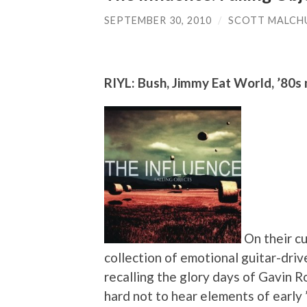
SEPTEMBER 30, 2010
/
SCOTT MALCH
RIYL: Bush, Jimmy Eat World, ’80s
On their cu
collection of emotional guitar-driv
recalling the glory days of Gavin R
hard not to hear elements of early 