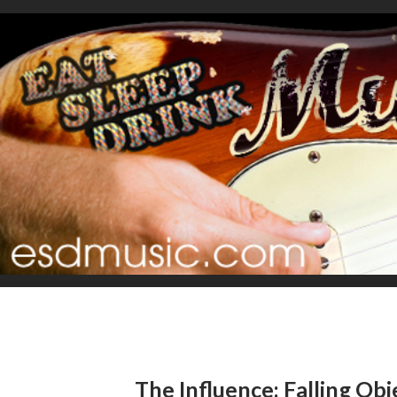
The Influence: Falling Obj