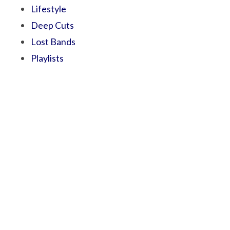
Lifestyle
Deep Cuts
Lost Bands
Playlists