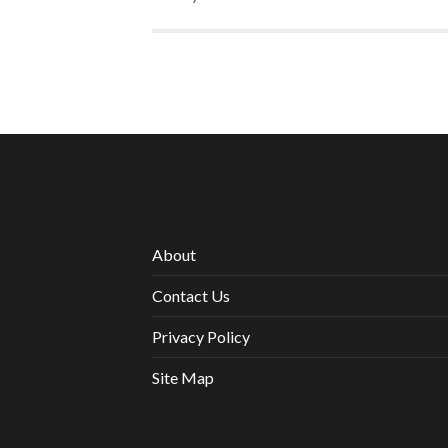
About
Contact Us
Privacy Policy
Site Map