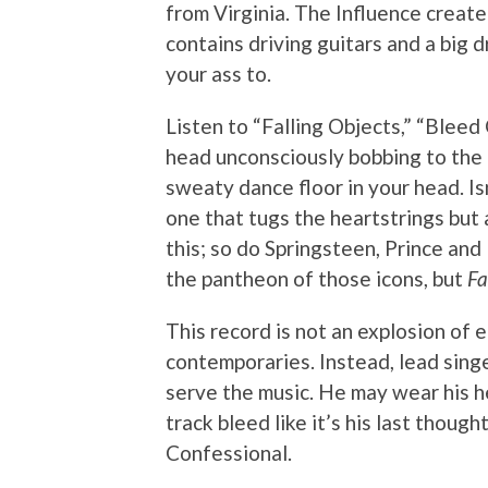
from Virginia. The Influence create 
contains driving guitars and a big 
your ass to.
Listen to “Falling Objects,” “Bleed 
head unconsciously bobbing to the 
sweaty dance floor in your head. Is
one that tugs the heartstrings but
this; so do Springsteen, Prince and
the pantheon of those icons, but
Fa
This record is not an explosion of e
contemporaries. Instead, lead sing
serve the music. He may wear his h
track bleed like it’s his last though
Confessional.