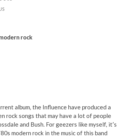
US
 modern rock
rrent album, the Influence have produced a
en rock songs that may have a lot of people
ossdale and Bush. For geezers like myself, it’s
’80s modern rock in the music of this band