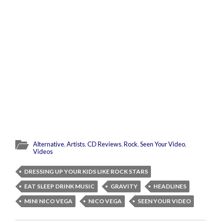
Alternative
,
Artists
,
CD Reviews
,
Rock
,
Seen Your Video
,
Videos
DRESSING UP YOUR KIDS LIKE ROCK STARS
EAT SLEEP DRINK MUSIC
GRAVITY
HEADLINES
MINI NICO VEGA
NICO VEGA
SEEN YOUR VIDEO