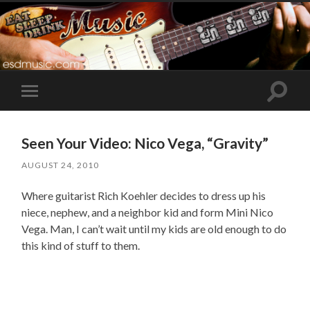
Toggle
Toggle
search
mobile
field
menu
Seen Your Video: Nico Vega, “Gravity”
AUGUST 24, 2010
Where guitarist Rich Koehler decides to dress up his
niece, nephew, and a neighbor kid and form Mini Nico
Vega. Man, I can’t wait until my kids are old enough to do
this kind of stuff to them.