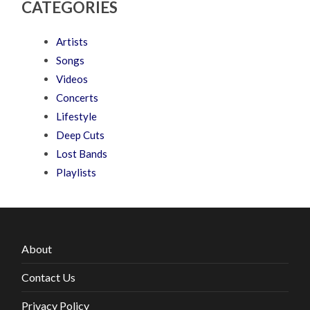
CATEGORIES
Artists
Songs
Videos
Concerts
Lifestyle
Deep Cuts
Lost Bands
Playlists
About
Contact Us
Privacy Policy