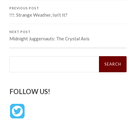
PREVIOUS POST
!!!: Strange Weather, Isn’t It?
NEXT POST
Midnight Juggernauts: The Crystal Axis
Search
for:
FOLLOW US!