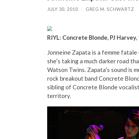
JULY 30, 2010
/
GREG M. SCHWARTZ
RIYL: Concrete Blonde, PJ Harvey
Jonneine Zapata is a femme fatale o
she’s taking a much darker road tha
Watson Twins. Zapata’s sound is mu
rock breakout band Concrete Blonde
sibling of Concrete Blonde vocalis
territory.