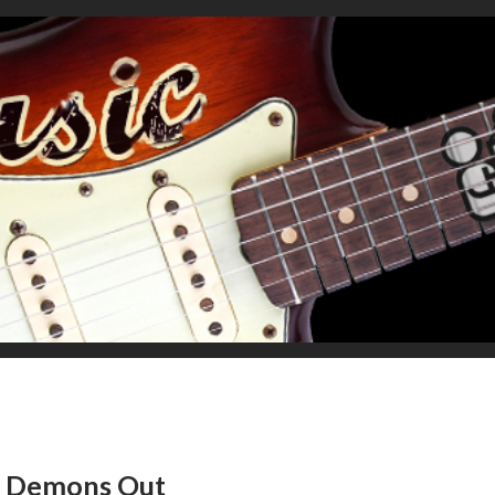
he Demons Out