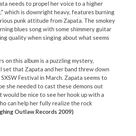
pata needs to propel her voice to a higher
,” which is downright heavy, features burning
erious punk attitude from Zapata. The smokey
 burning blues song with some shimmery guitar
ing quality when singing about what seems
 on this album is a puzzling mystery,
ul set that Zapata and her band threw down
s SXSW Festival in March. Zapata seems to
be she needed to cast these demons out
it would be nice to see her hook up with a
o can help her fully realize the rock
ghing Outlaw Records 2009)