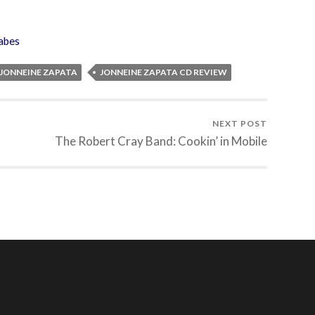
abes
JONNEINE ZAPATA
JONNEINE ZAPATA CD REVIEW
NEXT POST
The Robert Cray Band: Cookin’ in Mobile