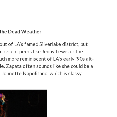
, the Dead Weather
ut of LA’s famed Silverlake district, but
n recent peers like Jenny Lewis or the
ch more reminiscent of LA’s early ’90s alt-
. Zapata often sounds like she could be a
t Johnette Napolitano, which is classy