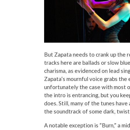
But Zapata needs to crank up the r
tracks here are ballads or slow blu
charisma, as evidenced on lead sin
Zapata’s mournful voice grabs the e
unfortunately the case with most o
the intro is entrancing, but you kee
does. Still, many of the tunes have 
the soundtrack of some dark, twist
A notable exception is “Burn,” a mi