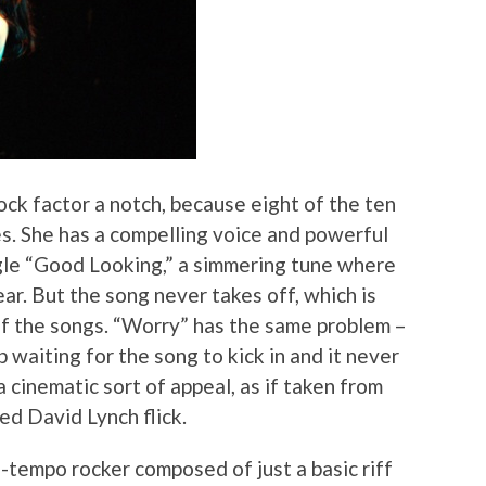
ock factor a notch, because eight of the ten
es. She has a compelling voice and powerful
gle “Good Looking,” a simmering tune where
ar. But the song never takes off, which is
f the songs. “Worry” has the same problem –
p waiting for the song to kick in and it never
a cinematic sort of appeal, as if taken from
ed David Lynch flick.
d-tempo rocker composed of just a basic riff