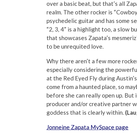
over a basic beat, but that’s all Za
realm. The other rocker is “Cowboy
psychedelic guitar and has some s
“2, 3, 4” is a highlight too, a slow
that showcases Zapata’s mesmeriz
to be unrequited love.
Why there aren’t a few more rockers
especially considering the powerf
at the Red Eyed Fly during Austin’
come from a haunted place, so may
before she can really open up. But 
producer and/or creative partner wh
goddess that is clearly within.
(Lau
Jonneine Zapata MySpace page