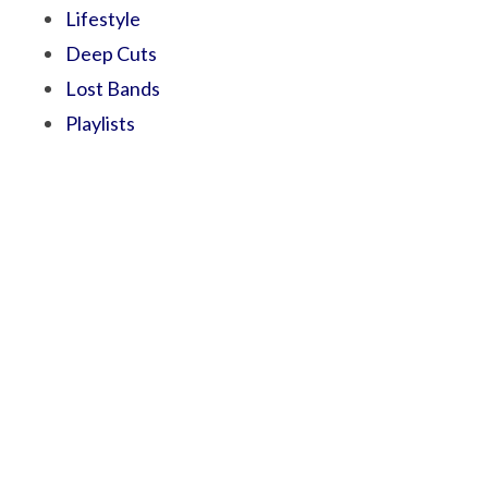
Lifestyle
Deep Cuts
Lost Bands
Playlists