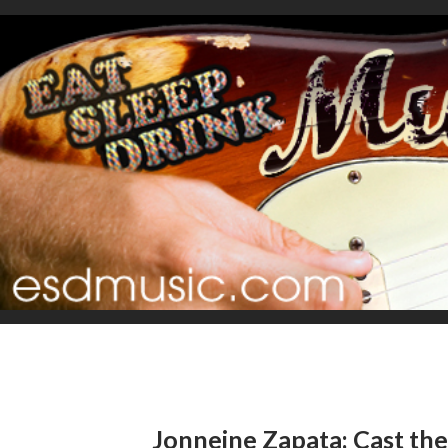
Jonneine Zapata: Cast t