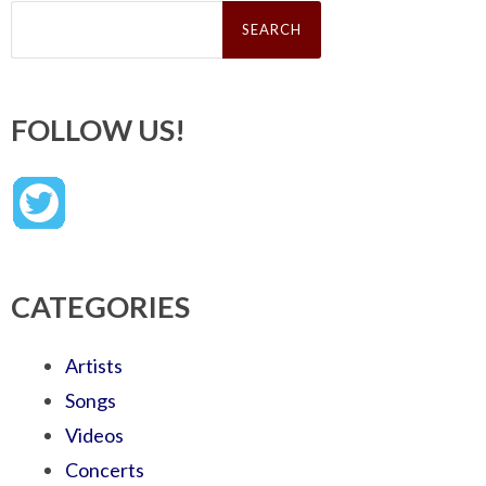
Search
for:
FOLLOW US!
CATEGORIES
Artists
Songs
Videos
Concerts