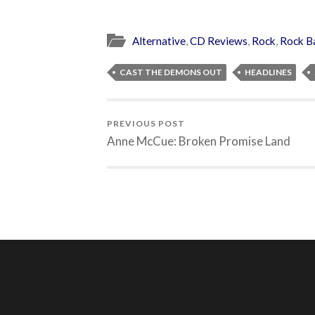
Alternative
,
CD Reviews
,
Rock
,
Rock B
CAST THE DEMONS OUT
HEADLINES
PREVIOUS POST
Anne McCue: Broken Promise Land