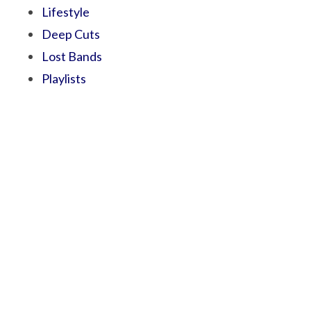
Lifestyle
Deep Cuts
Lost Bands
Playlists