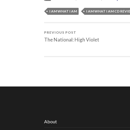
I AM WHAT I AM
I AM WHAT I AM CD REV
PREVIOUS POST
The National: High Violet
About