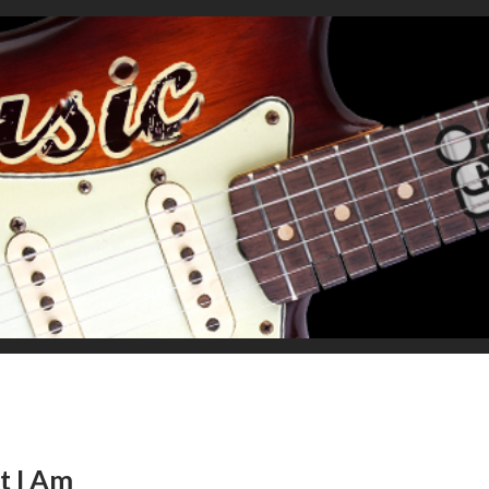
t I Am