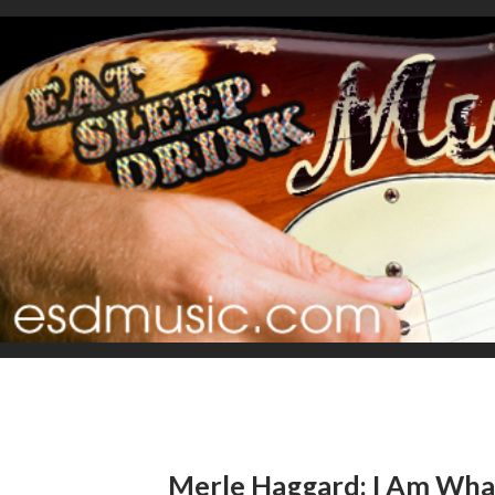
Merle Haggard: I Am Wha