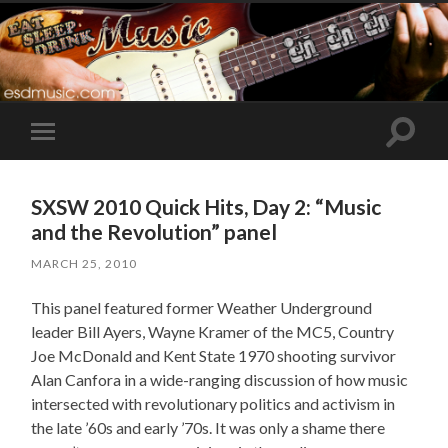
Toggle
Toggle
search
mobile
field
menu
SXSW 2010 Quick Hits, Day 2: “Music
and the Revolution” panel
MARCH 25, 2010
This panel featured former Weather Underground
leader Bill Ayers, Wayne Kramer of the MC5, Country
Joe McDonald and Kent State 1970 shooting survivor
Alan Canfora in a wide-ranging discussion of how music
intersected with revolutionary politics and activism in
the late ’60s and early ’70s. It was only a shame there