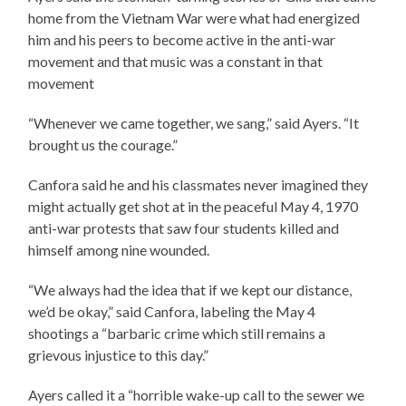
home from the Vietnam War were what had energized
him and his peers to become active in the anti-war
movement and that music was a constant in that
movement
“Whenever we came together, we sang,” said Ayers. “It
brought us the courage.”
Canfora said he and his classmates never imagined they
might actually get shot at in the peaceful May 4, 1970
anti-war protests that saw four students killed and
himself among nine wounded.
“We always had the idea that if we kept our distance,
we’d be okay,” said Canfora, labeling the May 4
shootings a “barbaric crime which still remains a
grievous injustice to this day.”
Ayers called it a “horrible wake-up call to the sewer we