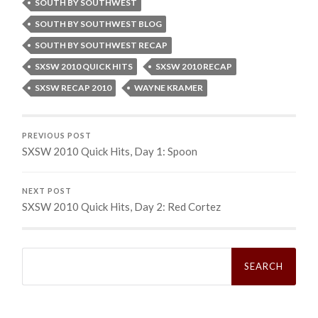
SOUTH BY SOUTHWEST
SOUTH BY SOUTHWEST BLOG
SOUTH BY SOUTHWEST RECAP
SXSW 2010 QUICK HITS
SXSW 2010 RECAP
SXSW RECAP 2010
WAYNE KRAMER
PREVIOUS POST
SXSW 2010 Quick Hits, Day 1: Spoon
NEXT POST
SXSW 2010 Quick Hits, Day 2: Red Cortez
Search
for: