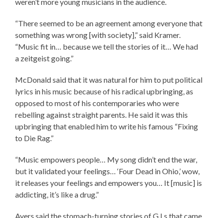
weren’t more young musicians in the audience.
“There seemed to be an agreement among everyone that
something was wrong [with society],” said Kramer.
“Music fit in… because we tell the stories of it… We had
a zeitgeist going.”
McDonald said that it was natural for him to put political
lyrics in his music because of his radical upbringing, as
opposed to most of his contemporaries who were
rebelling against straight parents. He said it was this
upbringing that enabled him to write his famous “Fixing
to Die Rag.”
“Music empowers people… My song didn’t end the war,
but it validated your feelings… ‘Four Dead in Ohio,’ wow,
it releases your feelings and empowers you… It [music] is
addicting, it’s like a drug.”
Ayers said the stomach-turning stories of G.I.s that came