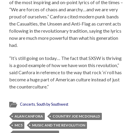
of the most inspiring and on-point lyrics of of the times –
“We are forces of chaos and anarchy…and we are very
proud of ourselves.” Canfora cited modern punk bands
the Casualties, the Unseen and Anti-Flag as current acts
following in the revolutionary tradition, saying the lyrics
now are much more powerful than what his generation
had.
“It’s still going on today… The fact that SXSW is thriving
is a good example of how we have won this revolution,”
said Canfora in reference to the way that rock ‘n’ roll has
become a huge part of American culture instead of just
the counterculture.”
Concerts
,
South by Southwest
ALAN CANFORA
COUNTRY JOE MCDONALD
MC5
MUSIC AND THE REVOLUTION