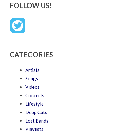
FOLLOW US!
CATEGORIES
Artists
Songs
Videos
Concerts
Lifestyle
Deep Cuts
Lost Bands
Playlists