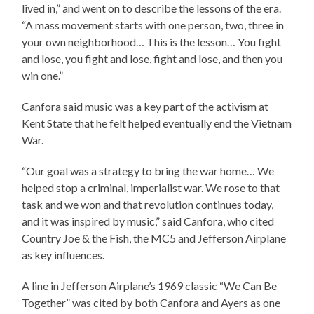
lived in,” and went on to describe the lessons of the era.
“A mass movement starts with one person, two, three in
your own neighborhood… This is the lesson… You fight
and lose, you fight and lose, fight and lose, and then you
win one.”
Canfora said music was a key part of the activism at
Kent State that he felt helped eventually end the Vietnam
War.
“Our goal was a strategy to bring the war home… We
helped stop a criminal, imperialist war. We rose to that
task and we won and that revolution continues today,
and it was inspired by music,” said Canfora, who cited
Country Joe & the Fish, the MC5 and Jefferson Airplane
as key influences.
A line in Jefferson Airplane’s 1969 classic “We Can Be
Together” was cited by both Canfora and Ayers as one