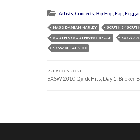
Artists
,
Concerts
,
Hip Hop
,
Rap
,
Regga
NAS & DAMIAN MARLEY
SOUTH BY SOUT
SOUTH BY SOUTHWEST RECAP
SXSW 201
SXSW RECAP 2010
PREVIOUS POST
SXSW 2010 Quick Hits, Day 1: Broken B