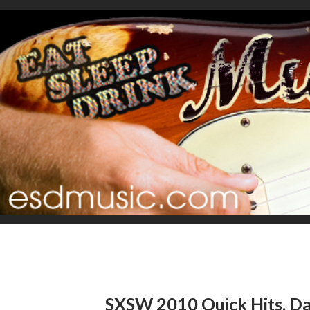
SXSW 2010 Quick Hits, Da