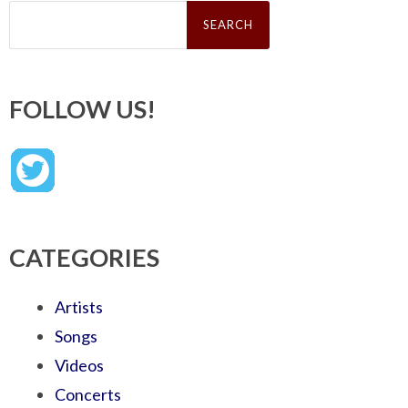
Search
for:
FOLLOW US!
CATEGORIES
Artists
Songs
Videos
Concerts