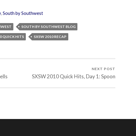
e
,
South by Southwest
HWEST
SOUTH BY SOUTHWEST BLOG
0 QUICK HITS
SXSW 2010 RECAP
NEXT POST
ells
SXSW 2010 Quick Hits, Day 1: Spoon