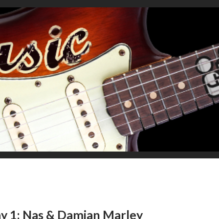
y 1: Nas & Damian Marley