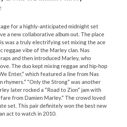
Z
age for a highly-anticipated midnight set
e a new collaborative album out. The place
is was a truly electrifying set mixing the ace
sic reggae vibe of the Marley clan. Nas
c raps and then introduced Marley, who
ove. The duo kept mixing reggae and hip-hop
 We Enter,” which featured a line from Nas
on rhymers.” “Only the Strong” was another
ley later rocked a “Road to Zion” jam with
rfare from Damien Marley.” The crowd loved
te set. This pair definitely won the best new
n act to watch in 2010.