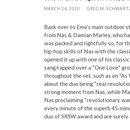
MARCH 24, 2010
/
GREG M. SCHWART
Back over to Emo’s main outdoor st
from Nas & Damian Marley, who hav
was packed and rightfully so, for th
hip-hop skills of Nas with the clas
opened it up with one of his classi
sang/rapped over a “One Love” gro
throughout the set, such as on “As
about the duo being “real revoluti
strong moment from Nas, while Mar
Nas proclaiming “revolutionary wa
every minute of the superb 45-minu
duo of SXSW award and are surely a