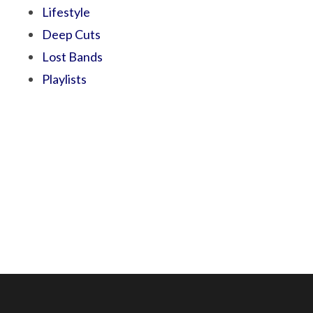
Lifestyle
Deep Cuts
Lost Bands
Playlists