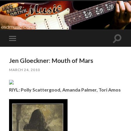
Toggle
Toggle
search
mobile
field
menu
Jen Gloeckner: Mouth of Mars
MARCH 24, 2010
RIYL: Polly Scattergood, Amanda Palmer, Tori Amos