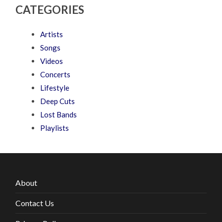
CATEGORIES
Artists
Songs
Videos
Concerts
Lifestyle
Deep Cuts
Lost Bands
Playlists
About
Contact Us