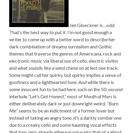
Jen Gloeckner is…odd.
That’s the best way to put it. I’m not good enough a
writer to come up with a better word to describe her
dark combination of dreamy surrealism and Gothic
themes that traverse the genres of Americana, rock and
electronic music via liberal use of cello, electric violins
and what sounds like a wind chime on at lest one track.
Some might call her quirky, but quirky implies a sense of
goofiness and a lighthearted tone. And while there is
some innocent fun to be had here, such on the 50-second
interlude “Let’s Get Honest,” most of
Mouth of Mars
is
either deliberately dark or just downright weird. “Burn
Me” seems to be an indictment of a former lover but
instead of taking an angry tone, it’s a darkly somber one
due to a creaky cello and some haunting vocal effects
that turn Jen’s already ethereal voice into that of a ghost.