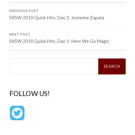
PREVIOUS POST
SXSW 2010 Quick Hits, Day 1: Jonneine Zapata
NEXT POST
SXSW 2010 Quick Hits, Day 1: Here We Go Magic
Search
for:
FOLLOW US!