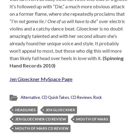
It’s followed up with “Die,” a much more obvious attack
on a former flame, where she repeatedly proclaims that
“
I’m not gonna lie / One of us will have to die
” over electric
violins and a catchy dance beat. Gloeckner is no doubt
amazingly talented and with her second album she’s
already found her unique voice and style. It probably
won’t appeal to most, but those who dig this will more
than likely fall head over heels in love with it.
(Spinning
Hand Records 2010)
Jen Gloeckner MySpace Page
Alternative
,
CD QuickTakes
,
CD Reviews
,
Rock
HEADLINES
JEN GLOECKNER
JEN GLOECKNER CD REVIEW
MOUTH OF MARS
MOUTH OF MARS CD REVIEW