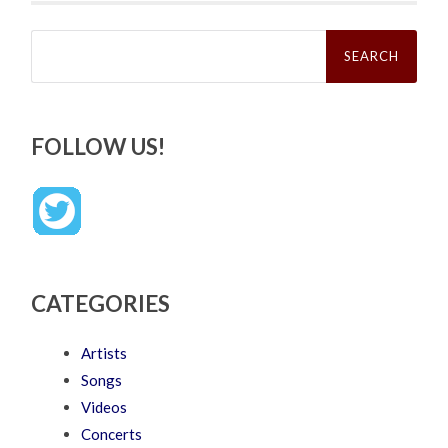
Search
for:
FOLLOW US!
CATEGORIES
Artists
Songs
Videos
Concerts