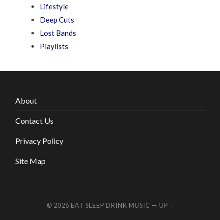
Lifestyle
Deep Cuts
Lost Bands
Playlists
About
Contact Us
Privacy Policy
Site Map
© 2026
EAT SLEEP DRINK MUSIC
—
UP ↑