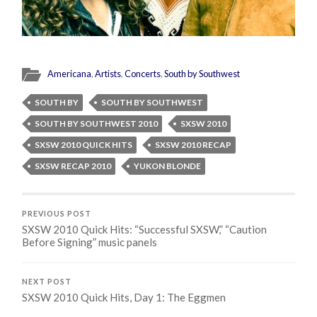
Americana
,
Artists
,
Concerts
,
South by Southwest
SOUTH BY
SOUTH BY SOUTHWEST
SOUTH BY SOUTHWEST 2010
SXSW 2010
SXSW 2010 QUICK HITS
SXSW 2010 RECAP
SXSW RECAP 2010
YUKON BLONDE
PREVIOUS POST
SXSW 2010 Quick Hits: “Successful SXSW,” “Caution
Before Signing” music panels
NEXT POST
SXSW 2010 Quick Hits, Day 1: The Eggmen