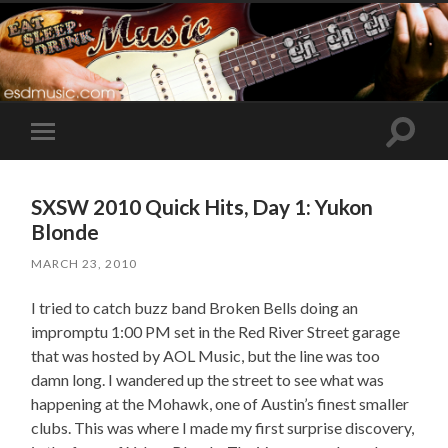
Toggle
Toggle
search
mobile
field
menu
SXSW 2010 Quick Hits, Day 1: Yukon
Blonde
MARCH 23, 2010
I tried to catch buzz band Broken Bells doing an
impromptu 1:00 PM set in the Red River Street garage
that was hosted by AOL Music, but the line was too
damn long. I wandered up the street to see what was
happening at the Mohawk, one of Austin’s finest smaller
clubs. This was where I made my first surprise discovery,