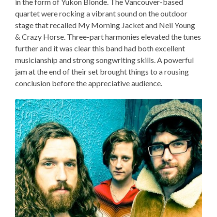
in the form of Yukon Blonde. The Vancouver-based
quartet were rocking a vibrant sound on the outdoor
stage that recalled My Morning Jacket and Neil Young
& Crazy Horse. Three-part harmonies elevated the tunes
further and it was clear this band had both excellent
musicianship and strong songwriting skills. A powerful
jam at the end of their set brought things to a rousing
conclusion before the appreciative audience.