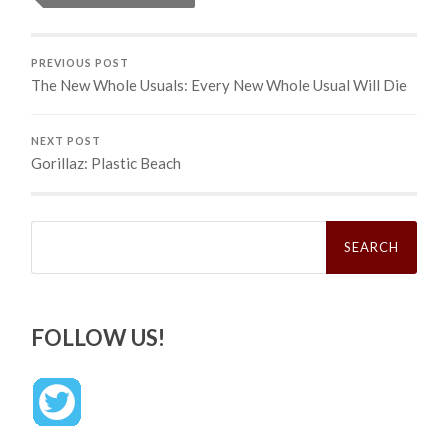
PREVIOUS POST
The New Whole Usuals: Every New Whole Usual Will Die
NEXT POST
Gorillaz: Plastic Beach
Search
for:
FOLLOW US!