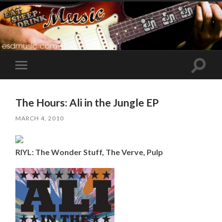
Toggle
Toggle
search
mobile
field
menu
The Hours: Ali in the Jungle EP
MARCH 4, 2010
RIYL: The Wonder Stuff, The Verve, Pulp