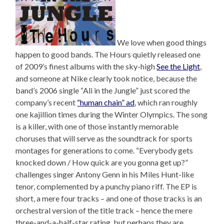
We love when good things
happen to good bands. The Hours quietly released one
of 2009’s finest albums with the sky-high
See the Light
,
and someone at Nike clearly took notice, because the
band’s 2006 single “Ali in the Jungle” just scored the
company’s recent
“human chain” ad
, which ran roughly
one kajillion times during the Winter Olympics. The song
is a killer, with one of those instantly memorable
choruses that will serve as the soundtrack for sports
montages for generations to come. “Everybody gets
knocked down / How quick are you gonna get up?”
challenges singer Antony Genn in his Miles Hunt-like
tenor, complemented by a punchy piano riff. The EP is
short, a mere four tracks – and one of those tracks is an
orchestral version of the title track – hence the mere
three-and-a-half-star rating, but perhaps they are