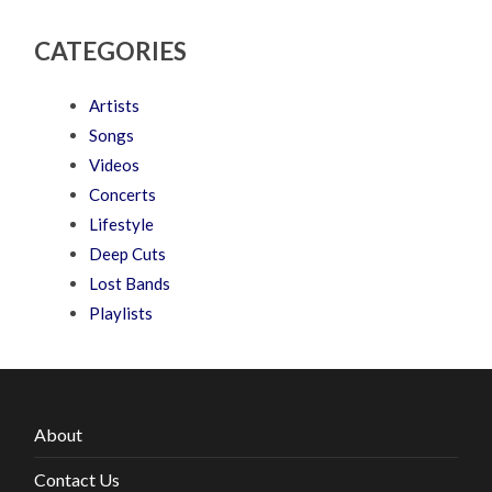
CATEGORIES
Artists
Songs
Videos
Concerts
Lifestyle
Deep Cuts
Lost Bands
Playlists
About
Contact Us