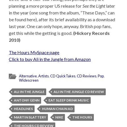
planning a more proper US release for
See the Light
later
in the year (one song from the album, “These Days,” can
be found here), after its brief availability as a download
last year. One can only hope, anyway. British pop fans,
get this while the getting is good.
(Hickory Records
2010)
The Hours MySpace page
Click to buy Ali in the Jungle from Amazon
Alternative
,
Artists
,
CD QuickTakes
,
CD Reviews
,
Pop
,
Widescreen
ALI IN THE JUNGLE
ALI IN THE JUNGLE CD REVIEW
ANTONY GENN
EAT SLEEP DRINK MUSIC
HEADLINES
HUMAN CHAIN AD
MARTIN SLATTERY
NIKE
THE HOURS
THE HOURS CD REVIEW