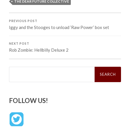
THE DEAR FUTURE COLLECTIVE
PREVIOUS POST
Iggy and the Stooges to unload ‘Raw Power’ box set
NEXT POST
Rob Zombie: Hellbilly Deluxe 2
Search
for:
FOLLOW US!