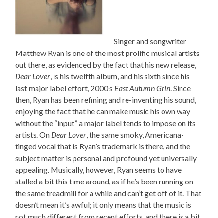
Singer and songwriter
Matthew Ryan is one of the most prolific musical artists
out there, as evidenced by the fact that his new release,
Dear Lover
, is his twelfth album, and his sixth since his
last major label effort, 2000’s
East Autumn Grin
. Since
then, Ryan has been refining and re-inventing his sound,
enjoying the fact that he can make music his own way
without the “input” a major label tends to impose on its
artists. On
Dear Lover
, the same smoky, Americana-
tinged vocal that is Ryan’s trademark is there, and the
subject matter is personal and profound yet universally
appealing. Musically, however, Ryan seems to have
stalled a bit this time around, as if he’s been running on
the same treadmill for a while and can’t get off of it. That
doesn’t mean it’s awful; it only means that the music is
not much different from recent efforts, and there is a bit