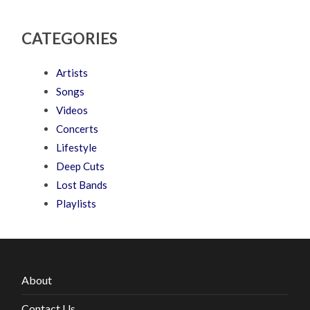
CATEGORIES
Artists
Songs
Videos
Concerts
Lifestyle
Deep Cuts
Lost Bands
Playlists
About
Contact Us