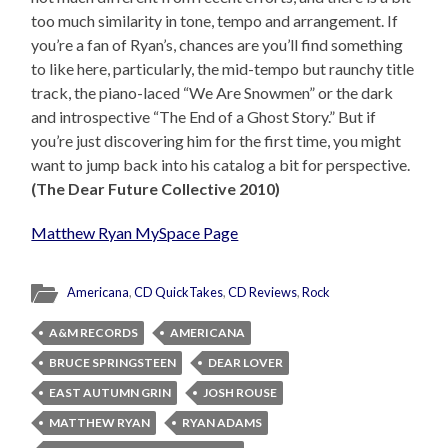
too much similarity in tone, tempo and arrangement. If
you’re a fan of Ryan’s, chances are you’ll find something
to like here, particularly, the mid-tempo but raunchy title
track, the piano-laced “We Are Snowmen” or the dark
and introspective “The End of a Ghost Story.” But if
you’re just discovering him for the first time, you might
want to jump back into his catalog a bit for perspective.
(The Dear Future Collective 2010)
Matthew Ryan MySpace Page
Americana
,
CD QuickTakes
,
CD Reviews
,
Rock
A&M RECORDS
AMERICANA
BRUCE SPRINGSTEEN
DEAR LOVER
EAST AUTUMN GRIN
JOSH ROUSE
MATTHEW RYAN
RYAN ADAMS