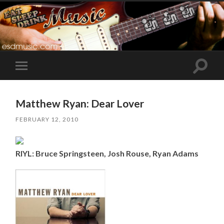
Toggle
Toggle
search
mobile
field
menu
Matthew Ryan: Dear Lover
FEBRUARY 12, 2010
RIYL: Bruce Springsteen, Josh Rouse, Ryan Adams