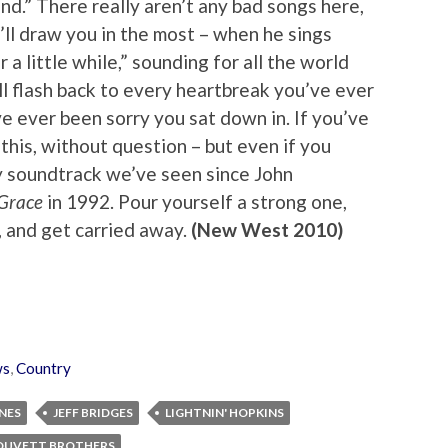
nd.” There really aren’t any bad songs here,
’ll draw you in the most – when he sings
or a little while,” sounding for all the world
’ll flash back to every heartbreak you’ve ever
e ever been sorry you sat down in. If you’ve
this, without question – but even if you
ry soundtrack we’ve seen since John
 Grace
in 1992. Pour yourself a strong one,
, and get carried away.
(New West 2010)
ws
,
Country
NES
JEFF BRIDGES
LIGHTNIN' HOPKINS
OUVETT BROTHERS