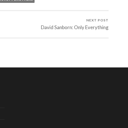
NEXT POST
David Sanborn: Only Everything