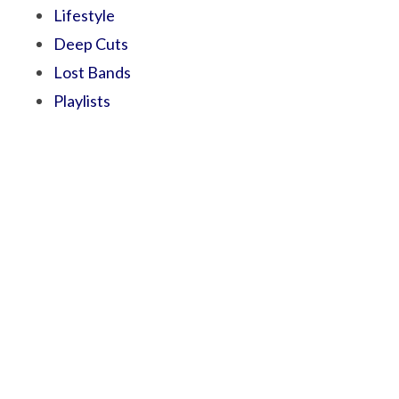
Lifestyle
Deep Cuts
Lost Bands
Playlists