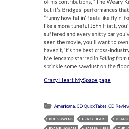
of his contributions, “The Weary Ki
but it’s Bridges’ performances that
“funny how fallin’ feels like flyin’ f
like a more tuneful John Hiatt, you
suffered and every shitty bar you’v
seen the movie, you’ll want to own 
haven’t, it’s the best cross-indust
Mellencamp starred in
Falling from
sprinkle some sawdust on the floor
Crazy Heart MySpace page
Americana
,
CD QuickTakes
,
CD Revie
BUCK OWENS
CRAZY HEART
HEADLI
RYAN BINGHAM
SAM PHILLIPS
THE L