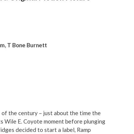
am, T Bone Burnett
 of the century – just about the time the
its Wile E. Coyote moment before plunging
ridges decided to start a label, Ramp