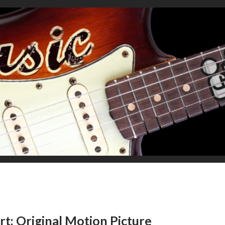
rt: Original Motion Picture