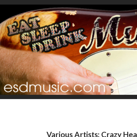
Various Artists: Crazy Hea