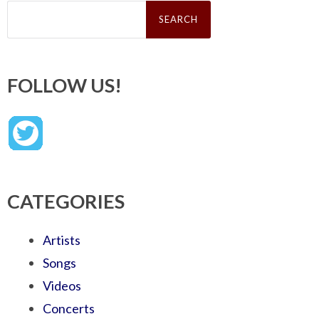
Search
for:
FOLLOW US!
CATEGORIES
Artists
Songs
Videos
Concerts