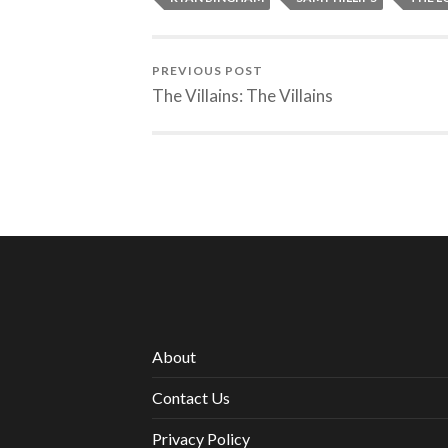
PREVIOUS POST
The Villains: The Villains
About
Contact Us
Privacy Policy