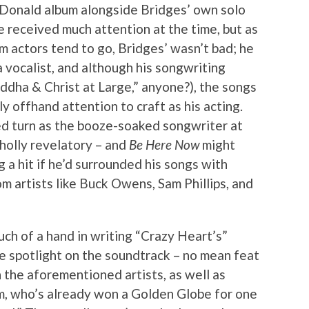
Donald album alongside Bridges’ own solo
e received much attention at the time, but as
m actors tend to go, Bridges’ wasn’t bad; he
 vocalist, and although his songwriting
dha & Christ at Large,” anyone?), the songs
 offhand attention to craft as his acting.
imed turn as the booze-soaked songwriter at
wholly revelatory – and
Be Here Now
might
 a hit if he’d surrounded his songs with
m artists like Buck Owens, Sam Phillips, and
uch of a hand in writing “Crazy Heart’s”
he spotlight on the soundtrack – no mean feat
 the aforementioned artists, as well as
, who’s already won a Golden Globe for one