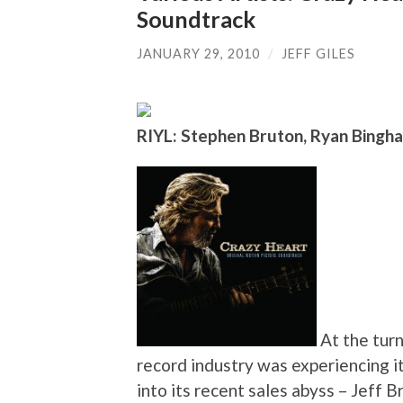
Soundtrack
JANUARY 29, 2010
/
JEFF GILES
RIYL: Stephen Bruton, Ryan Bingh
At the turn
record industry was experiencing 
into its recent sales abyss – Jeff B