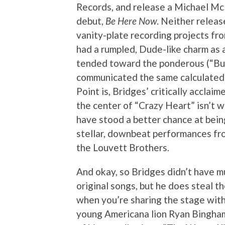
Records, and release a Michael Mc
debut,
Be Here Now
. Neither releas
vanity-plate recording projects fro
had a rumpled, Dude-like charm as a
tended toward the ponderous (“Bud
communicated the same calculatedly
Point is, Bridges’ critically accla
the center of “Crazy Heart” isn’t 
have stood a better chance at being
stellar, downbeat performances fro
the Louvett Brothers.
And okay, so Bridges didn’t have m
original songs, but he does steal t
when you’re sharing the stage with
young Americana lion Ryan Bingham