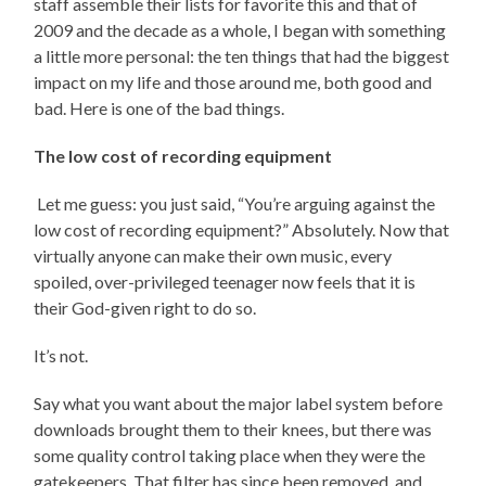
staff assemble their lists for favorite this and that of
2009 and the decade as a whole, I began with something
a little more personal: the ten things that had the biggest
impact on my life and those around me, both good and
bad. Here is one of the bad things.
The low cost of recording equipment
Let me guess: you just said, “You’re arguing against the
low cost of recording equipment?” Absolutely. Now that
virtually anyone can make their own music, every
spoiled, over-privileged teenager now feels that it is
their God-given right to do so.
It’s not.
Say what you want about the major label system before
downloads brought them to their knees, but there was
some quality control taking place when they were the
gatekeepers. That filter has since been removed, and