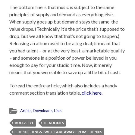
The bottom line is that music is subject to the same
principles of supply and demand as everything else.
When supply goes up but demand stays the same, the
value drops. (Technically, it’s the price that’s supposed to
drop, but we all know that that’s not going to happen.)
Releasing an album used to be a big deal; it meant that
you had talent – or at the very least, a marketable quality
– and someone in a position of power believed in you
enough to pay for your studio time. Now, it merely
means that you were able to save up a little bit of cash.
To read the entire article, which also includes a handy
comment section translation table,
click here.
Artists
,
Downloads
,
Lists
BULLZ-EYE
HEADLINES
THE 10 THINGS I WILL TAKE AWAY FROM THE '00S