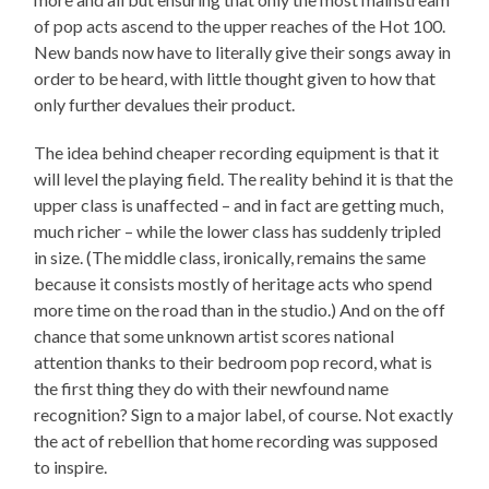
of pop acts ascend to the upper reaches of the Hot 100.
New bands now have to literally give their songs away in
order to be heard, with little thought given to how that
only further devalues their product.
The idea behind cheaper recording equipment is that it
will level the playing field. The reality behind it is that the
upper class is unaffected – and in fact are getting much,
much richer – while the lower class has suddenly tripled
in size. (The middle class, ironically, remains the same
because it consists mostly of heritage acts who spend
more time on the road than in the studio.) And on the off
chance that some unknown artist scores national
attention thanks to their bedroom pop record, what is
the first thing they do with their newfound name
recognition? Sign to a major label, of course. Not exactly
the act of rebellion that home recording was supposed
to inspire.