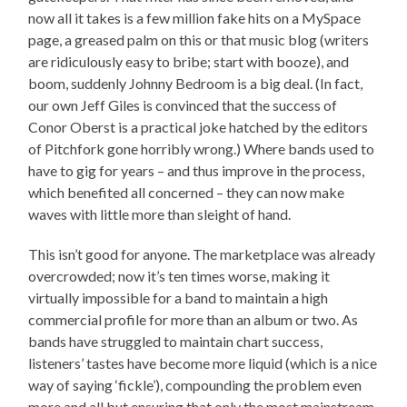
now all it takes is a few million fake hits on a MySpace
page, a greased palm on this or that music blog (writers
are ridiculously easy to bribe; start with booze), and
boom, suddenly Johnny Bedroom is a big deal. (In fact,
our own Jeff Giles is convinced that the success of
Conor Oberst is a practical joke hatched by the editors
of Pitchfork gone horribly wrong.) Where bands used to
have to gig for years – and thus improve in the process,
which benefited all concerned – they can now make
waves with little more than sleight of hand.
This isn’t good for anyone. The marketplace was already
overcrowded; now it’s ten times worse, making it
virtually impossible for a band to maintain a high
commercial profile for more than an album or two. As
bands have struggled to maintain chart success,
listeners’ tastes have become more liquid (which is a nice
way of saying ‘fickle’), compounding the problem even
more and all but ensuring that only the most mainstream