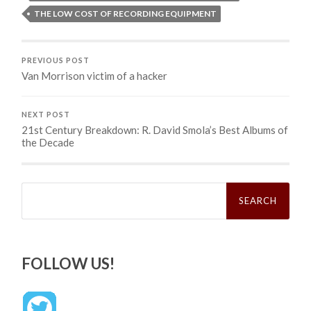
THE LOW COST OF RECORDING EQUIPMENT
PREVIOUS POST
Van Morrison victim of a hacker
NEXT POST
21st Century Breakdown: R. David Smola’s Best Albums of
the Decade
Search
for:
FOLLOW US!