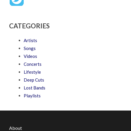
CATEGORIES
Artists
Songs
Videos
Concerts
Lifestyle
Deep Cuts
Lost Bands
Playlists
About