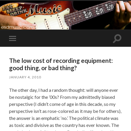
Toggle
Toggle
search
mobile
field
menu
The low cost of recording equipment:
good thing, or bad thing?
JANUARY 4, 2010
The other day, I had a random thought: will anyone ever
be nostalgic for the ’00s? From my admittedly biased
perspective (I didn’t come of age in this decade, so my
perspective isn’t as rose-colored as it may be for others),
the answer is an emphatic ‘no.’ The political climate was
as toxic and divisive as the country has ever known. The