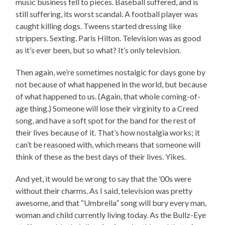
music business fell to pieces. Baseball suffered, and is
still suffering, its worst scandal. A football player was
caught killing dogs. Tweens started dressing like
strippers. Sexting. Paris Hilton. Television was as good
as it’s ever been, but so what? It’s only television.
Then again, we’re sometimes nostalgic for days gone by
not because of what happened in the world, but because
of what happened to us. (Again, that whole coming-of-
age thing.) Someone will lose their virginity to a Creed
song, and have a soft spot for the band for the rest of
their lives because of it. That’s how nostalgia works; it
can’t be reasoned with, which means that someone will
think of these as the best days of their lives. Yikes.
And yet, it would be wrong to say that the ’00s were
without their charms. As I said, television was pretty
awesome, and that “Umbrella” song will bury every man,
woman and child currently living today. As the Bullz-Eye